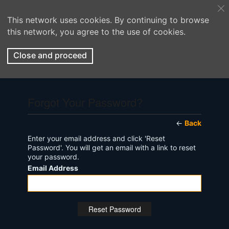
This network uses cookies. By continuing to browse
this network, you agree to the use of cookies.
Close and proceed
Forgot Your Password?
←
Back
Enter your email address and click 'Reset
Password'. You will get an email with a link to reset
your password.
Email Address