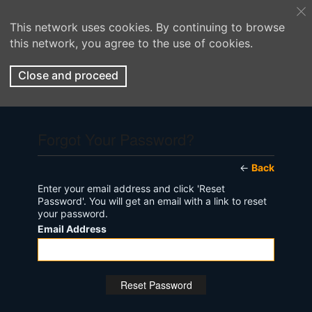
This network uses cookies. By continuing to browse
this network, you agree to the use of cookies.
Close and proceed
Forgot Your Password?
←
Back
Enter your email address and click 'Reset
Password'. You will get an email with a link to reset
your password.
Email Address