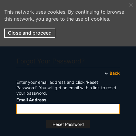
This network uses cookies. By continuing to browse
this network, you agree to the use of cookies.
Close and proceed
Forgot Your Password?
←
Back
Enter your email address and click 'Reset
Password'. You will get an email with a link to reset
your password.
Email Address