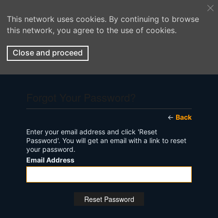
This network uses cookies. By continuing to browse
this network, you agree to the use of cookies.
Close and proceed
Forgot Your Password?
←
Back
Enter your email address and click 'Reset
Password'. You will get an email with a link to reset
your password.
Email Address