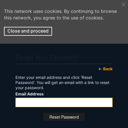
This network uses cookies. By continuing to browse
this network, you agree to the use of cookies.
Close and proceed
Forgot Your Password?
←
Back
Enter your email address and click 'Reset
Password'. You will get an email with a link to reset
your password.
Email Address