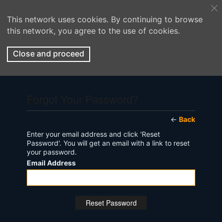
This network uses cookies. By continuing to browse
this network, you agree to the use of cookies.
Close and proceed
Forgot Your Password?
←
Back
Enter your email address and click 'Reset
Password'. You will get an email with a link to reset
your password.
Email Address