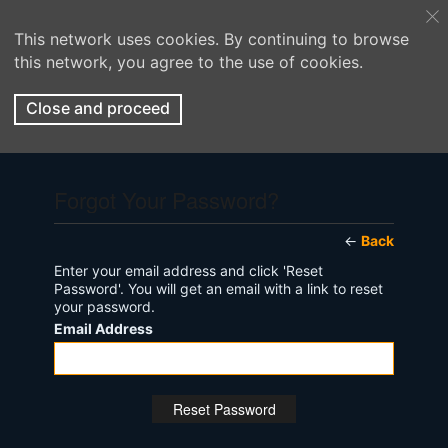
This network uses cookies. By continuing to browse
this network, you agree to the use of cookies.
Close and proceed
Forgot Your Password?
←
Back
Enter your email address and click 'Reset
Password'. You will get an email with a link to reset
your password.
Email Address