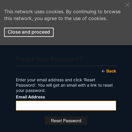
This network uses cookies. By continuing to browse
this network, you agree to the use of cookies.
Close and proceed
Forgot Your Password?
←
Back
Enter your email address and click 'Reset
Password'. You will get an email with a link to reset
your password.
Email Address