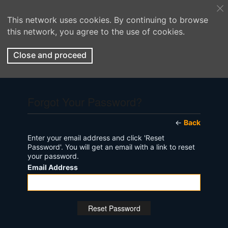
This network uses cookies. By continuing to browse
this network, you agree to the use of cookies.
Close and proceed
Forgot Your Password?
←
Back
Enter your email address and click 'Reset
Password'. You will get an email with a link to reset
your password.
Email Address