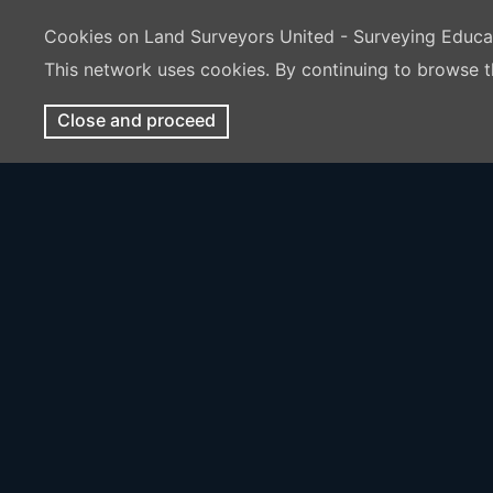
Cookies on Land Surveyors United - Surveying Educ
This network uses cookies. By continuing to browse t
Close and proceed