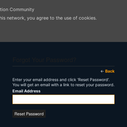
ation Community
his network, you agree to the use of cookies.
Forgot Your Password?
←
Back
Enter your email address and click 'Reset Password'.
You will get an email with a link to reset your password.
Email Address