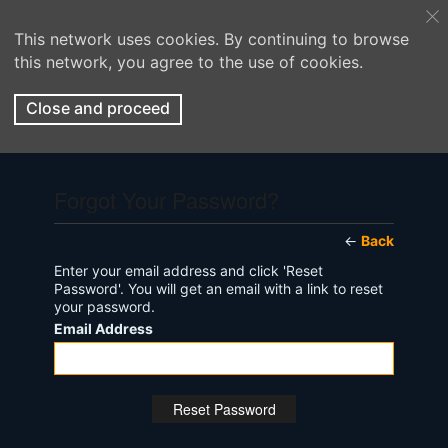
This network uses cookies. By continuing to browse
this network, you agree to the use of cookies.
Close and proceed
Forgot Your Password?
←
Back
Enter your email address and click 'Reset
Password'. You will get an email with a link to reset
your password.
Email Address