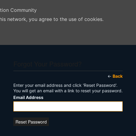
ation Community
his network, you agree to the use of cookies.
Forgot Your Password?
←
Back
Enter your email address and click 'Reset Password'.
You will get an email with a link to reset your password.
Email Address