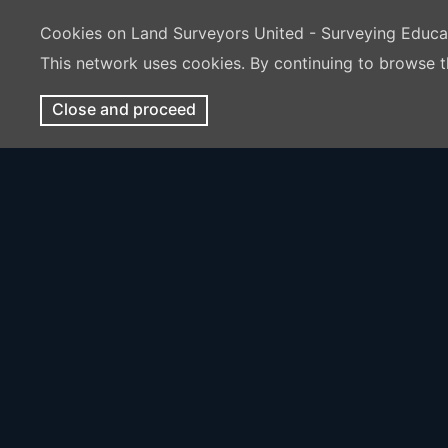
Cookies on Land Surveyors United - Surveying Educ
This network uses cookies. By continuing to browse t
Close and proceed