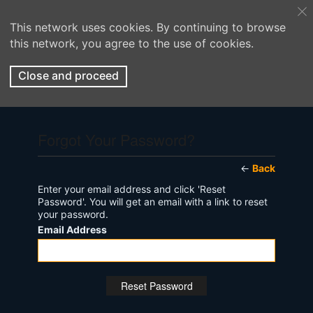
This network uses cookies. By continuing to browse
this network, you agree to the use of cookies.
Close and proceed
Forgot Your Password?
←
Back
Enter your email address and click 'Reset
Password'. You will get an email with a link to reset
your password.
Email Address