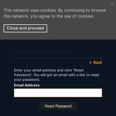
This network uses cookies. By continuing to browse
this network, you agree to the use of cookies.
Close and proceed
Forgot Your Password?
←
Back
Enter your email address and click 'Reset
Password'. You will get an email with a link to reset
your password.
Email Address