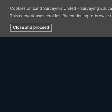
Cookies on Land Surveyors United - Surveying Educ
This network uses cookies. By continuing to browse t
Close and proceed