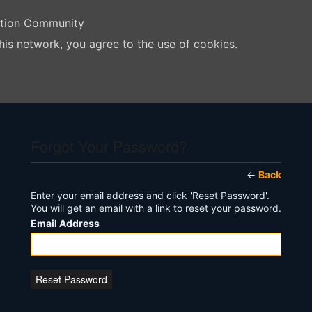
ation Community
his network, you agree to the use of cookies.
Forgot Your Password?
←
Back
Enter your email address and click 'Reset Password'.
You will get an email with a link to reset your password.
Email Address