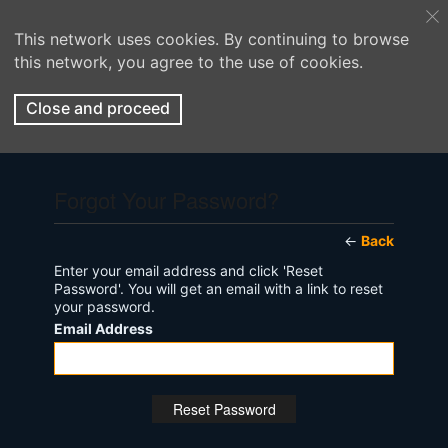
This network uses cookies. By continuing to browse
this network, you agree to the use of cookies.
Close and proceed
Forgot Your Password?
←
Back
Enter your email address and click 'Reset
Password'. You will get an email with a link to reset
your password.
Email Address