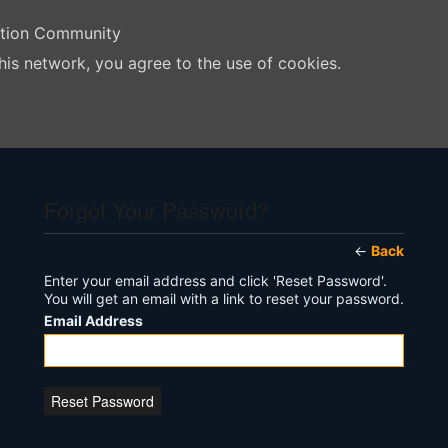
ation Community
his network, you agree to the use of cookies.
Forgot Your Password?
←
Back
Enter your email address and click 'Reset Password'.
You will get an email with a link to reset your password.
Email Address