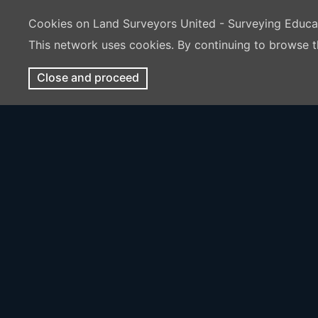
Cookies on Land Surveyors United - Surveying Educ
This network uses cookies. By continuing to browse t
Close and proceed