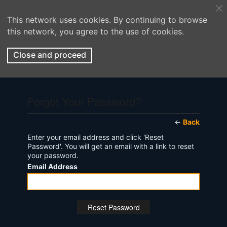
This network uses cookies. By continuing to browse
this network, you agree to the use of cookies.
Close and proceed
Forgot Your Password?
←
Back
Enter your email address and click 'Reset
Password'. You will get an email with a link to reset
your password.
Email Address