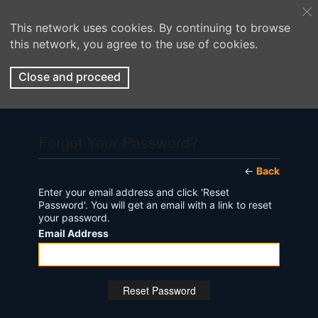
This network uses cookies. By continuing to browse
this network, you agree to the use of cookies.
Close and proceed
Forgot Your Password?
←
Back
Enter your email address and click 'Reset
Password'. You will get an email with a link to reset
your password.
Email Address