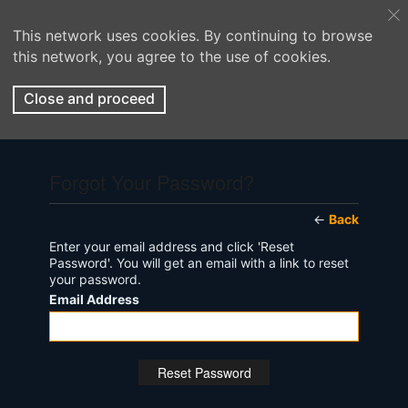
This network uses cookies. By continuing to browse
this network, you agree to the use of cookies.
Close and proceed
Forgot Your Password?
←
Back
Enter your email address and click 'Reset
Password'. You will get an email with a link to reset
your password.
Email Address