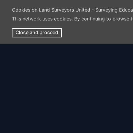
Cookies on Land Surveyors United - Surveying Educ
This network uses cookies. By continuing to browse t
Close and proceed