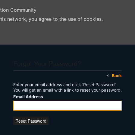
ation Community
his network, you agree to the use of cookies.
Forgot Your Password?
←
Back
Enter your email address and click 'Reset Password'.
You will get an email with a link to reset your password.
Email Address