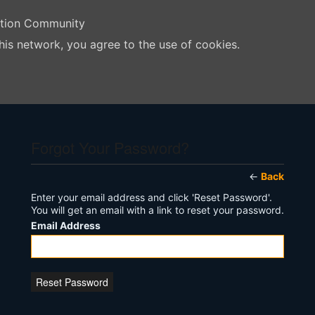
ation Community
his network, you agree to the use of cookies.
Forgot Your Password?
←
Back
Enter your email address and click 'Reset Password'.
You will get an email with a link to reset your password.
Email Address