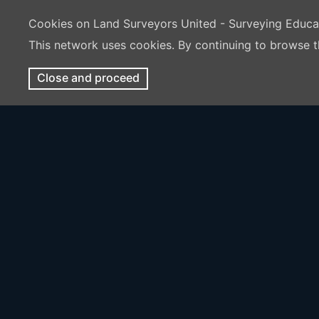
Cookies on Land Surveyors United - Surveying Educ
This network uses cookies. By continuing to browse t
Close and proceed