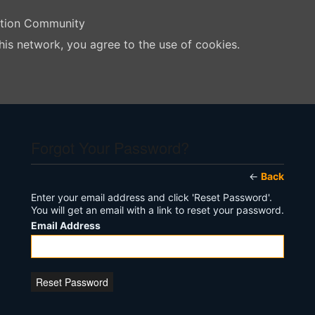
ation Community
his network, you agree to the use of cookies.
Forgot Your Password?
←
Back
Enter your email address and click 'Reset Password'.
You will get an email with a link to reset your password.
Email Address