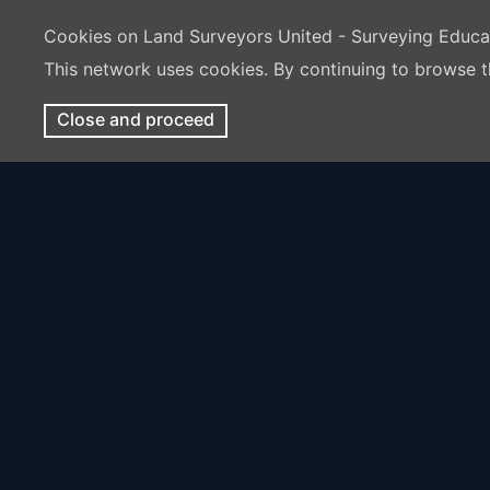
Cookies on Land Surveyors United - Surveying Educ
This network uses cookies. By continuing to browse t
Close and proceed