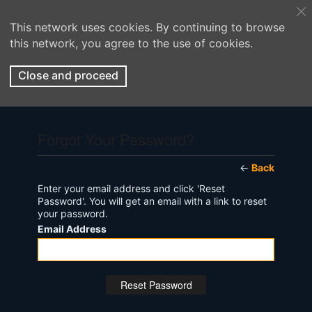
This network uses cookies. By continuing to browse
this network, you agree to the use of cookies.
Close and proceed
Forgot Your Password?
←
Back
Enter your email address and click 'Reset
Password'. You will get an email with a link to reset
your password.
Email Address