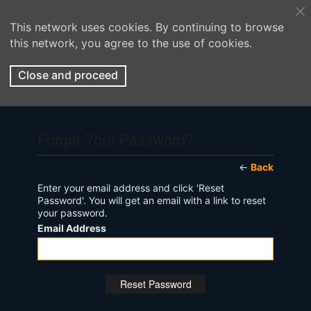
This network uses cookies. By continuing to browse
this network, you agree to the use of cookies.
Close and proceed
Forgot Your Password?
←
Back
Enter your email address and click 'Reset
Password'. You will get an email with a link to reset
your password.
Email Address