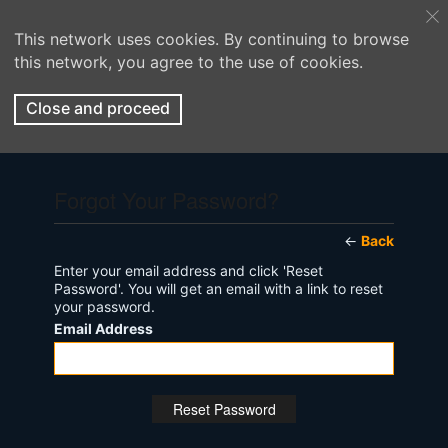
This network uses cookies. By continuing to browse
this network, you agree to the use of cookies.
Close and proceed
Forgot Your Password?
←
Back
Enter your email address and click 'Reset
Password'. You will get an email with a link to reset
your password.
Email Address