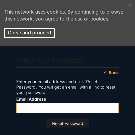
This network uses cookies. By continuing to browse
this network, you agree to the use of cookies.
Close and proceed
Forgot Your Password?
←
Back
Enter your email address and click 'Reset
Password'. You will get an email with a link to reset
your password.
Email Address