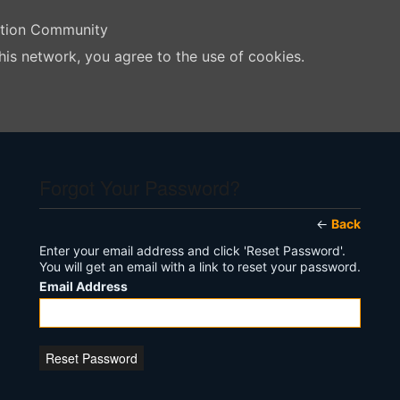
ation Community
his network, you agree to the use of cookies.
Forgot Your Password?
←
Back
Enter your email address and click 'Reset Password'.
You will get an email with a link to reset your password.
Email Address