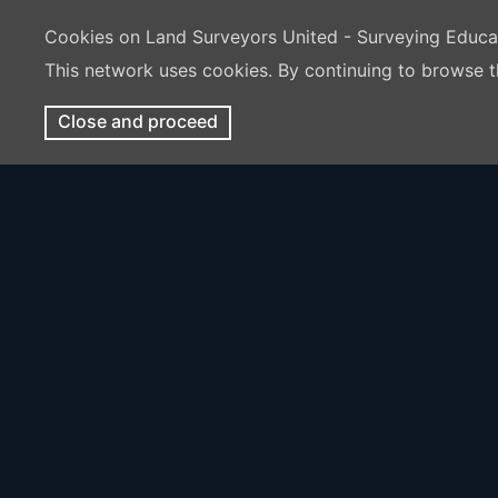
Cookies on Land Surveyors United - Surveying Educ
This network uses cookies. By continuing to browse t
Close and proceed