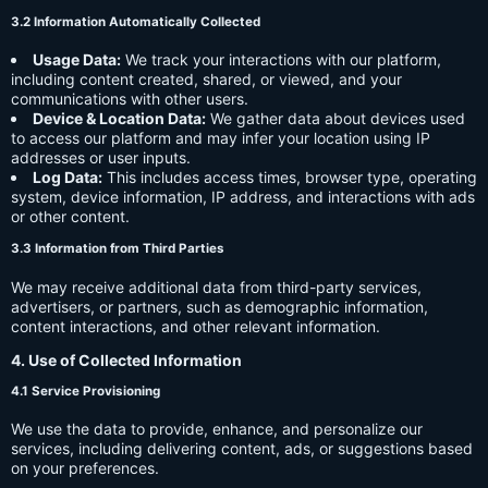
3.2 Information Automatically Collected
Usage Data:
We track your interactions with our platform,
including content created, shared, or viewed, and your
communications with other users.
Device & Location Data:
We gather data about devices used
to access our platform and may infer your location using IP
addresses or user inputs.
Log Data:
This includes access times, browser type, operating
system, device information, IP address, and interactions with ads
or other content.
3.3 Information from Third Parties
We may receive additional data from third-party services,
advertisers, or partners, such as demographic information,
content interactions, and other relevant information.
4. Use of Collected Information
4.1 Service Provisioning
We use the data to provide, enhance, and personalize our
services, including delivering content, ads, or suggestions based
on your preferences.