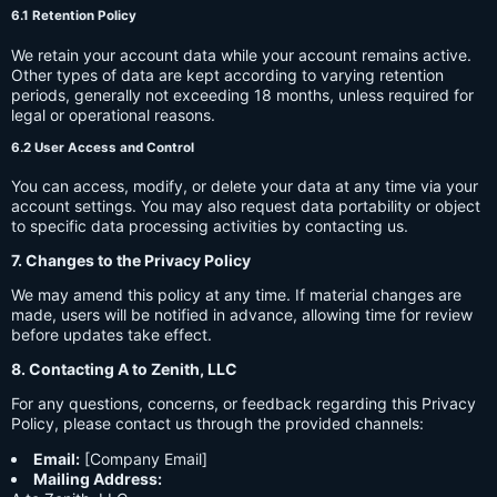
6.1 Retention Policy
We retain your account data while your account remains active.
Other types of data are kept according to varying retention
periods, generally not exceeding 18 months, unless required for
legal or operational reasons.
6.2 User Access and Control
You can access, modify, or delete your data at any time via your
account settings. You may also request data portability or object
to specific data processing activities by contacting us.
7. Changes to the Privacy Policy
We may amend this policy at any time. If material changes are
made, users will be notified in advance, allowing time for review
before updates take effect.
8. Contacting A to Zenith, LLC
For any questions, concerns, or feedback regarding this Privacy
Policy, please contact us through the provided channels:
Email:
[Company Email]
Mailing Address: