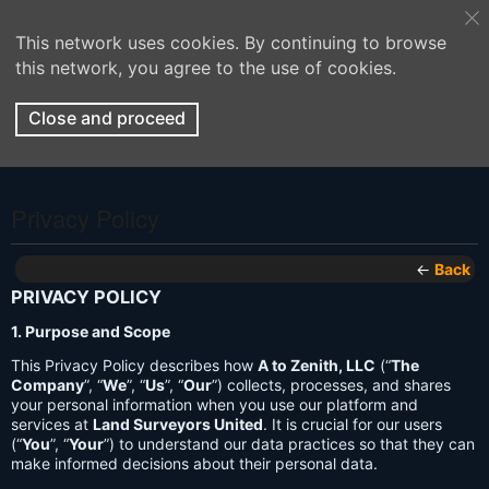
This network uses cookies. By continuing to browse
this network, you agree to the use of cookies.
Close and proceed
Privacy Policy
←
Back
PRIVACY POLICY
1. Purpose and Scope
This Privacy Policy describes how
A to Zenith, LLC
(“
The
Company
”, “
We
”, “
Us
”, “
Our
”) collects, processes, and shares
your personal information when you use our platform and
services at
Land Surveyors United
. It is crucial for our users
(“
You
”, “
Your
”) to understand our data practices so that they can
make informed decisions about their personal data.