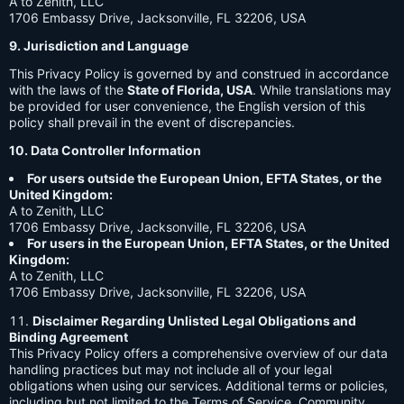
A to Zenith, LLC
1706 Embassy Drive, Jacksonville, FL 32206, USA
9. Jurisdiction and Language
This Privacy Policy is governed by and construed in accordance
with the laws of the
State of Florida, USA
. While translations may
be provided for user convenience, the English version of this
policy shall prevail in the event of discrepancies.
10. Data Controller Information
For users outside the European Union, EFTA States, or the
United Kingdom:
A to Zenith, LLC
1706 Embassy Drive, Jacksonville, FL 32206, USA
For users in the European Union, EFTA States, or the United
Kingdom:
A to Zenith, LLC
1706 Embassy Drive, Jacksonville, FL 32206, USA
Disclaimer Regarding Unlisted Legal Obligations and
Binding Agreement
This Privacy Policy offers a comprehensive overview of our data
handling practices but may not include all of your legal
obligations when using our services. Additional terms or policies,
including but not limited to the Terms of Service, Community