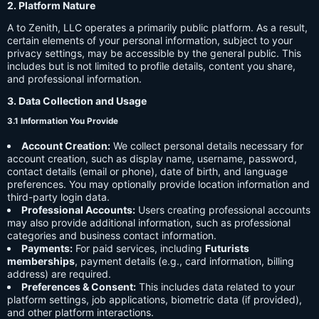
2. Platform Nature
A to Zenith, LLC operates a primarily public platform. As a result,
certain elements of your personal information, subject to your
privacy settings, may be accessible by the general public. This
includes but is not limited to profile details, content you share,
and professional information.
3. Data Collection and Usage
3.1 Information You Provide
Account Creation:
We collect personal details necessary for
account creation, such as display name, username, password,
contact details (email or phone), date of birth, and language
preferences. You may optionally provide location information and
third-party login data.
Professional Accounts:
Users creating professional accounts
may also provide additional information, such as professional
categories and business contact information.
Payments:
For paid services, including
Futurists
memberships
, payment details (e.g., card information, billing
address) are required.
Preferences & Consent:
This includes data related to your
platform settings, job applications, biometric data (if provided),
and other platform interactions.