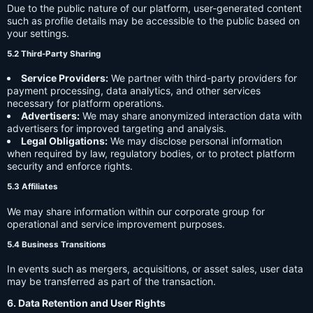
Due to the public nature of our platform, user-generated content
such as profile details may be accessible to the public based on
your settings.
5.2 Third-Party Sharing
Service Providers:
We partner with third-party providers for
payment processing, data analytics, and other services
necessary for platform operations.
Advertisers:
We may share anonymized interaction data with
advertisers for improved targeting and analysis.
Legal Obligations:
We may disclose personal information
when required by law, regulatory bodies, or to protect platform
security and enforce rights.
5.3 Affiliates
We may share information within our corporate group for
operational and service improvement purposes.
5.4 Business Transitions
In events such as mergers, acquisitions, or asset sales, user data
may be transferred as part of the transaction.
6. Data Retention and User Rights