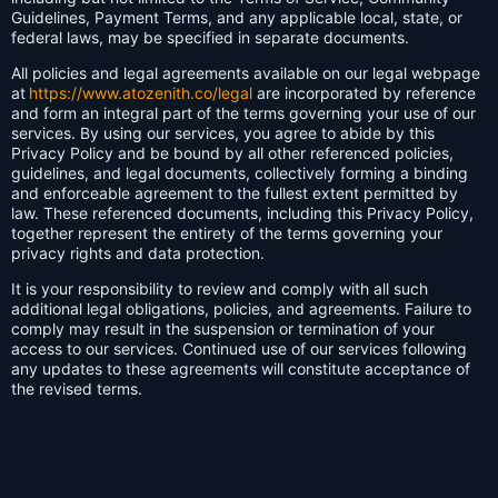
Guidelines, Payment Terms, and any applicable local, state, or
federal laws, may be specified in separate documents.
All policies and legal agreements available on our legal webpage
at
https://www.atozenith.co/legal
are incorporated by reference
and form an integral part of the terms governing your use of our
services. By using our services, you agree to abide by this
Privacy Policy and be bound by all other referenced policies,
guidelines, and legal documents, collectively forming a binding
and enforceable agreement to the fullest extent permitted by
law. These referenced documents, including this Privacy Policy,
together represent the entirety of the terms governing your
privacy rights and data protection.
It is your responsibility to review and comply with all such
additional legal obligations, policies, and agreements. Failure to
comply may result in the suspension or termination of your
access to our services. Continued use of our services following
any updates to these agreements will constitute acceptance of
the revised terms.