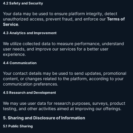
4.2 Safety and Security
Your data may be used to ensure platform integrity, detect
unauthorized access, prevent fraud, and enforce our
Terms of
Service
.
4.3 Analytics and Improvement
We utilize collected data to measure performance, understand
user needs, and improve our services for a better user
experience.
4.4 Communication
Your contact details may be used to send updates, promotional
content, or changes related to the platform, according to your
communication preferences.
4.5 Research and Development
We may use user data for research purposes, surveys, product
testing, and other activities aimed at improving our offerings.
5. Sharing and Disclosure of Information
5.1 Public Sharing