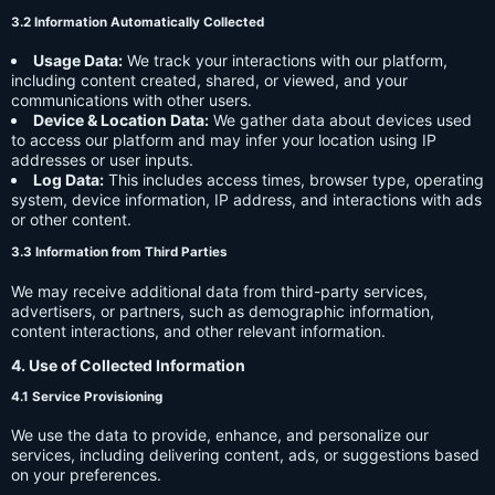
3.2 Information Automatically Collected
Usage Data:
We track your interactions with our platform,
including content created, shared, or viewed, and your
communications with other users.
Device & Location Data:
We gather data about devices used
to access our platform and may infer your location using IP
addresses or user inputs.
Log Data:
This includes access times, browser type, operating
system, device information, IP address, and interactions with ads
or other content.
3.3 Information from Third Parties
We may receive additional data from third-party services,
advertisers, or partners, such as demographic information,
content interactions, and other relevant information.
4. Use of Collected Information
4.1 Service Provisioning
We use the data to provide, enhance, and personalize our
services, including delivering content, ads, or suggestions based
on your preferences.