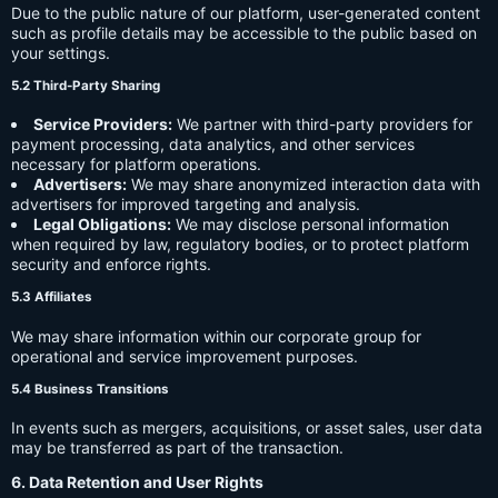
Due to the public nature of our platform, user-generated content
such as profile details may be accessible to the public based on
your settings.
5.2 Third-Party Sharing
Service Providers:
We partner with third-party providers for
payment processing, data analytics, and other services
necessary for platform operations.
Advertisers:
We may share anonymized interaction data with
advertisers for improved targeting and analysis.
Legal Obligations:
We may disclose personal information
when required by law, regulatory bodies, or to protect platform
security and enforce rights.
5.3 Affiliates
We may share information within our corporate group for
operational and service improvement purposes.
5.4 Business Transitions
In events such as mergers, acquisitions, or asset sales, user data
may be transferred as part of the transaction.
6. Data Retention and User Rights