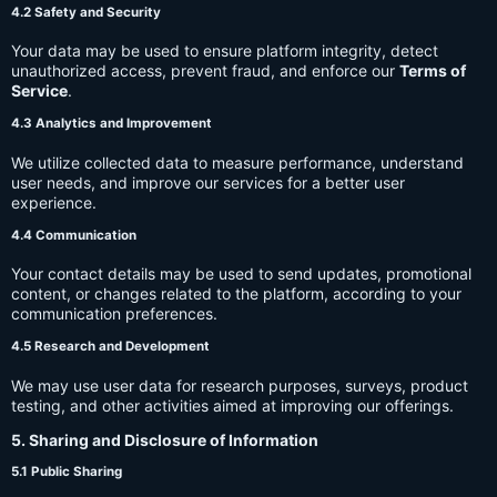
4.2 Safety and Security
Your data may be used to ensure platform integrity, detect
unauthorized access, prevent fraud, and enforce our
Terms of
Service
.
4.3 Analytics and Improvement
We utilize collected data to measure performance, understand
user needs, and improve our services for a better user
experience.
4.4 Communication
Your contact details may be used to send updates, promotional
content, or changes related to the platform, according to your
communication preferences.
4.5 Research and Development
We may use user data for research purposes, surveys, product
testing, and other activities aimed at improving our offerings.
5. Sharing and Disclosure of Information
5.1 Public Sharing