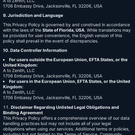
A to Zenith, LLC
1706 Embassy Drive, Jacksonville, FL 32206, USA
9. Jurisdiction and Language
This Privacy Policy is governed by and construed in accordance
with the laws of the
State of Florida, USA
. While translations may
be provided for user convenience, the English version of this
policy shall prevail in the event of discrepancies.
10. Data Controller Information
For users outside the European Union, EFTA States, or the
United Kingdom:
A to Zenith, LLC
1706 Embassy Drive, Jacksonville, FL 32206, USA
For users in the European Union, EFTA States, or the United
Kingdom:
A to Zenith, LLC
1706 Embassy Drive, Jacksonville, FL 32206, USA
Disclaimer Regarding Unlisted Legal Obligations and
Binding Agreement
This Privacy Policy offers a comprehensive overview of our data
handling practices but may not include all of your legal
obligations when using our services. Additional terms or policies,
including but not limited to the Terms of Service, Community