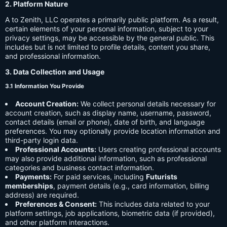
2. Platform Nature
A to Zenith, LLC operates a primarily public platform. As a result,
certain elements of your personal information, subject to your
privacy settings, may be accessible by the general public. This
includes but is not limited to profile details, content you share,
and professional information.
3. Data Collection and Usage
3.1 Information You Provide
Account Creation:
We collect personal details necessary for
account creation, such as display name, username, password,
contact details (email or phone), date of birth, and language
preferences. You may optionally provide location information and
third-party login data.
Professional Accounts:
Users creating professional accounts
may also provide additional information, such as professional
categories and business contact information.
Payments:
For paid services, including
Futurists
memberships
, payment details (e.g., card information, billing
address) are required.
Preferences & Consent:
This includes data related to your
platform settings, job applications, biometric data (if provided),
and other platform interactions.