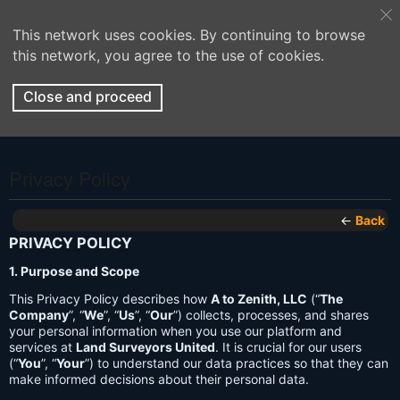
This network uses cookies. By continuing to browse
this network, you agree to the use of cookies.
Close and proceed
Privacy Policy
←
Back
PRIVACY POLICY
1. Purpose and Scope
This Privacy Policy describes how
A to Zenith, LLC
(“
The
Company
”, “
We
”, “
Us
”, “
Our
”) collects, processes, and shares
your personal information when you use our platform and
services at
Land Surveyors United
. It is crucial for our users
(“
You
”, “
Your
”) to understand our data practices so that they can
make informed decisions about their personal data.