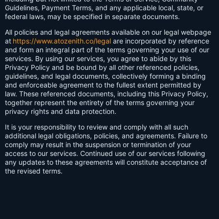
Guidelines, Payment Terms, and any applicable local, state, or
federal laws, may be specified in separate documents.
All policies and legal agreements available on our legal webpage
at
https://www.atozenith.co/legal
are incorporated by reference
and form an integral part of the terms governing your use of our
services. By using our services, you agree to abide by this
Privacy Policy and be bound by all other referenced policies,
guidelines, and legal documents, collectively forming a binding
and enforceable agreement to the fullest extent permitted by
law. These referenced documents, including this Privacy Policy,
together represent the entirety of the terms governing your
privacy rights and data protection.
It is your responsibility to review and comply with all such
additional legal obligations, policies, and agreements. Failure to
comply may result in the suspension or termination of your
access to our services. Continued use of our services following
any updates to these agreements will constitute acceptance of
the revised terms.