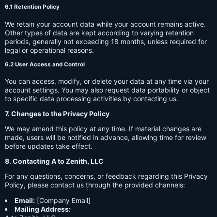
6.1 Retention Policy
We retain your account data while your account remains active.
Other types of data are kept according to varying retention
periods, generally not exceeding 18 months, unless required for
legal or operational reasons.
6.2 User Access and Control
You can access, modify, or delete your data at any time via your
account settings. You may also request data portability or object
to specific data processing activities by contacting us.
7. Changes to the Privacy Policy
We may amend this policy at any time. If material changes are
made, users will be notified in advance, allowing time for review
before updates take effect.
8. Contacting A to Zenith, LLC
For any questions, concerns, or feedback regarding this Privacy
Policy, please contact us through the provided channels:
Email:
[Company Email]
Mailing Address: