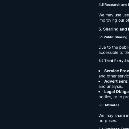
4.5 Research and
We may use user 
improving our of
5. Sharing and 
5.1 Public Sharing
Due to the publi
accessible to th
5.2 Third-Party Sh
Service Prov
and other servic
Advertisers:
and analysis.
Legal Obliga
bodies, or to pr
5.3 Affiliates
We may share in
purposes.
5.4 Business Tran