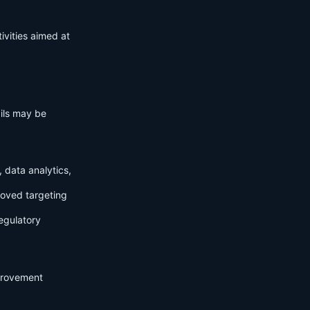
ivities aimed at
ails may be
 data analytics,
roved targeting
egulatory
mprovement