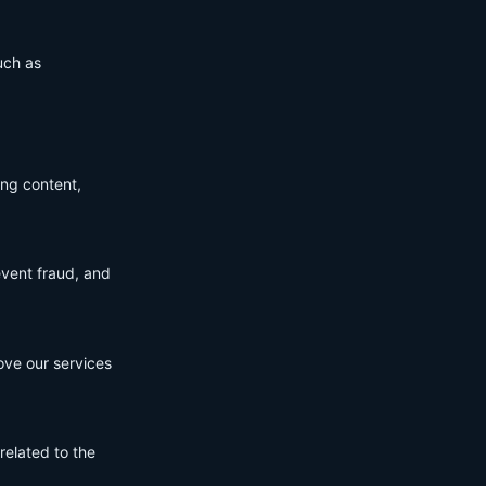
uch as
ing content,
event fraud, and
ove our services
related to the