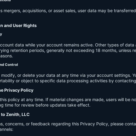
s mergers, acquisitions, or asset sales, user data may be transferred
on and User Rights
cy
account data while your account remains active. Other types of data 
ying retention periods, generally not exceeding 18 months, unless re
easons.
nd Control
modify, or delete your data at any time via your account settings. 
tability or object to specific data processing activities by contacting
he Privacy Policy
s policy at any time. If material changes are made, users will be not
g time for review before updates take effect.
 to Zenith, LLC
s, concerns, or feedback regarding this Privacy Policy, please cont
annels: