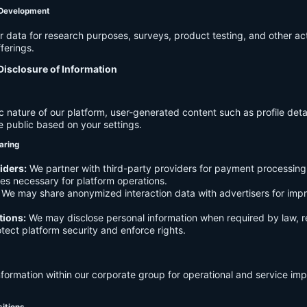
 Development
data for research purposes, surveys, product testing, and other act
ferings.
Disclosure of Information
c nature of our platform, user-generated content such as profile det
e public based on your settings.
aring
iders:
We partner with third-party providers for payment processing,
es necessary for platform operations.
We may share anonymized interaction data with advertisers for imp
tions:
We may disclose personal information when required by law, r
otect platform security and enforce rights.
formation within our corporate group for operational and service i
sitions