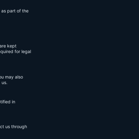
 as part of the
are kept
quired for legal
You may also
 us.
ified in
act us through