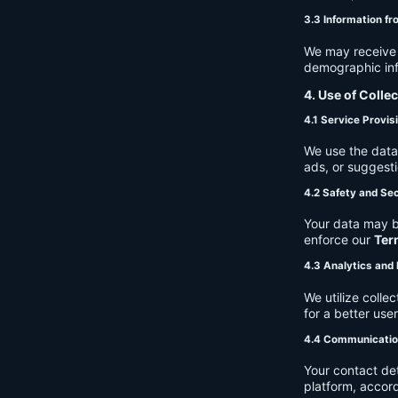
3.3 Information fr
We may receive a
demographic info
4. Use of Colle
4.1 Service Provis
We use the data 
ads, or suggest
4.2 Safety and Sec
Your data may b
enforce our
Ter
4.3 Analytics an
We utilize coll
for a better use
4.4 Communicati
Your contact de
platform, accor