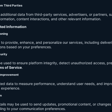
om Third Parties
dditional data from third-party services, advertisers, or partners, s
rmation, content interactions, and other relevant information.
cted Information
ioning
to provide, enhance, and personalize our services, including deliver
ions based on your preferences.
urity
e used to ensure platform integrity, detect unauthorized access, pr
ms of Service
.
d Improvement
ected data to measure performance, understand user needs, and impr
r experience.
on
tails may be used to send updates, promotional content, or changes 
ding to your communication preferences.