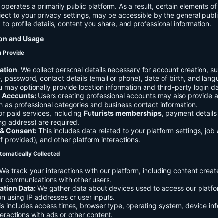
 operates a primarily public platform. As a result, certain elements o
ject to your privacy settings, may be accessible by the general publi
d to profile details, content you share, and professional information.
ion and Usage
u Provide
ation:
We collect personal details necessary for account creation, su
 password, contact details (email or phone), date of birth, and lan
 may optionally provide location information and third-party login da
l Accounts:
Users creating professional accounts may also provide a
h as professional categories and business contact information.
r paid services, including
Futurists memberships
, payment details 
ling address) are required.
 & Consent:
This includes data related to your platform settings, job 
if provided), and other platform interactions.
tomatically Collected
We track your interactions with our platform, including content creat
r communications with other users.
ation Data:
We gather data about devices used to access our platf
ion using IP addresses or user inputs.
s includes access times, browser type, operating system, device inf
eractions with ads or other content.