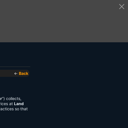
←
Back
r
”) collects,
vices at
Land
actices so that