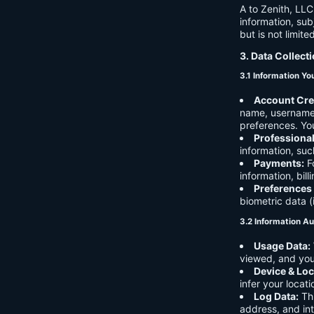
A to Zenith, LLC
information, sub
but is not limite
3. Data Collect
3.1 Information Yo
Account Cre
name, username,
preferences. You
Professiona
information, suc
Payments:
Fo
information, bil
Preferences
biometric data (
3.2 Information Au
Usage Data:
viewed, and you
Device & Loc
infer your locat
Log Data:
Thi
address, and int