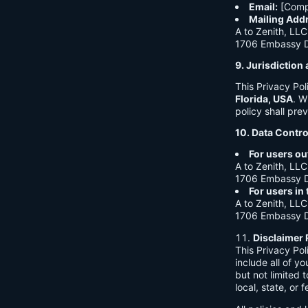
Email:
[Comp
Mailing Add
A to Zenith, LLC
1706 Embassy Dr
9. Jurisdictio
This Privacy Po
Florida, USA
. W
policy shall prev
10. Data Contro
For users ou
A to Zenith, LLC
1706 Embassy Dr
For users in
A to Zenith, LLC
1706 Embassy Dr
Disclaimer 
This Privacy Po
include all of y
but not limited
local, state, or