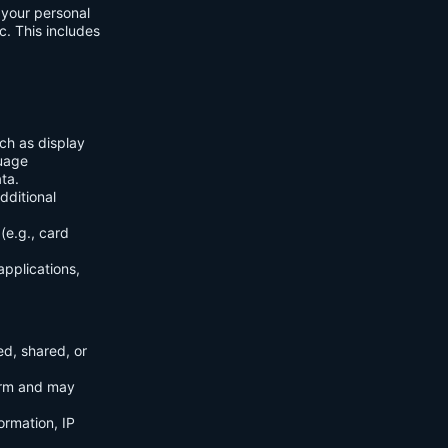
f your personal
c. This includes
ch as display
guage
ta.
dditional
(e.g., card
applications,
ed, shared, or
orm and may
ormation, IP