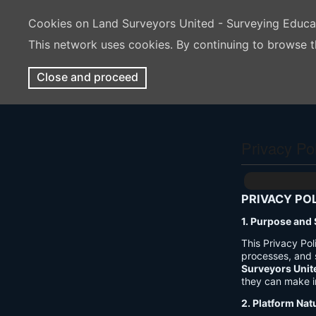
Cookies on Land Surveyors United - Surveying Educ
This network uses cookies. By continuing to browse t
Close and proceed
Privacy Po
PRIVACY PO
1. Purpose and
This Privacy Po
processes, and 
Surveyors Unit
they can make i
2. Platform Nat