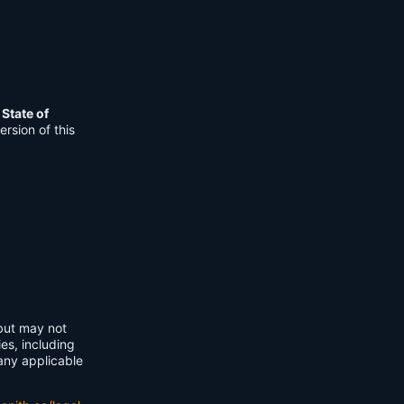
e
State of
rsion of this
 but may not
ies, including
any applicable