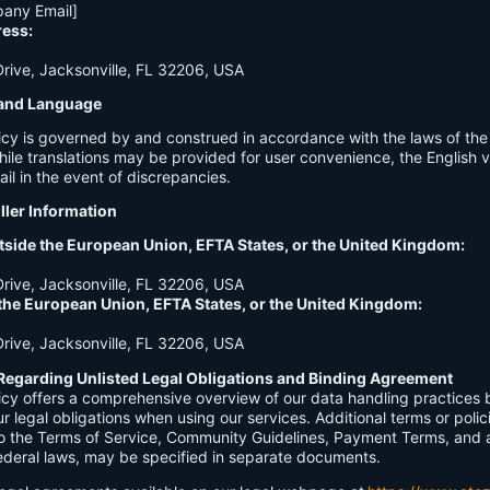
any Email]
ress:
ive, Jacksonville, FL 32206, USA
n and Language
licy is governed by and construed in accordance with the laws of th
hile translations may be provided for user convenience, the English ve
ail in the event of discrepancies.
ller Information
tside the European Union, EFTA States, or the United Kingdom:
ive, Jacksonville, FL 32206, USA
 the European Union, EFTA States, or the United Kingdom:
ive, Jacksonville, FL 32206, USA
Regarding Unlisted Legal Obligations and Binding Agreement
licy offers a comprehensive overview of our data handling practices
our legal obligations when using our services. Additional terms or polic
 to the Terms of Service, Community Guidelines, Payment Terms, and 
 federal laws, may be specified in separate documents.