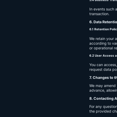
In events such a
transaction.
6. Data Retenti
6.1 Retention Poli
We retain your 
according to var
or operational r
6.2 User Access a
You can access, 
request data por
7. Changes to t
We may amend thi
advance, allowin
8. Contacting A
For any question
the provided ch