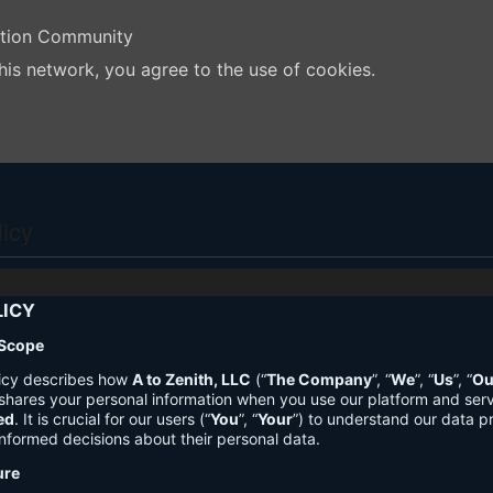
ation Community
his network, you agree to the use of cookies.
licy
LICY
 Scope
licy describes how
A to Zenith, LLC
(“
The Company
”, “
We
”, “
Us
”, “
Ou
shares your personal information when you use our platform and ser
ed
. It is crucial for our users (“
You
”, “
Your
”) to understand our data pr
nformed decisions about their personal data.
ure