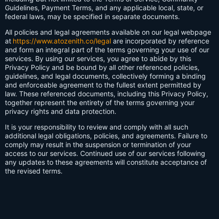
Guidelines, Payment Terms, and any applicable local, state, or
federal laws, may be specified in separate documents.
All policies and legal agreements available on our legal webpage
at
https://www.atozenith.co/legal
are incorporated by reference
and form an integral part of the terms governing your use of our
services. By using our services, you agree to abide by this
Privacy Policy and be bound by all other referenced policies,
guidelines, and legal documents, collectively forming a binding
and enforceable agreement to the fullest extent permitted by
law. These referenced documents, including this Privacy Policy,
together represent the entirety of the terms governing your
privacy rights and data protection.
It is your responsibility to review and comply with all such
additional legal obligations, policies, and agreements. Failure to
comply may result in the suspension or termination of your
access to our services. Continued use of our services following
any updates to these agreements will constitute acceptance of
the revised terms.