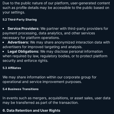
Due to the public nature of our platform, user-generated content
such as profile details may be accessible to the public based on
your settings.
5.2 Third-Party Sharing
Service Providers:
We partner with third-party providers for
payment processing, data analytics, and other services
necessary for platform operations.
Advertisers:
We may share anonymized interaction data with
advertisers for improved targeting and analysis.
Legal Obligations:
We may disclose personal information
when required by law, regulatory bodies, or to protect platform
security and enforce rights.
5.3 Affiliates
We may share information within our corporate group for
operational and service improvement purposes.
5.4 Business Transitions
In events such as mergers, acquisitions, or asset sales, user data
may be transferred as part of the transaction.
6. Data Retention and User Rights