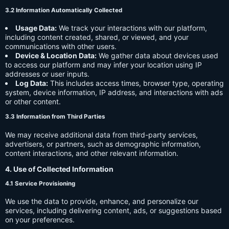
3.2 Information Automatically Collected
Usage Data:
We track your interactions with our platform,
including content created, shared, or viewed, and your
communications with other users.
Device & Location Data:
We gather data about devices used
to access our platform and may infer your location using IP
addresses or user inputs.
Log Data:
This includes access times, browser type, operating
system, device information, IP address, and interactions with ads
or other content.
3.3 Information from Third Parties
We may receive additional data from third-party services,
advertisers, or partners, such as demographic information,
content interactions, and other relevant information.
4. Use of Collected Information
4.1 Service Provisioning
We use the data to provide, enhance, and personalize our
services, including delivering content, ads, or suggestions based
on your preferences.