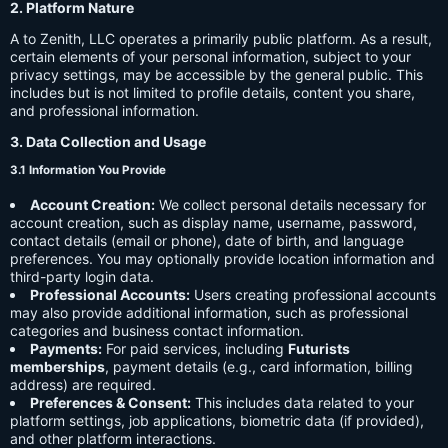
2. Platform Nature
A to Zenith, LLC operates a primarily public platform. As a result,
certain elements of your personal information, subject to your
privacy settings, may be accessible by the general public. This
includes but is not limited to profile details, content you share,
and professional information.
3. Data Collection and Usage
3.1 Information You Provide
Account Creation:
We collect personal details necessary for
account creation, such as display name, username, password,
contact details (email or phone), date of birth, and language
preferences. You may optionally provide location information and
third-party login data.
Professional Accounts:
Users creating professional accounts
may also provide additional information, such as professional
categories and business contact information.
Payments:
For paid services, including
Futurists
memberships
, payment details (e.g., card information, billing
address) are required.
Preferences & Consent:
This includes data related to your
platform settings, job applications, biometric data (if provided),
and other platform interactions.