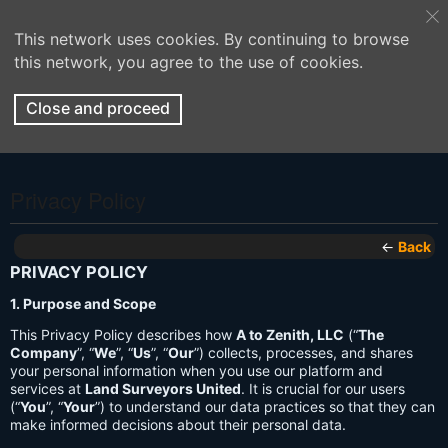
This network uses cookies. By continuing to browse
this network, you agree to the use of cookies.
Close and proceed
Privacy Policy
←
Back
PRIVACY POLICY
1. Purpose and Scope
This Privacy Policy describes how
A to Zenith, LLC
(“
The
Company
”, “
We
”, “
Us
”, “
Our
”) collects, processes, and shares
your personal information when you use our platform and
services at
Land Surveyors United
. It is crucial for our users
(“
You
”, “
Your
”) to understand our data practices so that they can
make informed decisions about their personal data.