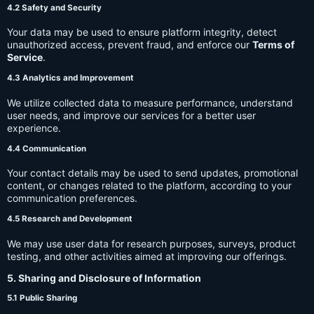
4.2 Safety and Security
Your data may be used to ensure platform integrity, detect
unauthorized access, prevent fraud, and enforce our
Terms of
Service
.
4.3 Analytics and Improvement
We utilize collected data to measure performance, understand
user needs, and improve our services for a better user
experience.
4.4 Communication
Your contact details may be used to send updates, promotional
content, or changes related to the platform, according to your
communication preferences.
4.5 Research and Development
We may use user data for research purposes, surveys, product
testing, and other activities aimed at improving our offerings.
5. Sharing and Disclosure of Information
5.1 Public Sharing