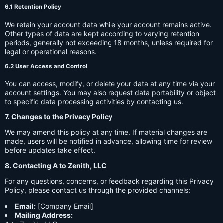
6.1 Retention Policy
We retain your account data while your account remains active.
Other types of data are kept according to varying retention
periods, generally not exceeding 18 months, unless required for
legal or operational reasons.
6.2 User Access and Control
You can access, modify, or delete your data at any time via your
account settings. You may also request data portability or object
to specific data processing activities by contacting us.
7. Changes to the Privacy Policy
We may amend this policy at any time. If material changes are
made, users will be notified in advance, allowing time for review
before updates take effect.
8. Contacting A to Zenith, LLC
For any questions, concerns, or feedback regarding this Privacy
Policy, please contact us through the provided channels:
Email:
[Company Email]
Mailing Address: