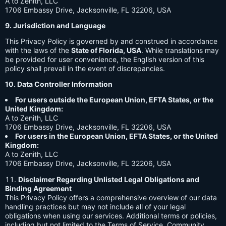
A to Zenith, LLC
1706 Embassy Drive, Jacksonville, FL 32206, USA
9. Jurisdiction and Language
This Privacy Policy is governed by and construed in accordance
with the laws of the
State of Florida, USA
. While translations may
be provided for user convenience, the English version of this
policy shall prevail in the event of discrepancies.
10. Data Controller Information
For users outside the European Union, EFTA States, or the
United Kingdom:
A to Zenith, LLC
1706 Embassy Drive, Jacksonville, FL 32206, USA
For users in the European Union, EFTA States, or the United
Kingdom:
A to Zenith, LLC
1706 Embassy Drive, Jacksonville, FL 32206, USA
Disclaimer Regarding Unlisted Legal Obligations and
Binding Agreement
This Privacy Policy offers a comprehensive overview of our data
handling practices but may not include all of your legal
obligations when using our services. Additional terms or policies,
including but not limited to the Terms of Service, Community