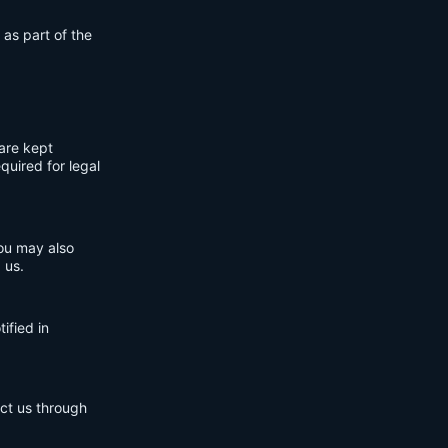
 as part of the
are kept
quired for legal
You may also
 us.
ified in
act us through