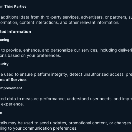
om Third Parties
dditional data from third-party services, advertisers, or partners, s
rmation, content interactions, and other relevant information.
cted Information
ioning
to provide, enhance, and personalize our services, including deliver
ions based on your preferences.
urity
e used to ensure platform integrity, detect unauthorized access, pr
ms of Service
.
d Improvement
ected data to measure performance, understand user needs, and impr
r experience.
on
tails may be used to send updates, promotional content, or changes 
ding to your communication preferences.