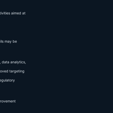
ivities aimed at
ails may be
 data analytics,
roved targeting
egulatory
mprovement