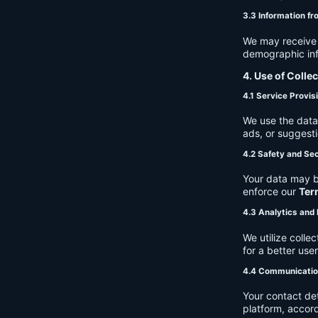
3.3 Information fr
We may receive a
demographic info
4. Use of Colle
4.1 Service Provis
We use the data 
ads, or suggest
4.2 Safety and Sec
Your data may b
enforce our
Ter
4.3 Analytics an
We utilize coll
for a better use
4.4 Communicati
Your contact de
platform, accor