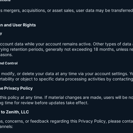
s mergers, acquisitions, or asset sales, user data may be transferred
on and User Rights
cy
account data while your account remains active. Other types of data 
ying retention periods, generally not exceeding 18 months, unless re
easons.
nd Control
modify, or delete your data at any time via your account settings. 
tability or object to specific data processing activities by contacting
he Privacy Policy
s policy at any time. If material changes are made, users will be not
g time for review before updates take effect.
 to Zenith, LLC
s, concerns, or feedback regarding this Privacy Policy, please cont
annels: