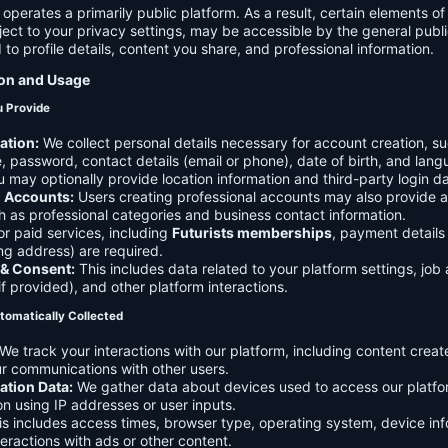
 operates a primarily public platform. As a result, certain elements o
ject to your privacy settings, may be accessible by the general publi
d to profile details, content you share, and professional information.
ion and Usage
u Provide
ation:
We collect personal details necessary for account creation, su
 password, contact details (email or phone), date of birth, and lan
 may optionally provide location information and third-party login da
l Accounts:
Users creating professional accounts may also provide a
h as professional categories and business contact information.
r paid services, including
Futurists memberships
, payment details 
ling address) are required.
 & Consent:
This includes data related to your platform settings, job 
if provided), and other platform interactions.
tomatically Collected
We track your interactions with our platform, including content creat
r communications with other users.
ation Data:
We gather data about devices used to access our platf
ion using IP addresses or user inputs.
s includes access times, browser type, operating system, device inf
eractions with ads or other content.