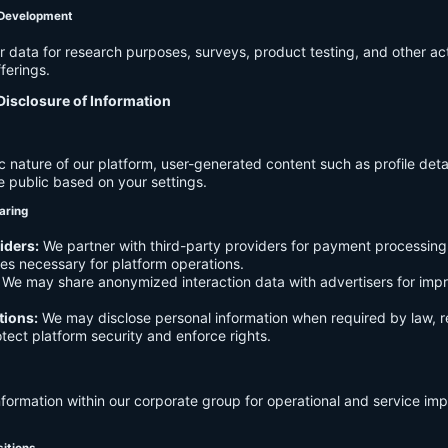
 Development
data for research purposes, surveys, product testing, and other act
ferings.
Disclosure of Information
c nature of our platform, user-generated content such as profile det
e public based on your settings.
aring
iders:
We partner with third-party providers for payment processing,
es necessary for platform operations.
We may share anonymized interaction data with advertisers for imp
tions:
We may disclose personal information when required by law, r
otect platform security and enforce rights.
formation within our corporate group for operational and service i
sitions