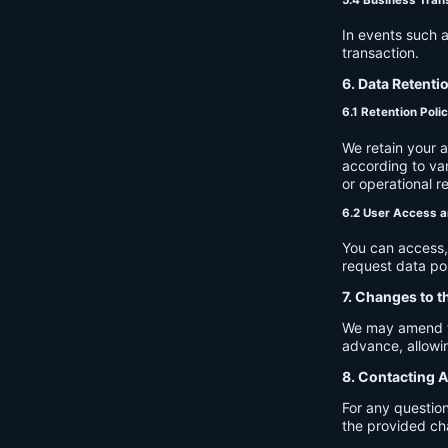
In events such a
transaction.
6. Data Retenti
6.1 Retention Poli
We retain your 
according to var
or operational r
6.2 User Access a
You can access, 
request data por
7. Changes to t
We may amend thi
advance, allowin
8. Contacting A
For any question
the provided ch