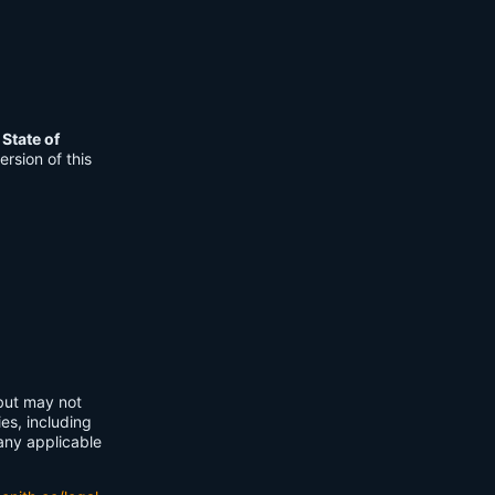
e
State of
rsion of this
 but may not
ies, including
any applicable