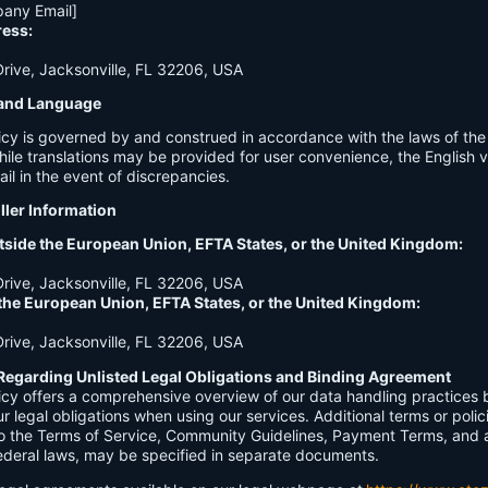
any Email]
ress:
ive, Jacksonville, FL 32206, USA
n and Language
licy is governed by and construed in accordance with the laws of th
hile translations may be provided for user convenience, the English ve
ail in the event of discrepancies.
ller Information
tside the European Union, EFTA States, or the United Kingdom:
ive, Jacksonville, FL 32206, USA
 the European Union, EFTA States, or the United Kingdom:
ive, Jacksonville, FL 32206, USA
Regarding Unlisted Legal Obligations and Binding Agreement
licy offers a comprehensive overview of our data handling practices
our legal obligations when using our services. Additional terms or polic
 to the Terms of Service, Community Guidelines, Payment Terms, and 
 federal laws, may be specified in separate documents.