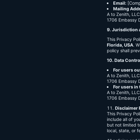
Email:
[Comp
Mailing Add
A to Zenith, LLC
1706 Embassy Dr
9. Jurisdictio
This Privacy Po
Florida, USA
. W
policy shall prev
10. Data Contro
For users ou
A to Zenith, LLC
1706 Embassy Dr
For users in
A to Zenith, LLC
1706 Embassy Dr
Disclaimer 
This Privacy Po
include all of y
but not limited
local, state, or