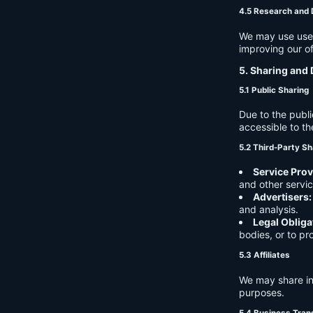
4.5 Research and
We may use user 
improving our of
5. Sharing and 
5.1 Public Sharing
Due to the publi
accessible to th
5.2 Third-Party Sh
Service Prov
and other servic
Advertisers:
and analysis.
Legal Obliga
bodies, or to pr
5.3 Affiliates
We may share in
purposes.
5.4 Business Tran