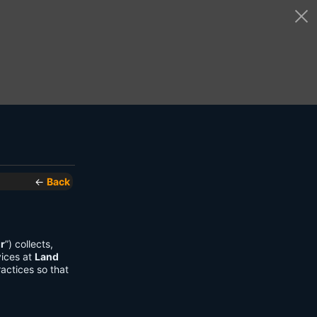
←
Back
r
”) collects,
vices at
Land
actices so that