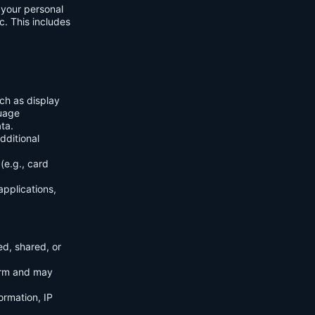
f your personal
c. This includes
ch as display
guage
ta.
dditional
(e.g., card
applications,
ed, shared, or
orm and may
ormation, IP