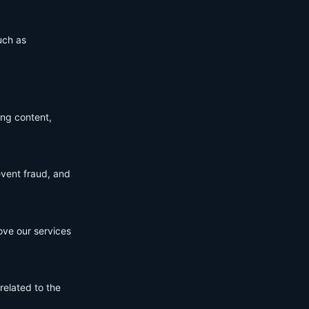
uch as
ing content,
event fraud, and
ove our services
related to the