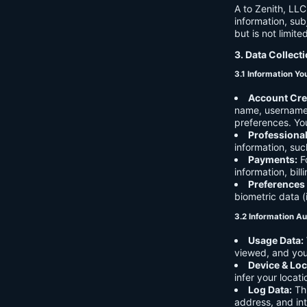
A to Zenith, LLC
information, sub
but is not limite
3. Data Collect
3.1 Information Yo
Account Cre
name, username,
preferences. You
Professiona
information, suc
Payments:
Fo
information, bil
Preferences
biometric data (
3.2 Information Au
Usage Data:
viewed, and you
Device & Loc
infer your locat
Log Data:
Thi
address, and int