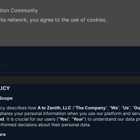
ation Community
his network, you agree to the use of cookies.
licy
LICY
 Scope
licy describes how
A to Zenith, LLC
(“
The Company
”, “
We
”, “
Us
”, “
Ou
shares your personal information when you use our platform and ser
ed
. It is crucial for our users (“
You
”, “
Your
”) to understand our data pr
nformed decisions about their personal data.
ure