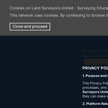
Cookies on Land Surveyors United - Surveying Educ
This network uses cookies. By continuing to browse t
Close and proceed
Privacy Po
PRIVACY PO
1. Purpose and
This Privacy Po
processes, and 
Surveyors Unit
they can make i
2. Platform Nat