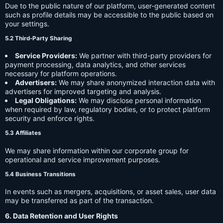
Due to the public nature of our platform, user-generated content
such as profile details may be accessible to the public based on
your settings.
5.2 Third-Party Sharing
Service Providers:
We partner with third-party providers for
payment processing, data analytics, and other services
necessary for platform operations.
Advertisers:
We may share anonymized interaction data with
advertisers for improved targeting and analysis.
Legal Obligations:
We may disclose personal information
when required by law, regulatory bodies, or to protect platform
security and enforce rights.
5.3 Affiliates
We may share information within our corporate group for
operational and service improvement purposes.
5.4 Business Transitions
In events such as mergers, acquisitions, or asset sales, user data
may be transferred as part of the transaction.
6. Data Retention and User Rights