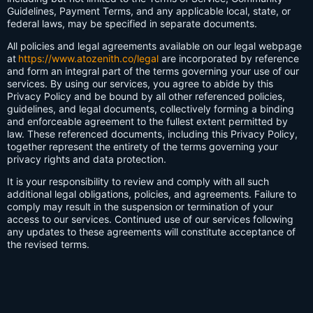
Guidelines, Payment Terms, and any applicable local, state, or
federal laws, may be specified in separate documents.
All policies and legal agreements available on our legal webpage
at
https://www.atozenith.co/legal
are incorporated by reference
and form an integral part of the terms governing your use of our
services. By using our services, you agree to abide by this
Privacy Policy and be bound by all other referenced policies,
guidelines, and legal documents, collectively forming a binding
and enforceable agreement to the fullest extent permitted by
law. These referenced documents, including this Privacy Policy,
together represent the entirety of the terms governing your
privacy rights and data protection.
It is your responsibility to review and comply with all such
additional legal obligations, policies, and agreements. Failure to
comply may result in the suspension or termination of your
access to our services. Continued use of our services following
any updates to these agreements will constitute acceptance of
the revised terms.