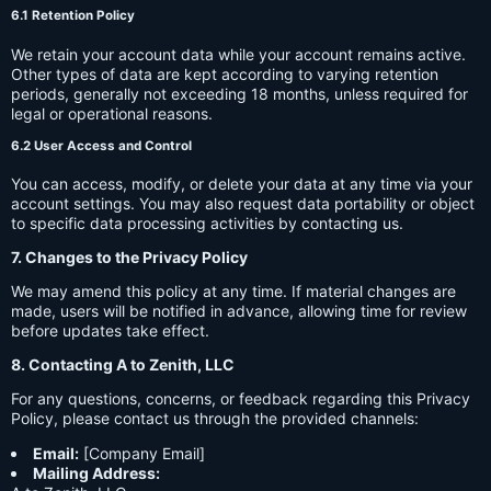
6.1 Retention Policy
We retain your account data while your account remains active.
Other types of data are kept according to varying retention
periods, generally not exceeding 18 months, unless required for
legal or operational reasons.
6.2 User Access and Control
You can access, modify, or delete your data at any time via your
account settings. You may also request data portability or object
to specific data processing activities by contacting us.
7. Changes to the Privacy Policy
We may amend this policy at any time. If material changes are
made, users will be notified in advance, allowing time for review
before updates take effect.
8. Contacting A to Zenith, LLC
For any questions, concerns, or feedback regarding this Privacy
Policy, please contact us through the provided channels:
Email:
[Company Email]
Mailing Address: