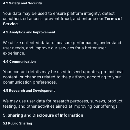
4.2 Safety and Security
Your data may be used to ensure platform integrity, detect
unauthorized access, prevent fraud, and enforce our
Terms of
Service
.
4.3 Analytics and Improvement
We utilize collected data to measure performance, understand
user needs, and improve our services for a better user
experience.
4.4 Communication
Your contact details may be used to send updates, promotional
content, or changes related to the platform, according to your
communication preferences.
4.5 Research and Development
We may use user data for research purposes, surveys, product
testing, and other activities aimed at improving our offerings.
5. Sharing and Disclosure of Information
5.1 Public Sharing