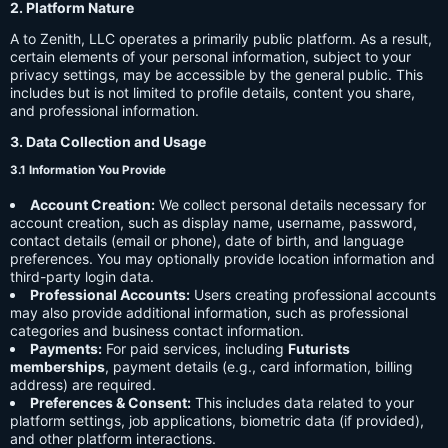
2. Platform Nature
A to Zenith, LLC operates a primarily public platform. As a result,
certain elements of your personal information, subject to your
privacy settings, may be accessible by the general public. This
includes but is not limited to profile details, content you share,
and professional information.
3. Data Collection and Usage
3.1 Information You Provide
Account Creation:
We collect personal details necessary for
account creation, such as display name, username, password,
contact details (email or phone), date of birth, and language
preferences. You may optionally provide location information and
third-party login data.
Professional Accounts:
Users creating professional accounts
may also provide additional information, such as professional
categories and business contact information.
Payments:
For paid services, including
Futurists
memberships
, payment details (e.g., card information, billing
address) are required.
Preferences & Consent:
This includes data related to your
platform settings, job applications, biometric data (if provided),
and other platform interactions.