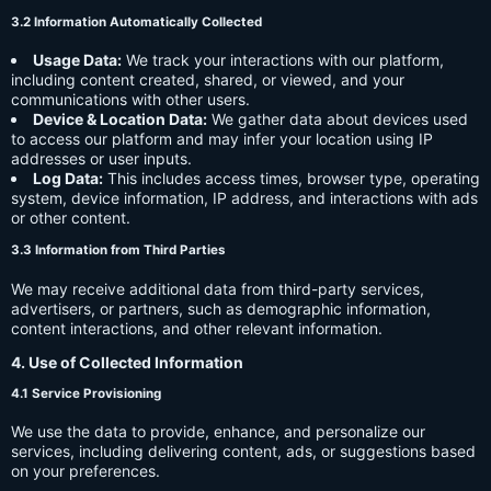
3.2 Information Automatically Collected
Usage Data:
We track your interactions with our platform,
including content created, shared, or viewed, and your
communications with other users.
Device & Location Data:
We gather data about devices used
to access our platform and may infer your location using IP
addresses or user inputs.
Log Data:
This includes access times, browser type, operating
system, device information, IP address, and interactions with ads
or other content.
3.3 Information from Third Parties
We may receive additional data from third-party services,
advertisers, or partners, such as demographic information,
content interactions, and other relevant information.
4. Use of Collected Information
4.1 Service Provisioning
We use the data to provide, enhance, and personalize our
services, including delivering content, ads, or suggestions based
on your preferences.