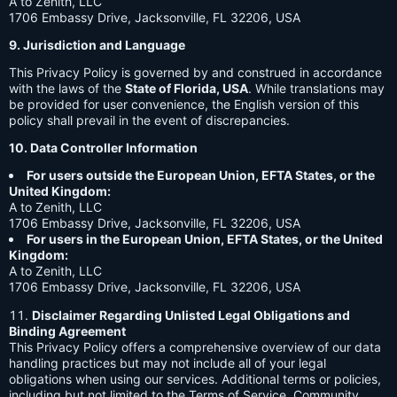
A to Zenith, LLC
1706 Embassy Drive, Jacksonville, FL 32206, USA
9. Jurisdiction and Language
This Privacy Policy is governed by and construed in accordance
with the laws of the
State of Florida, USA
. While translations may
be provided for user convenience, the English version of this
policy shall prevail in the event of discrepancies.
10. Data Controller Information
For users outside the European Union, EFTA States, or the
United Kingdom:
A to Zenith, LLC
1706 Embassy Drive, Jacksonville, FL 32206, USA
For users in the European Union, EFTA States, or the United
Kingdom:
A to Zenith, LLC
1706 Embassy Drive, Jacksonville, FL 32206, USA
Disclaimer Regarding Unlisted Legal Obligations and
Binding Agreement
This Privacy Policy offers a comprehensive overview of our data
handling practices but may not include all of your legal
obligations when using our services. Additional terms or policies,
including but not limited to the Terms of Service, Community