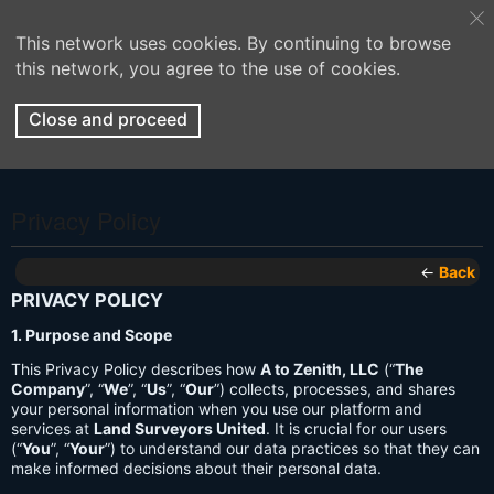
This network uses cookies. By continuing to browse
this network, you agree to the use of cookies.
Close and proceed
Privacy Policy
←
Back
PRIVACY POLICY
1. Purpose and Scope
This Privacy Policy describes how
A to Zenith, LLC
(“
The
Company
”, “
We
”, “
Us
”, “
Our
”) collects, processes, and shares
your personal information when you use our platform and
services at
Land Surveyors United
. It is crucial for our users
(“
You
”, “
Your
”) to understand our data practices so that they can
make informed decisions about their personal data.