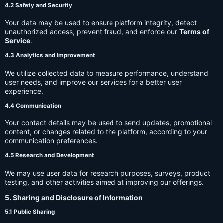
4.2 Safety and Security
Your data may be used to ensure platform integrity, detect
unauthorized access, prevent fraud, and enforce our
Terms of
Service
.
4.3 Analytics and Improvement
We utilize collected data to measure performance, understand
user needs, and improve our services for a better user
experience.
4.4 Communication
Your contact details may be used to send updates, promotional
content, or changes related to the platform, according to your
communication preferences.
4.5 Research and Development
We may use user data for research purposes, surveys, product
testing, and other activities aimed at improving our offerings.
5. Sharing and Disclosure of Information
5.1 Public Sharing