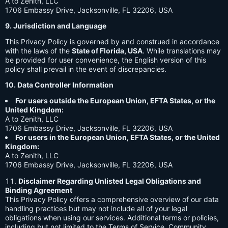
A to Zenith, LLC
1706 Embassy Drive, Jacksonville, FL 32206, USA
9. Jurisdiction and Language
This Privacy Policy is governed by and construed in accordance
with the laws of the
State of Florida, USA
. While translations may
be provided for user convenience, the English version of this
policy shall prevail in the event of discrepancies.
10. Data Controller Information
For users outside the European Union, EFTA States, or the
United Kingdom:
A to Zenith, LLC
1706 Embassy Drive, Jacksonville, FL 32206, USA
For users in the European Union, EFTA States, or the United
Kingdom:
A to Zenith, LLC
1706 Embassy Drive, Jacksonville, FL 32206, USA
Disclaimer Regarding Unlisted Legal Obligations and
Binding Agreement
This Privacy Policy offers a comprehensive overview of our data
handling practices but may not include all of your legal
obligations when using our services. Additional terms or policies,
including but not limited to the Terms of Service, Community