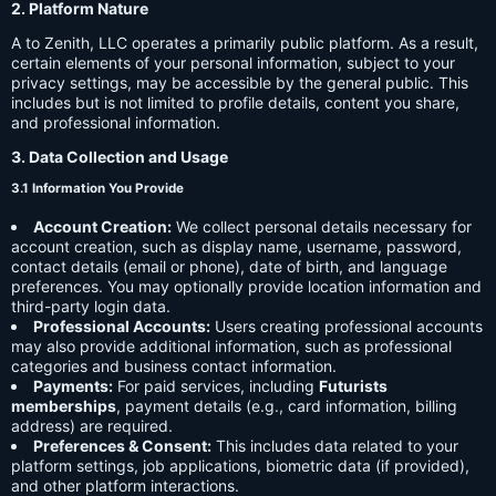
2. Platform Nature
A to Zenith, LLC operates a primarily public platform. As a result,
certain elements of your personal information, subject to your
privacy settings, may be accessible by the general public. This
includes but is not limited to profile details, content you share,
and professional information.
3. Data Collection and Usage
3.1 Information You Provide
Account Creation:
We collect personal details necessary for
account creation, such as display name, username, password,
contact details (email or phone), date of birth, and language
preferences. You may optionally provide location information and
third-party login data.
Professional Accounts:
Users creating professional accounts
may also provide additional information, such as professional
categories and business contact information.
Payments:
For paid services, including
Futurists
memberships
, payment details (e.g., card information, billing
address) are required.
Preferences & Consent:
This includes data related to your
platform settings, job applications, biometric data (if provided),
and other platform interactions.