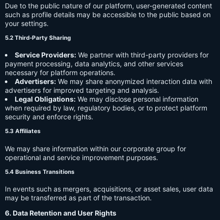
Due to the public nature of our platform, user-generated content
such as profile details may be accessible to the public based on
your settings.
5.2 Third-Party Sharing
Service Providers:
We partner with third-party providers for
payment processing, data analytics, and other services
necessary for platform operations.
Advertisers:
We may share anonymized interaction data with
advertisers for improved targeting and analysis.
Legal Obligations:
We may disclose personal information
when required by law, regulatory bodies, or to protect platform
security and enforce rights.
5.3 Affiliates
We may share information within our corporate group for
operational and service improvement purposes.
5.4 Business Transitions
In events such as mergers, acquisitions, or asset sales, user data
may be transferred as part of the transaction.
6. Data Retention and User Rights