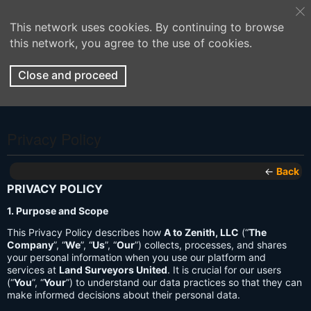
This network uses cookies. By continuing to browse
this network, you agree to the use of cookies.
Close and proceed
Privacy Policy
←
Back
PRIVACY POLICY
1. Purpose and Scope
This Privacy Policy describes how
A to Zenith, LLC
(“
The
Company
”, “
We
”, “
Us
”, “
Our
”) collects, processes, and shares
your personal information when you use our platform and
services at
Land Surveyors United
. It is crucial for our users
(“
You
”, “
Your
”) to understand our data practices so that they can
make informed decisions about their personal data.