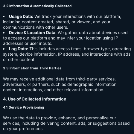
3.2 Information Automatically Collected
Usage Data:
We track your interactions with our platform,
including content created, shared, or viewed, and your
communications with other users.
Device & Location Data:
We gather data about devices used
to access our platform and may infer your location using IP
addresses or user inputs.
Log Data:
This includes access times, browser type, operating
system, device information, IP address, and interactions with ads
or other content.
3.3 Information from Third Parties
We may receive additional data from third-party services,
advertisers, or partners, such as demographic information,
content interactions, and other relevant information.
4. Use of Collected Information
4.1 Service Provisioning
We use the data to provide, enhance, and personalize our
services, including delivering content, ads, or suggestions based
on your preferences.