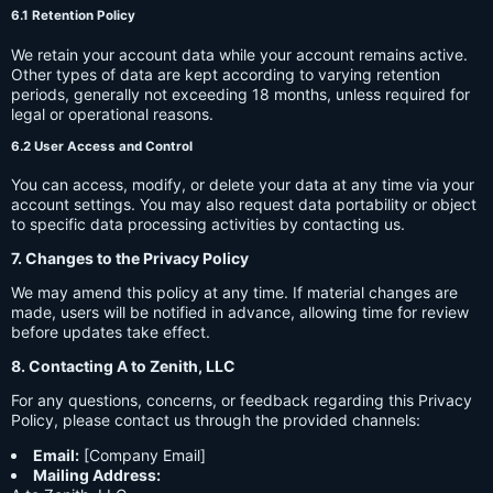
6.1 Retention Policy
We retain your account data while your account remains active.
Other types of data are kept according to varying retention
periods, generally not exceeding 18 months, unless required for
legal or operational reasons.
6.2 User Access and Control
You can access, modify, or delete your data at any time via your
account settings. You may also request data portability or object
to specific data processing activities by contacting us.
7. Changes to the Privacy Policy
We may amend this policy at any time. If material changes are
made, users will be notified in advance, allowing time for review
before updates take effect.
8. Contacting A to Zenith, LLC
For any questions, concerns, or feedback regarding this Privacy
Policy, please contact us through the provided channels:
Email:
[Company Email]
Mailing Address: