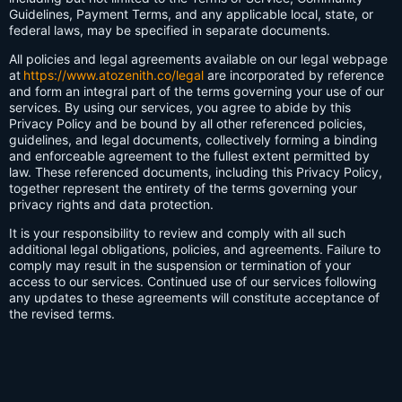
Guidelines, Payment Terms, and any applicable local, state, or
federal laws, may be specified in separate documents.
All policies and legal agreements available on our legal webpage
at
https://www.atozenith.co/legal
are incorporated by reference
and form an integral part of the terms governing your use of our
services. By using our services, you agree to abide by this
Privacy Policy and be bound by all other referenced policies,
guidelines, and legal documents, collectively forming a binding
and enforceable agreement to the fullest extent permitted by
law. These referenced documents, including this Privacy Policy,
together represent the entirety of the terms governing your
privacy rights and data protection.
It is your responsibility to review and comply with all such
additional legal obligations, policies, and agreements. Failure to
comply may result in the suspension or termination of your
access to our services. Continued use of our services following
any updates to these agreements will constitute acceptance of
the revised terms.