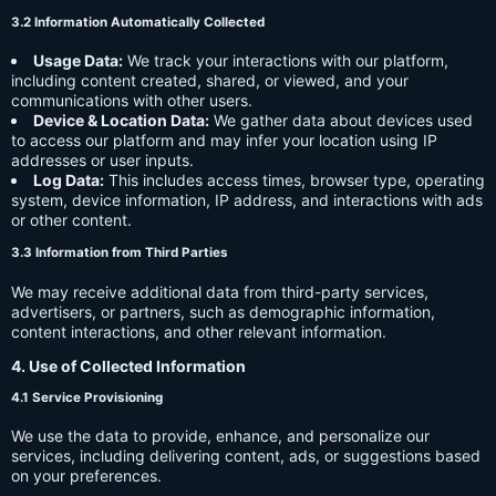
3.2 Information Automatically Collected
Usage Data:
We track your interactions with our platform,
including content created, shared, or viewed, and your
communications with other users.
Device & Location Data:
We gather data about devices used
to access our platform and may infer your location using IP
addresses or user inputs.
Log Data:
This includes access times, browser type, operating
system, device information, IP address, and interactions with ads
or other content.
3.3 Information from Third Parties
We may receive additional data from third-party services,
advertisers, or partners, such as demographic information,
content interactions, and other relevant information.
4. Use of Collected Information
4.1 Service Provisioning
We use the data to provide, enhance, and personalize our
services, including delivering content, ads, or suggestions based
on your preferences.