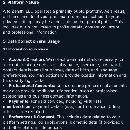
2. Platform Nature
A to Zenith, LLC operates a primarily public platform. As a result,
certain elements of your personal information, subject to your
privacy settings, may be accessible by the general public. This
includes but is not limited to profile details, content you share,
and professional information.
3. Data Collection and Usage
3.1 Information You Provide
Account Creation:
We collect personal details necessary for
account creation, such as display name, username, password,
contact details (email or phone), date of birth, and language
preferences. You may optionally provide location information and
third-party login data.
Professional Accounts:
Users creating professional accounts
may also provide additional information, such as professional
categories and business contact information.
Payments:
For paid services, including
Futurists
memberships
, payment details (e.g., card information, billing
address) are required.
Preferences & Consent:
This includes data related to your
platform settings, job applications, biometric data (if provided),
and other platform interactions.