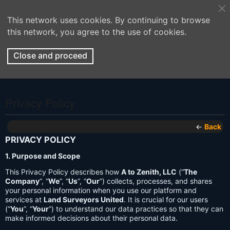
This network uses cookies. By continuing to browse
this network, you agree to the use of cookies.
Close and proceed
Privacy Policy
←
Back
PRIVACY POLICY
1. Purpose and Scope
This Privacy Policy describes how
A to Zenith, LLC
(“
The
Company
”, “
We
”, “
Us
”, “
Our
”) collects, processes, and shares
your personal information when you use our platform and
services at
Land Surveyors United
. It is crucial for our users
(“
You
”, “
Your
”) to understand our data practices so that they can
make informed decisions about their personal data.