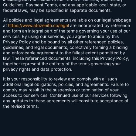
Guidelines, Payment Terms, and any applicable local, state, or
federal laws, may be specified in separate documents.
All policies and legal agreements available on our legal webpage
at
https://www.atozenith.co/legal
are incorporated by reference
and form an integral part of the terms governing your use of our
services. By using our services, you agree to abide by this
Privacy Policy and be bound by all other referenced policies,
guidelines, and legal documents, collectively forming a binding
and enforceable agreement to the fullest extent permitted by
law. These referenced documents, including this Privacy Policy,
together represent the entirety of the terms governing your
privacy rights and data protection.
It is your responsibility to review and comply with all such
additional legal obligations, policies, and agreements. Failure to
comply may result in the suspension or termination of your
access to our services. Continued use of our services following
any updates to these agreements will constitute acceptance of
the revised terms.