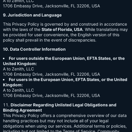
A to Zenith, LLC
1706 Embassy Drive, Jacksonville, FL 32206, USA
9. Jurisdiction and Language
This Privacy Policy is governed by and construed in accordance
with the laws of the
State of Florida, USA
. While translations may
be provided for user convenience, the English version of this
policy shall prevail in the event of discrepancies.
10. Data Controller Information
For users outside the European Union, EFTA States, or the
United Kingdom:
A to Zenith, LLC
1706 Embassy Drive, Jacksonville, FL 32206, USA
For users in the European Union, EFTA States, or the United
Kingdom:
A to Zenith, LLC
1706 Embassy Drive, Jacksonville, FL 32206, USA
Disclaimer Regarding Unlisted Legal Obligations and
Binding Agreement
This Privacy Policy offers a comprehensive overview of our data
handling practices but may not include all of your legal
obligations when using our services. Additional terms or policies,
including but not limited to the Terms of Service, Community