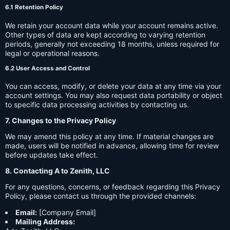
6.1 Retention Policy
We retain your account data while your account remains active.
Other types of data are kept according to varying retention
periods, generally not exceeding 18 months, unless required for
legal or operational reasons.
6.2 User Access and Control
You can access, modify, or delete your data at any time via your
account settings. You may also request data portability or object
to specific data processing activities by contacting us.
7. Changes to the Privacy Policy
We may amend this policy at any time. If material changes are
made, users will be notified in advance, allowing time for review
before updates take effect.
8. Contacting A to Zenith, LLC
For any questions, concerns, or feedback regarding this Privacy
Policy, please contact us through the provided channels:
Email:
[Company Email]
Mailing Address: