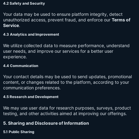
4.2 Safety and Security
Your data may be used to ensure platform integrity, detect
unauthorized access, prevent fraud, and enforce our
Terms of
Service
.
4.3 Analytics and Improvement
We utilize collected data to measure performance, understand
user needs, and improve our services for a better user
experience.
4.4 Communication
Your contact details may be used to send updates, promotional
content, or changes related to the platform, according to your
communication preferences.
4.5 Research and Development
We may use user data for research purposes, surveys, product
testing, and other activities aimed at improving our offerings.
5. Sharing and Disclosure of Information
5.1 Public Sharing