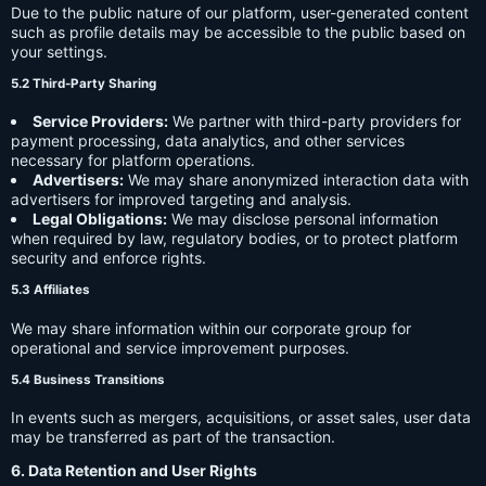
Due to the public nature of our platform, user-generated content
such as profile details may be accessible to the public based on
your settings.
5.2 Third-Party Sharing
Service Providers:
We partner with third-party providers for
payment processing, data analytics, and other services
necessary for platform operations.
Advertisers:
We may share anonymized interaction data with
advertisers for improved targeting and analysis.
Legal Obligations:
We may disclose personal information
when required by law, regulatory bodies, or to protect platform
security and enforce rights.
5.3 Affiliates
We may share information within our corporate group for
operational and service improvement purposes.
5.4 Business Transitions
In events such as mergers, acquisitions, or asset sales, user data
may be transferred as part of the transaction.
6. Data Retention and User Rights