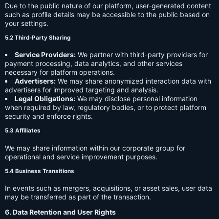
Due to the public nature of our platform, user-generated content
such as profile details may be accessible to the public based on
your settings.
5.2 Third-Party Sharing
Service Providers:
We partner with third-party providers for
payment processing, data analytics, and other services
necessary for platform operations.
Advertisers:
We may share anonymized interaction data with
advertisers for improved targeting and analysis.
Legal Obligations:
We may disclose personal information
when required by law, regulatory bodies, or to protect platform
security and enforce rights.
5.3 Affiliates
We may share information within our corporate group for
operational and service improvement purposes.
5.4 Business Transitions
In events such as mergers, acquisitions, or asset sales, user data
may be transferred as part of the transaction.
6. Data Retention and User Rights