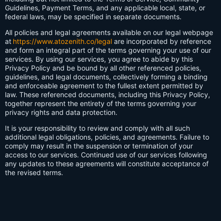
Guidelines, Payment Terms, and any applicable local, state, or
federal laws, may be specified in separate documents.
All policies and legal agreements available on our legal webpage
at
https://www.atozenith.co/legal
are incorporated by reference
and form an integral part of the terms governing your use of our
services. By using our services, you agree to abide by this
Privacy Policy and be bound by all other referenced policies,
guidelines, and legal documents, collectively forming a binding
and enforceable agreement to the fullest extent permitted by
law. These referenced documents, including this Privacy Policy,
together represent the entirety of the terms governing your
privacy rights and data protection.
It is your responsibility to review and comply with all such
additional legal obligations, policies, and agreements. Failure to
comply may result in the suspension or termination of your
access to our services. Continued use of our services following
any updates to these agreements will constitute acceptance of
the revised terms.