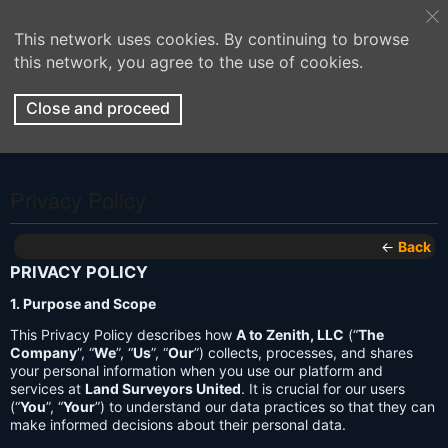
This network uses cookies. By continuing to browse
this network, you agree to the use of cookies.
Close and proceed
Privacy Policy
←
Back
PRIVACY POLICY
1. Purpose and Scope
This Privacy Policy describes how
A to Zenith, LLC
(“
The
Company
”, “
We
”, “
Us
”, “
Our
”) collects, processes, and shares
your personal information when you use our platform and
services at
Land Surveyors United
. It is crucial for our users
(“
You
”, “
Your
”) to understand our data practices so that they can
make informed decisions about their personal data.