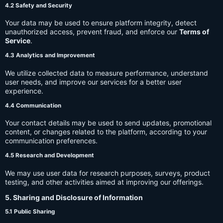
4.2 Safety and Security
Your data may be used to ensure platform integrity, detect
unauthorized access, prevent fraud, and enforce our
Terms of
Service
.
4.3 Analytics and Improvement
We utilize collected data to measure performance, understand
user needs, and improve our services for a better user
experience.
4.4 Communication
Your contact details may be used to send updates, promotional
content, or changes related to the platform, according to your
communication preferences.
4.5 Research and Development
We may use user data for research purposes, surveys, product
testing, and other activities aimed at improving our offerings.
5. Sharing and Disclosure of Information
5.1 Public Sharing