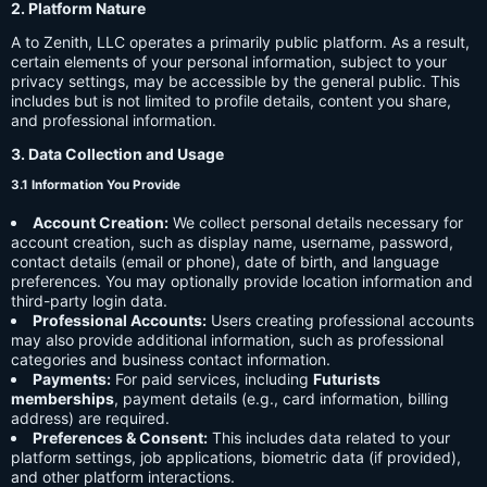
2. Platform Nature
A to Zenith, LLC operates a primarily public platform. As a result,
certain elements of your personal information, subject to your
privacy settings, may be accessible by the general public. This
includes but is not limited to profile details, content you share,
and professional information.
3. Data Collection and Usage
3.1 Information You Provide
Account Creation:
We collect personal details necessary for
account creation, such as display name, username, password,
contact details (email or phone), date of birth, and language
preferences. You may optionally provide location information and
third-party login data.
Professional Accounts:
Users creating professional accounts
may also provide additional information, such as professional
categories and business contact information.
Payments:
For paid services, including
Futurists
memberships
, payment details (e.g., card information, billing
address) are required.
Preferences & Consent:
This includes data related to your
platform settings, job applications, biometric data (if provided),
and other platform interactions.