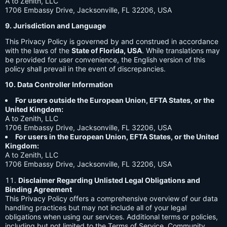
A to Zenith, LLC
1706 Embassy Drive, Jacksonville, FL 32206, USA
9. Jurisdiction and Language
This Privacy Policy is governed by and construed in accordance
with the laws of the
State of Florida, USA
. While translations may
be provided for user convenience, the English version of this
policy shall prevail in the event of discrepancies.
10. Data Controller Information
For users outside the European Union, EFTA States, or the
United Kingdom:
A to Zenith, LLC
1706 Embassy Drive, Jacksonville, FL 32206, USA
For users in the European Union, EFTA States, or the United
Kingdom:
A to Zenith, LLC
1706 Embassy Drive, Jacksonville, FL 32206, USA
Disclaimer Regarding Unlisted Legal Obligations and
Binding Agreement
This Privacy Policy offers a comprehensive overview of our data
handling practices but may not include all of your legal
obligations when using our services. Additional terms or policies,
including but not limited to the Terms of Service, Community