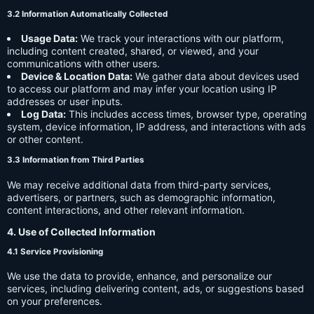
3.2 Information Automatically Collected
Usage Data:
We track your interactions with our platform,
including content created, shared, or viewed, and your
communications with other users.
Device & Location Data:
We gather data about devices used
to access our platform and may infer your location using IP
addresses or user inputs.
Log Data:
This includes access times, browser type, operating
system, device information, IP address, and interactions with ads
or other content.
3.3 Information from Third Parties
We may receive additional data from third-party services,
advertisers, or partners, such as demographic information,
content interactions, and other relevant information.
4. Use of Collected Information
4.1 Service Provisioning
We use the data to provide, enhance, and personalize our
services, including delivering content, ads, or suggestions based
on your preferences.