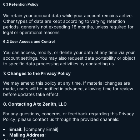
6.1 Retention Policy
We retain your account data while your account remains active.
Other types of data are kept according to varying retention
periods, generally not exceeding 18 months, unless required for
legal or operational reasons.
6.2 User Access and Control
You can access, modify, or delete your data at any time via your
account settings. You may also request data portability or object
to specific data processing activities by contacting us.
7. Changes to the Privacy Policy
We may amend this policy at any time. If material changes are
made, users will be notified in advance, allowing time for review
before updates take effect.
8. Contacting A to Zenith, LLC
For any questions, concerns, or feedback regarding this Privacy
Policy, please contact us through the provided channels:
Email:
[Company Email]
Mailing Address: