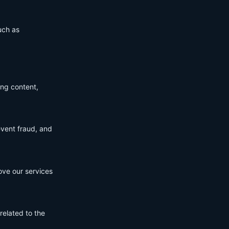
uch as
ing content,
event fraud, and
ove our services
related to the