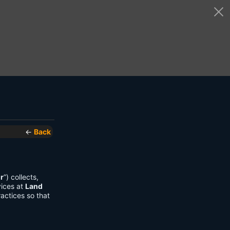
←
Back
r
”) collects,
vices at
Land
actices so that