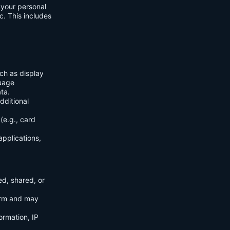
f your personal
c. This includes
ch as display
guage
ta.
dditional
(e.g., card
applications,
ed, shared, or
orm and may
ormation, IP