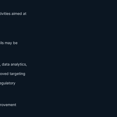
ivities aimed at
ails may be
 data analytics,
roved targeting
egulatory
mprovement