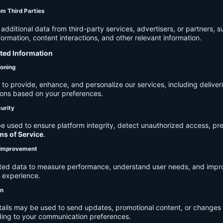
om Third Parties
dditional data from third-party services, advertisers, or partners, s
rmation, content interactions, and other relevant information.
cted Information
ioning
to provide, enhance, and personalize our services, including deliver
ions based on your preferences.
urity
e used to ensure platform integrity, detect unauthorized access, pr
ms of Service
.
d Improvement
ected data to measure performance, understand user needs, and impr
r experience.
on
tails may be used to send updates, promotional content, or changes 
ding to your communication preferences.