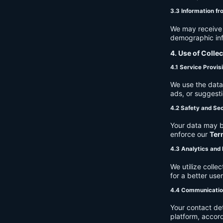
3.3 Information fr
We may receive a
demographic info
4. Use of Colle
4.1 Service Provis
We use the data 
ads, or suggest
4.2 Safety and Sec
Your data may b
enforce our
Ter
4.3 Analytics an
We utilize coll
for a better use
4.4 Communicati
Your contact de
platform, accor