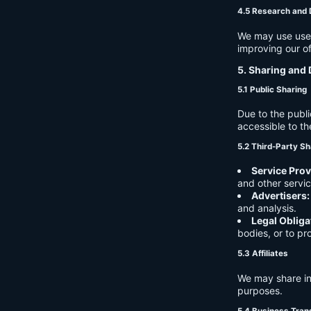
4.5 Research and
We may use user 
improving our of
5. Sharing and 
5.1 Public Sharing
Due to the publi
accessible to th
5.2 Third-Party Sh
Service Prov
and other servic
Advertisers:
and analysis.
Legal Obliga
bodies, or to pr
5.3 Affiliates
We may share in
purposes.
5.4 Business Tran