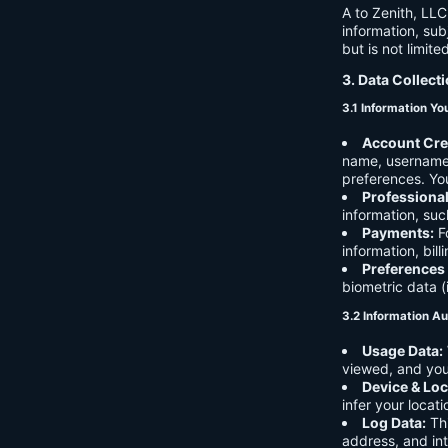
A to Zenith, LLC
information, sub
but is not limite
3. Data Collect
3.1 Information Yo
Account Cre
name, username,
preferences. You
Professiona
information, suc
Payments:
Fo
information, bil
Preferences
biometric data (
3.2 Information Au
Usage Data:
viewed, and you
Device & Loc
infer your locat
Log Data:
Thi
address, and int