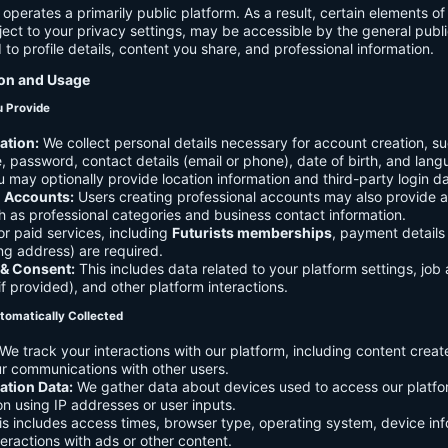
 operates a primarily public platform. As a result, certain elements o
ject to your privacy settings, may be accessible by the general publi
d to profile details, content you share, and professional information.
ion and Usage
u Provide
ation:
We collect personal details necessary for account creation, su
 password, contact details (email or phone), date of birth, and lan
 may optionally provide location information and third-party login da
l Accounts:
Users creating professional accounts may also provide a
h as professional categories and business contact information.
r paid services, including
Futurists memberships
, payment details 
ling address) are required.
 & Consent:
This includes data related to your platform settings, job 
if provided), and other platform interactions.
tomatically Collected
We track your interactions with our platform, including content creat
r communications with other users.
ation Data:
We gather data about devices used to access our platf
ion using IP addresses or user inputs.
s includes access times, browser type, operating system, device inf
eractions with ads or other content.