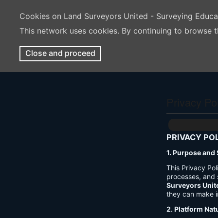
Cookies on Land Surveyors United - Surveying Educ
This network uses cookies. By continuing to browse t
Close and proceed
Privacy Po
PRIVACY PO
1. Purpose and
This Privacy Po
processes, and 
Surveyors Unit
they can make i
2. Platform Nat