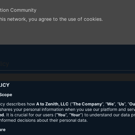
ation Community
his network, you agree to the use of cookies.
licy
LICY
 Scope
licy describes how
A to Zenith, LLC
(“
The Company
”, “
We
”, “
Us
”, “
Ou
shares your personal information when you use our platform and ser
ed
. It is crucial for our users (“
You
”, “
Your
”) to understand our data pr
nformed decisions about their personal data.
ure