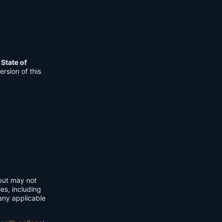
e
State of
rsion of this
 but may not
ies, including
any applicable