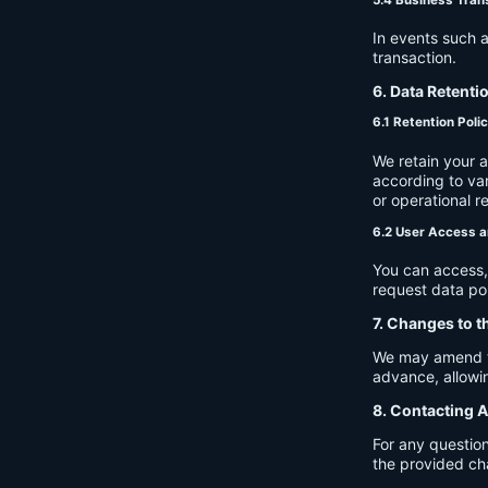
In events such a
transaction.
6. Data Retenti
6.1 Retention Poli
We retain your 
according to var
or operational r
6.2 User Access a
You can access, 
request data por
7. Changes to t
We may amend thi
advance, allowin
8. Contacting A
For any question
the provided ch