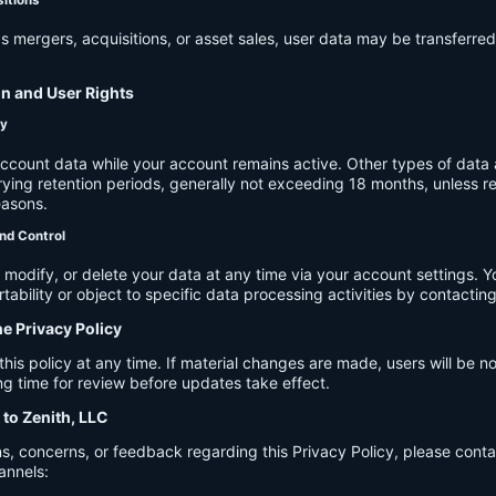
s mergers, acquisitions, or asset sales, user data may be transferred
on and User Rights
cy
account data while your account remains active. Other types of data 
ying retention periods, generally not exceeding 18 months, unless re
easons.
nd Control
modify, or delete your data at any time via your account settings. 
tability or object to specific data processing activities by contacting
he Privacy Policy
s policy at any time. If material changes are made, users will be not
g time for review before updates take effect.
 to Zenith, LLC
s, concerns, or feedback regarding this Privacy Policy, please cont
annels: