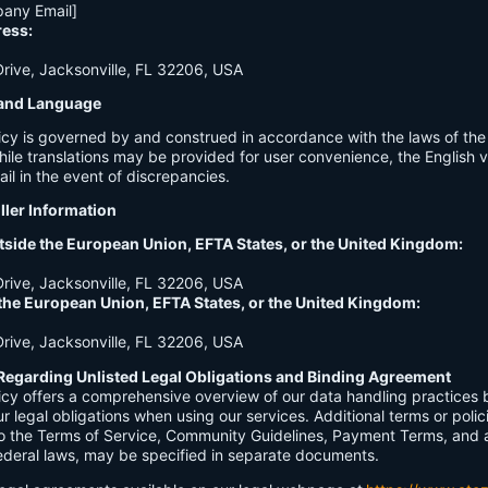
any Email]
ress:
ive, Jacksonville, FL 32206, USA
n and Language
licy is governed by and construed in accordance with the laws of th
hile translations may be provided for user convenience, the English ve
ail in the event of discrepancies.
ller Information
tside the European Union, EFTA States, or the United Kingdom:
ive, Jacksonville, FL 32206, USA
 the European Union, EFTA States, or the United Kingdom:
ive, Jacksonville, FL 32206, USA
Regarding Unlisted Legal Obligations and Binding Agreement
licy offers a comprehensive overview of our data handling practices
our legal obligations when using our services. Additional terms or polic
 to the Terms of Service, Community Guidelines, Payment Terms, and 
 federal laws, may be specified in separate documents.