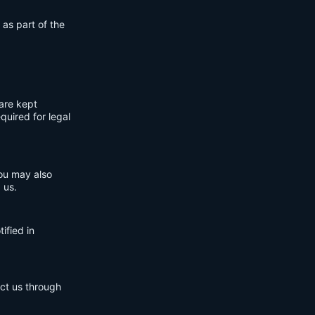
 as part of the
are kept
quired for legal
You may also
 us.
ified in
act us through