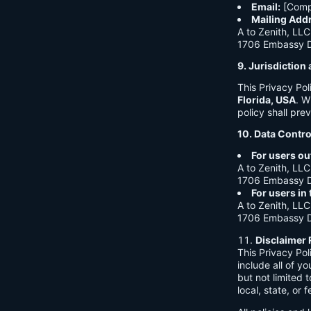
Email:
[Comp
Mailing Add
A to Zenith, LLC
1706 Embassy Dr
9. Jurisdictio
This Privacy Po
Florida, USA
. W
policy shall prev
10. Data Contro
For users ou
A to Zenith, LLC
1706 Embassy Dr
For users in
A to Zenith, LLC
1706 Embassy Dr
Disclaimer 
This Privacy Po
include all of y
but not limited
local, state, or