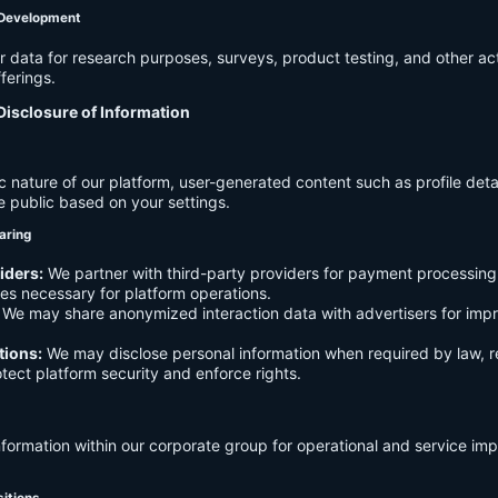
 Development
data for research purposes, surveys, product testing, and other act
ferings.
Disclosure of Information
c nature of our platform, user-generated content such as profile det
e public based on your settings.
aring
iders:
We partner with third-party providers for payment processing,
es necessary for platform operations.
We may share anonymized interaction data with advertisers for imp
tions:
We may disclose personal information when required by law, r
otect platform security and enforce rights.
formation within our corporate group for operational and service i
sitions