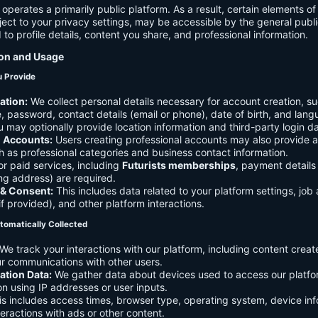
 operates a primarily public platform. As a result, certain elements o
ject to your privacy settings, may be accessible by the general publi
d to profile details, content you share, and professional information.
ion and Usage
u Provide
ation:
We collect personal details necessary for account creation, su
 password, contact details (email or phone), date of birth, and lan
 may optionally provide location information and third-party login da
l Accounts:
Users creating professional accounts may also provide a
h as professional categories and business contact information.
r paid services, including
Futurists memberships
, payment details 
ling address) are required.
 & Consent:
This includes data related to your platform settings, job 
if provided), and other platform interactions.
tomatically Collected
We track your interactions with our platform, including content creat
r communications with other users.
ation Data:
We gather data about devices used to access our platf
ion using IP addresses or user inputs.
s includes access times, browser type, operating system, device inf
eractions with ads or other content.