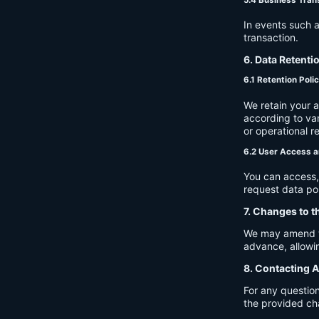
In events such a
transaction.
6. Data Retenti
6.1 Retention Poli
We retain your 
according to var
or operational r
6.2 User Access a
You can access, 
request data por
7. Changes to t
We may amend thi
advance, allowin
8. Contacting A
For any question
the provided ch