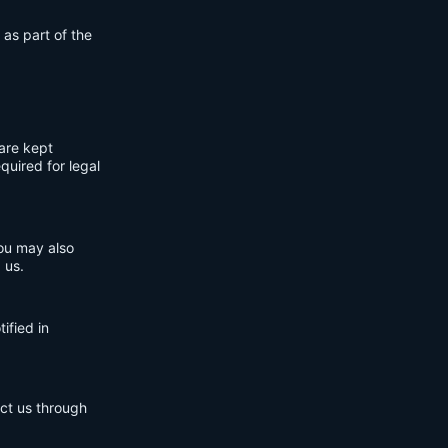
 as part of the
are kept
quired for legal
You may also
 us.
ified in
act us through