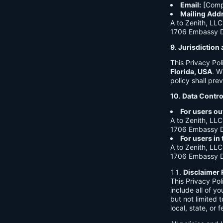
Email:
[Comp
Mailing Add
A to Zenith, LLC
1706 Embassy Dr
9. Jurisdictio
This Privacy Po
Florida, USA
. W
policy shall prev
10. Data Contro
For users ou
A to Zenith, LLC
1706 Embassy Dr
For users in
A to Zenith, LLC
1706 Embassy Dr
Disclaimer 
This Privacy Po
include all of y
but not limited
local, state, or