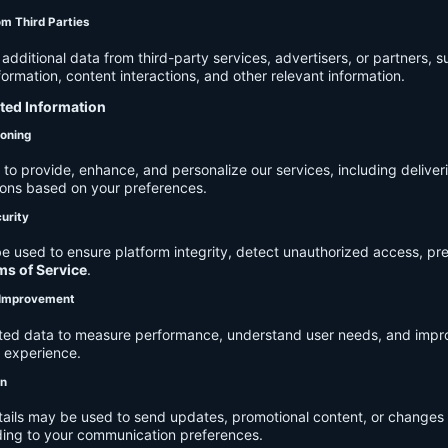
om Third Parties
dditional data from third-party services, advertisers, or partners, s
rmation, content interactions, and other relevant information.
cted Information
ioning
to provide, enhance, and personalize our services, including deliver
ions based on your preferences.
urity
e used to ensure platform integrity, detect unauthorized access, pr
ms of Service
.
d Improvement
ected data to measure performance, understand user needs, and impr
r experience.
on
tails may be used to send updates, promotional content, or changes 
ding to your communication preferences.