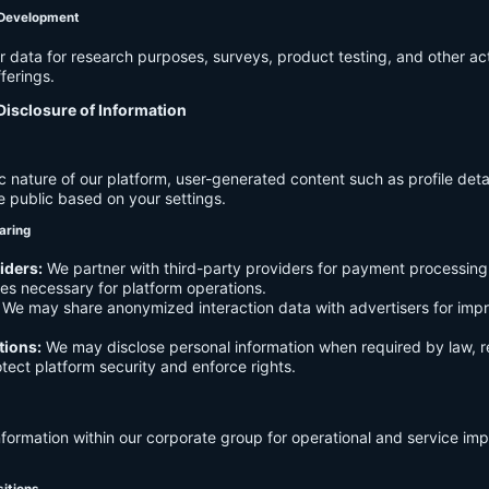
 Development
data for research purposes, surveys, product testing, and other act
ferings.
Disclosure of Information
c nature of our platform, user-generated content such as profile det
e public based on your settings.
aring
iders:
We partner with third-party providers for payment processing,
es necessary for platform operations.
We may share anonymized interaction data with advertisers for imp
tions:
We may disclose personal information when required by law, r
otect platform security and enforce rights.
formation within our corporate group for operational and service i
sitions