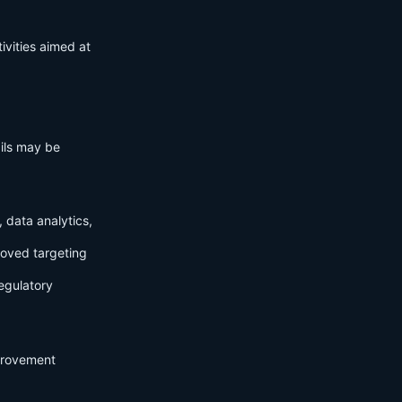
ivities aimed at
ails may be
 data analytics,
roved targeting
egulatory
mprovement