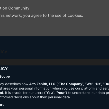
ation Community
his network, you agree to the use of cookies.
licy
LICY
 Scope
licy describes how
A to Zenith, LLC
(“
The Company
”, “
We
”, “
Us
”, “
Ou
shares your personal information when you use our platform and ser
ed
. It is crucial for our users (“
You
”, “
Your
”) to understand our data pr
nformed decisions about their personal data.
ure