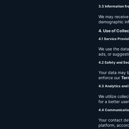
3.3 Information fr
We may receive a
demographic info
4. Use of Colle
4.1 Service Provis
We use the data 
ads, or suggest
4.2 Safety and Sec
Your data may b
enforce our
Ter
4.3 Analytics an
We utilize coll
for a better use
4.4 Communicati
Your contact de
platform, accor