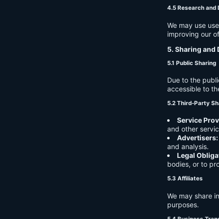
4.5 Research and
We may use user 
improving our of
5. Sharing and 
5.1 Public Sharing
Due to the publi
accessible to th
5.2 Third-Party Sh
Service Prov
and other servic
Advertisers:
and analysis.
Legal Obliga
bodies, or to pr
5.3 Affiliates
We may share in
purposes.
5.4 Business Tran