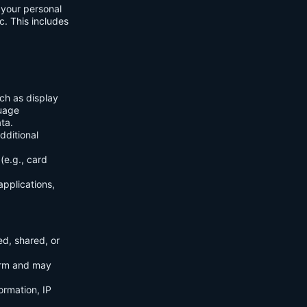
f your personal
c. This includes
ch as display
guage
ta.
dditional
(e.g., card
applications,
ed, shared, or
orm and may
ormation, IP