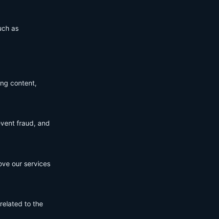
uch as
ing content,
event fraud, and
ove our services
related to the