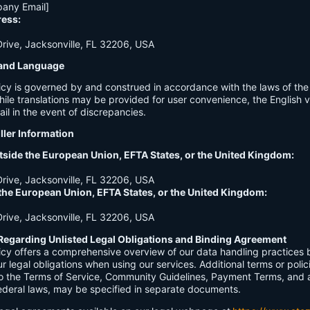
any Email]
ress:
ive, Jacksonville, FL 32206, USA
n and Language
licy is governed by and construed in accordance with the laws of th
hile translations may be provided for user convenience, the English ve
ail in the event of discrepancies.
ller Information
tside the European Union, EFTA States, or the United Kingdom:
ive, Jacksonville, FL 32206, USA
 the European Union, EFTA States, or the United Kingdom:
ive, Jacksonville, FL 32206, USA
Regarding Unlisted Legal Obligations and Binding Agreement
licy offers a comprehensive overview of our data handling practices
our legal obligations when using our services. Additional terms or polic
 to the Terms of Service, Community Guidelines, Payment Terms, and 
 federal laws, may be specified in separate documents.