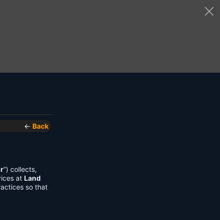
←
Back
r
”) collects,
vices at
Land
actices so that