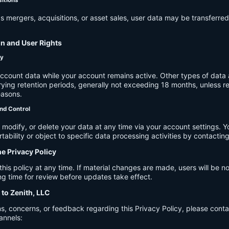
s mergers, acquisitions, or asset sales, user data may be transferred
on and User Rights
cy
account data while your account remains active. Other types of data 
ying retention periods, generally not exceeding 18 months, unless re
easons.
nd Control
modify, or delete your data at any time via your account settings. 
tability or object to specific data processing activities by contacting
he Privacy Policy
s policy at any time. If material changes are made, users will be not
g time for review before updates take effect.
 to Zenith, LLC
s, concerns, or feedback regarding this Privacy Policy, please cont
annels: