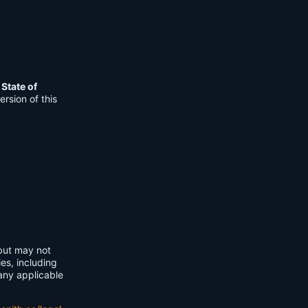
e
State of
rsion of this
 but may not
ies, including
any applicable