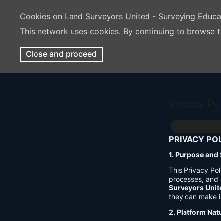
Cookies on Land Surveyors United - Surveying Educ
This network uses cookies. By continuing to browse t
Close and proceed
Privacy Po
PRIVACY PO
1. Purpose and
This Privacy Po
processes, and 
Surveyors Unit
they can make i
2. Platform Nat