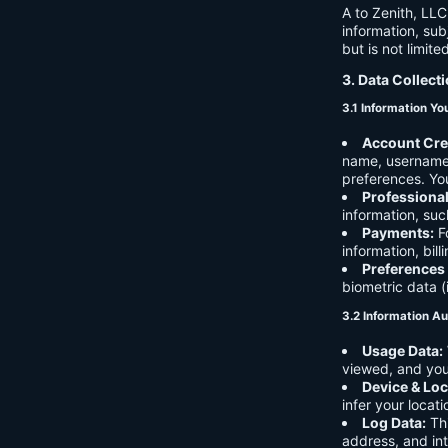
A to Zenith, LLC
information, sub
but is not limite
3. Data Collect
3.1 Information Yo
Account Cre
name, username,
preferences. You
Professiona
information, suc
Payments:
Fo
information, bil
Preferences
biometric data (
3.2 Information Au
Usage Data:
viewed, and you
Device & Loc
infer your locat
Log Data:
Thi
address, and int