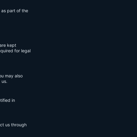
 as part of the
are kept
quired for legal
You may also
 us.
ified in
act us through