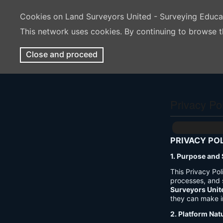
Cookies on Land Surveyors United - Surveying Educ
This network uses cookies. By continuing to browse t
Close and proceed
Privacy Po
PRIVACY PO
1. Purpose and
This Privacy Po
processes, and 
Surveyors Unit
they can make i
2. Platform Nat