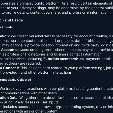
 operates a primarily public platform. As a result, certain elements o
ject to your privacy settings, may be accessible by the general publi
d to profile details, content you share, and professional information.
ion and Usage
u Provide
ation:
We collect personal details necessary for account creation, su
 password, contact details (email or phone), date of birth, and lan
 may optionally provide location information and third-party login da
l Accounts:
Users creating professional accounts may also provide a
h as professional categories and business contact information.
r paid services, including
Futurists memberships
, payment details 
ling address) are required.
 & Consent:
This includes data related to your platform settings, job 
if provided), and other platform interactions.
tomatically Collected
We track your interactions with our platform, including content creat
r communications with other users.
ation Data:
We gather data about devices used to access our platf
ion using IP addresses or user inputs.
s includes access times, browser type, operating system, device inf
eractions with ads or other content.