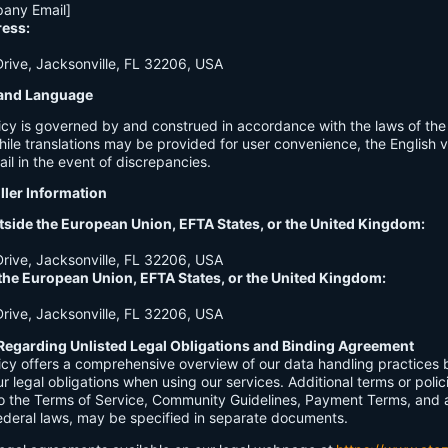
any Email]
ress:
ive, Jacksonville, FL 32206, USA
n and Language
licy is governed by and construed in accordance with the laws of th
hile translations may be provided for user convenience, the English ve
ail in the event of discrepancies.
ller Information
tside the European Union, EFTA States, or the United Kingdom:
ive, Jacksonville, FL 32206, USA
 the European Union, EFTA States, or the United Kingdom:
ive, Jacksonville, FL 32206, USA
Regarding Unlisted Legal Obligations and Binding Agreement
licy offers a comprehensive overview of our data handling practices
our legal obligations when using our services. Additional terms or polic
 to the Terms of Service, Community Guidelines, Payment Terms, and 
 federal laws, may be specified in separate documents.