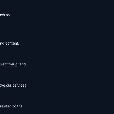
uch as
ing content,
event fraud, and
ove our services
related to the