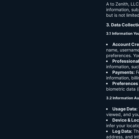
A to Zenith, LLC
information, sub
but is not limite
3. Data Collect
3.1 Information Yo
Account Cre
name, username,
preferences. You
Professiona
information, suc
Payments:
Fo
information, bil
Preferences
biometric data (
3.2 Information Au
Usage Data:
viewed, and you
Device & Loc
infer your locat
Log Data:
Thi
address, and int