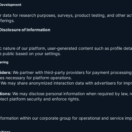
 Development
data for research purposes, surveys, product testing, and other act
ferings.
Disclosure of Information
c nature of our platform, user-generated content such as profile det
e public based on your settings.
aring
iders:
We partner with third-party providers for payment processing,
es necessary for platform operations.
We may share anonymized interaction data with advertisers for imp
tions:
We may disclose personal information when required by law, r
otect platform security and enforce rights.
formation within our corporate group for operational and service i
sitions