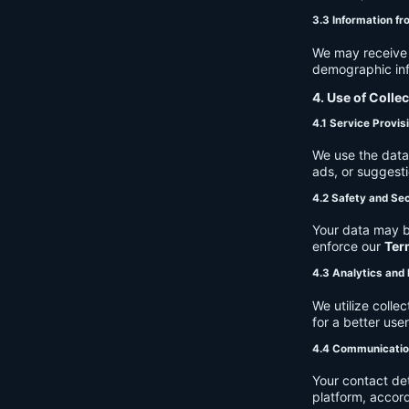
3.3 Information fr
We may receive a
demographic info
4. Use of Colle
4.1 Service Provis
We use the data 
ads, or suggest
4.2 Safety and Sec
Your data may b
enforce our
Ter
4.3 Analytics an
We utilize coll
for a better use
4.4 Communicati
Your contact de
platform, accor