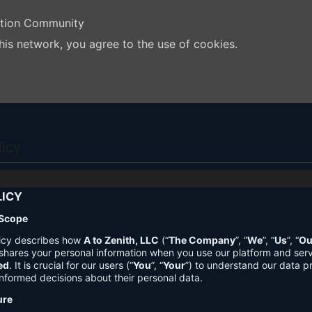
ation Community
his network, you agree to the use of cookies.
licy
LICY
 Scope
licy describes how
A to Zenith, LLC
(“
The Company
”, “
We
”, “
Us
”, “
Ou
shares your personal information when you use our platform and ser
ed
. It is crucial for our users (“
You
”, “
Your
”) to understand our data pr
nformed decisions about their personal data.
ure