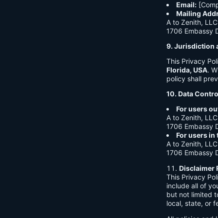
Email:
[Comp
Mailing Add
A to Zenith, LLC
1706 Embassy Dr
9. Jurisdictio
This Privacy Po
Florida, USA
. W
policy shall prev
10. Data Contro
For users ou
A to Zenith, LLC
1706 Embassy Dr
For users in
A to Zenith, LLC
1706 Embassy Dr
Disclaimer 
This Privacy Po
include all of y
but not limited
local, state, or