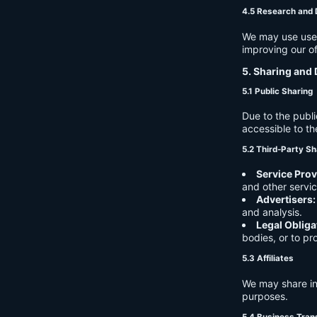
4.5 Research and
We may use user 
improving our of
5. Sharing and 
5.1 Public Sharing
Due to the publi
accessible to th
5.2 Third-Party Sh
Service Prov
and other servic
Advertisers:
and analysis.
Legal Obliga
bodies, or to pr
5.3 Affiliates
We may share in
purposes.
5.4 Business Tran