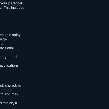
f your personal
c. This includes
ch as display
guage
ta.
dditional
(e.g., card
applications,
ed, shared, or
orm and may
ormation, IP