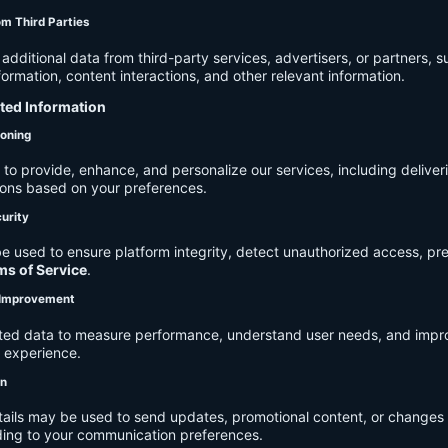
om Third Parties
dditional data from third-party services, advertisers, or partners, s
rmation, content interactions, and other relevant information.
cted Information
ioning
to provide, enhance, and personalize our services, including deliver
ions based on your preferences.
urity
e used to ensure platform integrity, detect unauthorized access, pr
ms of Service
.
d Improvement
ected data to measure performance, understand user needs, and impr
r experience.
on
tails may be used to send updates, promotional content, or changes 
ding to your communication preferences.