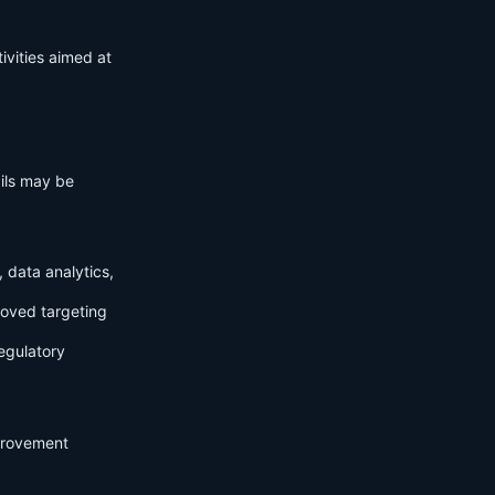
ivities aimed at
ails may be
 data analytics,
roved targeting
egulatory
mprovement