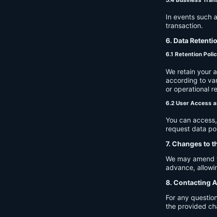
In events such a
transaction.
6. Data Retenti
6.1 Retention Poli
We retain your 
according to var
or operational r
6.2 User Access a
You can access, 
request data por
7. Changes to t
We may amend thi
advance, allowin
8. Contacting A
For any question
the provided ch