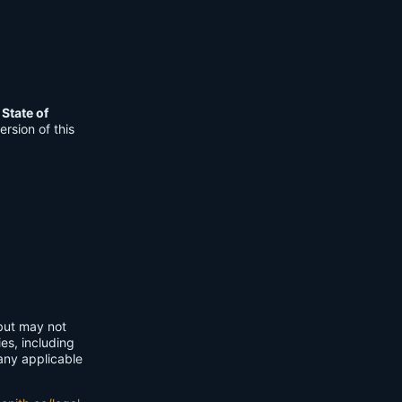
e
State of
rsion of this
 but may not
ies, including
any applicable