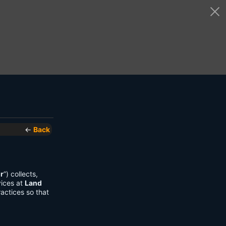
←
Back
r
”) collects,
vices at
Land
actices so that