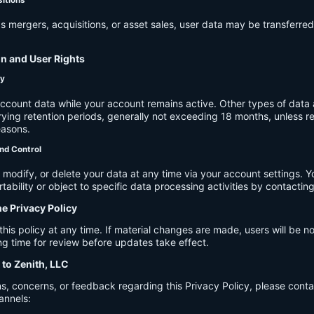
s mergers, acquisitions, or asset sales, user data may be transferred
on and User Rights
cy
account data while your account remains active. Other types of data 
ying retention periods, generally not exceeding 18 months, unless re
easons.
nd Control
modify, or delete your data at any time via your account settings. 
tability or object to specific data processing activities by contacting
he Privacy Policy
s policy at any time. If material changes are made, users will be not
g time for review before updates take effect.
 to Zenith, LLC
s, concerns, or feedback regarding this Privacy Policy, please cont
annels: