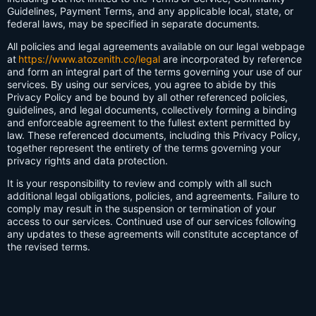
Guidelines, Payment Terms, and any applicable local, state, or
federal laws, may be specified in separate documents.
All policies and legal agreements available on our legal webpage
at
https://www.atozenith.co/legal
are incorporated by reference
and form an integral part of the terms governing your use of our
services. By using our services, you agree to abide by this
Privacy Policy and be bound by all other referenced policies,
guidelines, and legal documents, collectively forming a binding
and enforceable agreement to the fullest extent permitted by
law. These referenced documents, including this Privacy Policy,
together represent the entirety of the terms governing your
privacy rights and data protection.
It is your responsibility to review and comply with all such
additional legal obligations, policies, and agreements. Failure to
comply may result in the suspension or termination of your
access to our services. Continued use of our services following
any updates to these agreements will constitute acceptance of
the revised terms.