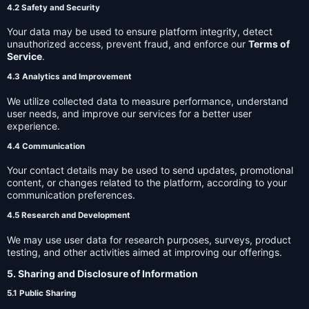
4.2 Safety and Security
Your data may be used to ensure platform integrity, detect
unauthorized access, prevent fraud, and enforce our
Terms of
Service
.
4.3 Analytics and Improvement
We utilize collected data to measure performance, understand
user needs, and improve our services for a better user
experience.
4.4 Communication
Your contact details may be used to send updates, promotional
content, or changes related to the platform, according to your
communication preferences.
4.5 Research and Development
We may use user data for research purposes, surveys, product
testing, and other activities aimed at improving our offerings.
5. Sharing and Disclosure of Information
5.1 Public Sharing