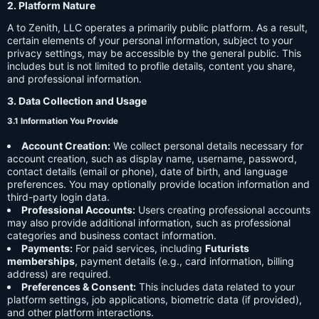
2. Platform Nature
A to Zenith, LLC operates a primarily public platform. As a result,
certain elements of your personal information, subject to your
privacy settings, may be accessible by the general public. This
includes but is not limited to profile details, content you share,
and professional information.
3. Data Collection and Usage
3.1 Information You Provide
Account Creation:
We collect personal details necessary for
account creation, such as display name, username, password,
contact details (email or phone), date of birth, and language
preferences. You may optionally provide location information and
third-party login data.
Professional Accounts:
Users creating professional accounts
may also provide additional information, such as professional
categories and business contact information.
Payments:
For paid services, including
Futurists
memberships
, payment details (e.g., card information, billing
address) are required.
Preferences & Consent:
This includes data related to your
platform settings, job applications, biometric data (if provided),
and other platform interactions.