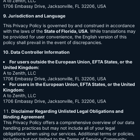
A to Zenith, LLC
1706 Embassy Drive, Jacksonville, FL 32206, USA
9. Jurisdiction and Language
This Privacy Policy is governed by and construed in accordance
with the laws of the
State of Florida, USA
. While translations may
be provided for user convenience, the English version of this
policy shall prevail in the event of discrepancies.
10. Data Controller Information
For users outside the European Union, EFTA States, or the
United Kingdom:
A to Zenith, LLC
1706 Embassy Drive, Jacksonville, FL 32206, USA
For users in the European Union, EFTA States, or the United
Kingdom:
A to Zenith, LLC
1706 Embassy Drive, Jacksonville, FL 32206, USA
Disclaimer Regarding Unlisted Legal Obligations and
Binding Agreement
This Privacy Policy offers a comprehensive overview of our data
handling practices but may not include all of your legal
obligations when using our services. Additional terms or policies,
including but not limited to the Terms of Service, Community