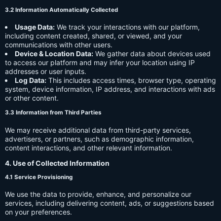
3.2 Information Automatically Collected
Usage Data:
We track your interactions with our platform,
including content created, shared, or viewed, and your
communications with other users.
Device & Location Data:
We gather data about devices used
to access our platform and may infer your location using IP
addresses or user inputs.
Log Data:
This includes access times, browser type, operating
system, device information, IP address, and interactions with ads
or other content.
3.3 Information from Third Parties
We may receive additional data from third-party services,
advertisers, or partners, such as demographic information,
content interactions, and other relevant information.
4. Use of Collected Information
4.1 Service Provisioning
We use the data to provide, enhance, and personalize our
services, including delivering content, ads, or suggestions based
on your preferences.