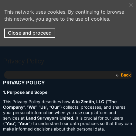
This network uses cookies. By continuing to browse
this network, you agree to the use of cookies.
Close and proceed
Privacy Policy
←
Back
PRIVACY POLICY
1. Purpose and Scope
This Privacy Policy describes how
A to Zenith, LLC
(“
The
Company
”, “
We
”, “
Us
”, “
Our
”) collects, processes, and shares
your personal information when you use our platform and
services at
Land Surveyors United
. It is crucial for our users
(“
You
”, “
Your
”) to understand our data practices so that they can
make informed decisions about their personal data.