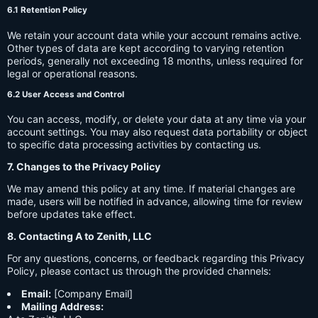
6.1 Retention Policy
We retain your account data while your account remains active.
Other types of data are kept according to varying retention
periods, generally not exceeding 18 months, unless required for
legal or operational reasons.
6.2 User Access and Control
You can access, modify, or delete your data at any time via your
account settings. You may also request data portability or object
to specific data processing activities by contacting us.
7. Changes to the Privacy Policy
We may amend this policy at any time. If material changes are
made, users will be notified in advance, allowing time for review
before updates take effect.
8. Contacting A to Zenith, LLC
For any questions, concerns, or feedback regarding this Privacy
Policy, please contact us through the provided channels:
Email:
[Company Email]
Mailing Address: