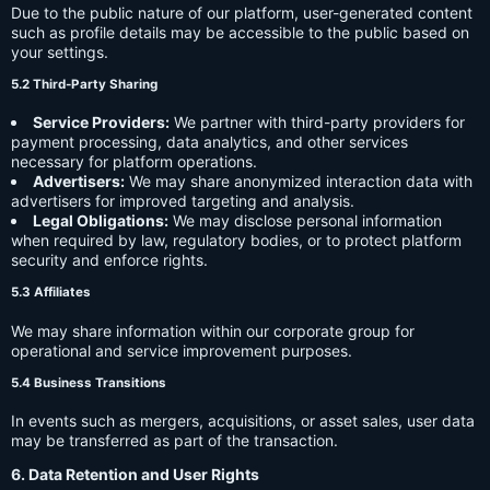
Due to the public nature of our platform, user-generated content
such as profile details may be accessible to the public based on
your settings.
5.2 Third-Party Sharing
Service Providers:
We partner with third-party providers for
payment processing, data analytics, and other services
necessary for platform operations.
Advertisers:
We may share anonymized interaction data with
advertisers for improved targeting and analysis.
Legal Obligations:
We may disclose personal information
when required by law, regulatory bodies, or to protect platform
security and enforce rights.
5.3 Affiliates
We may share information within our corporate group for
operational and service improvement purposes.
5.4 Business Transitions
In events such as mergers, acquisitions, or asset sales, user data
may be transferred as part of the transaction.
6. Data Retention and User Rights