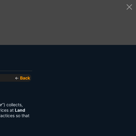
←
Back
r
”) collects,
vices at
Land
actices so that