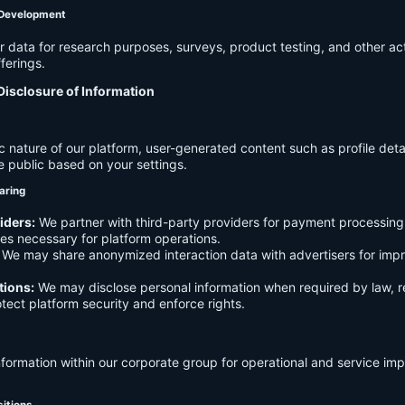
 Development
data for research purposes, surveys, product testing, and other act
ferings.
Disclosure of Information
c nature of our platform, user-generated content such as profile det
e public based on your settings.
aring
iders:
We partner with third-party providers for payment processing,
es necessary for platform operations.
We may share anonymized interaction data with advertisers for imp
tions:
We may disclose personal information when required by law, r
otect platform security and enforce rights.
formation within our corporate group for operational and service i
sitions