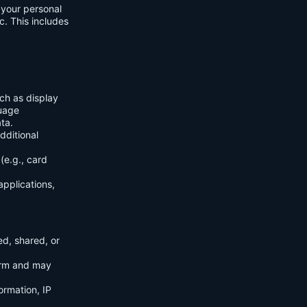
f your personal
c. This includes
ch as display
guage
ta.
dditional
(e.g., card
applications,
ed, shared, or
orm and may
ormation, IP