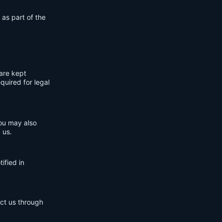
 as part of the
are kept
quired for legal
You may also
 us.
ified in
act us through