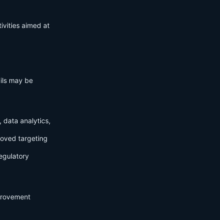
ivities aimed at
ails may be
 data analytics,
roved targeting
egulatory
mprovement