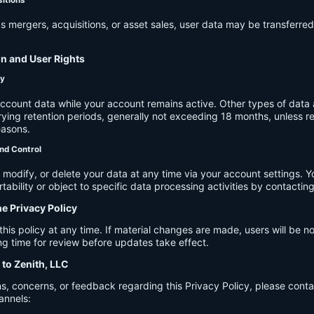
s mergers, acquisitions, or asset sales, user data may be transferred
on and User Rights
cy
account data while your account remains active. Other types of data 
ying retention periods, generally not exceeding 18 months, unless re
easons.
nd Control
modify, or delete your data at any time via your account settings. 
tability or object to specific data processing activities by contacting
he Privacy Policy
s policy at any time. If material changes are made, users will be not
g time for review before updates take effect.
 to Zenith, LLC
s, concerns, or feedback regarding this Privacy Policy, please cont
annels: