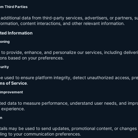
om Third Parties
dditional data from third-party services, advertisers, or partners, s
rmation, content interactions, and other relevant information.
cted Information
ioning
to provide, enhance, and personalize our services, including deliver
ions based on your preferences.
urity
e used to ensure platform integrity, detect unauthorized access, pr
ms of Service
.
d Improvement
ected data to measure performance, understand user needs, and impr
r experience.
on
tails may be used to send updates, promotional content, or changes 
ding to your communication preferences.