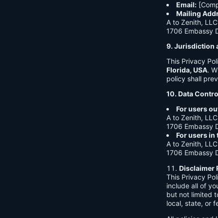
Email:
[Comp
Mailing Add
A to Zenith, LLC
1706 Embassy Dr
9. Jurisdictio
This Privacy Po
Florida, USA
. W
policy shall prev
10. Data Contro
For users ou
A to Zenith, LLC
1706 Embassy Dr
For users in
A to Zenith, LLC
1706 Embassy Dr
Disclaimer 
This Privacy Po
include all of y
but not limited
local, state, or