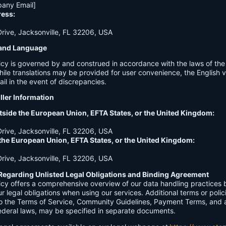
any Email]
ress:
ive, Jacksonville, FL 32206, USA
n and Language
licy is governed by and construed in accordance with the laws of th
hile translations may be provided for user convenience, the English ve
ail in the event of discrepancies.
ller Information
tside the European Union, EFTA States, or the United Kingdom:
ive, Jacksonville, FL 32206, USA
 the European Union, EFTA States, or the United Kingdom:
ive, Jacksonville, FL 32206, USA
Regarding Unlisted Legal Obligations and Binding Agreement
licy offers a comprehensive overview of our data handling practices
our legal obligations when using our services. Additional terms or polic
 to the Terms of Service, Community Guidelines, Payment Terms, and 
 federal laws, may be specified in separate documents.