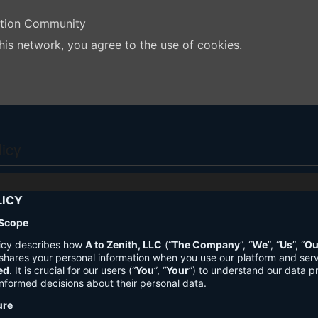
ation Community
his network, you agree to the use of cookies.
licy
LICY
 Scope
licy describes how
A to Zenith, LLC
(“
The Company
”, “
We
”, “
Us
”, “
Ou
shares your personal information when you use our platform and ser
ed
. It is crucial for our users (“
You
”, “
Your
”) to understand our data pr
nformed decisions about their personal data.
ure