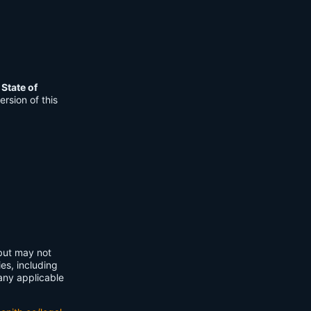
e
State of
rsion of this
 but may not
ies, including
any applicable