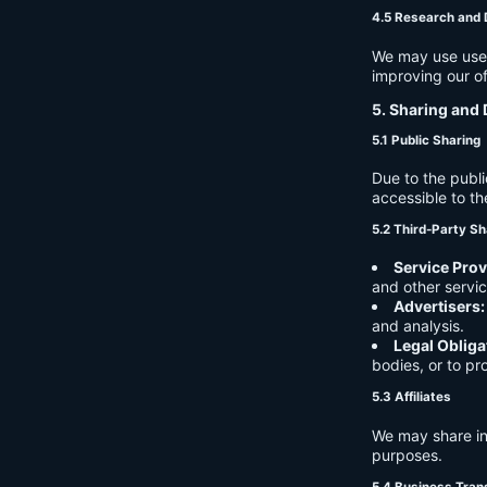
4.5 Research and
We may use user 
improving our of
5. Sharing and 
5.1 Public Sharing
Due to the publi
accessible to th
5.2 Third-Party Sh
Service Prov
and other servic
Advertisers:
and analysis.
Legal Obliga
bodies, or to pr
5.3 Affiliates
We may share in
purposes.
5.4 Business Tran