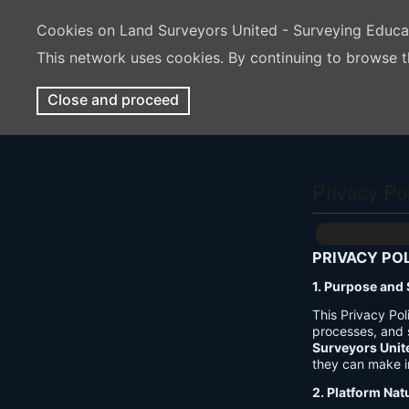
Cookies on Land Surveyors United - Surveying Educ
This network uses cookies. By continuing to browse t
Close and proceed
Privacy Po
PRIVACY PO
1. Purpose and
This Privacy Po
processes, and 
Surveyors Unit
they can make i
2. Platform Nat