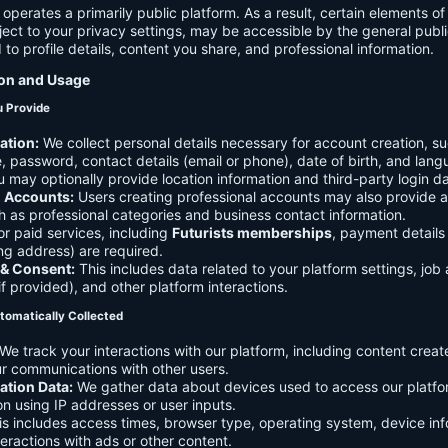
 operates a primarily public platform. As a result, certain elements o
ject to your privacy settings, may be accessible by the general publi
d to profile details, content you share, and professional information.
ion and Usage
u Provide
ation:
We collect personal details necessary for account creation, su
 password, contact details (email or phone), date of birth, and lan
 may optionally provide location information and third-party login da
l Accounts:
Users creating professional accounts may also provide a
h as professional categories and business contact information.
r paid services, including
Futurists memberships
, payment details 
ling address) are required.
 & Consent:
This includes data related to your platform settings, job 
if provided), and other platform interactions.
tomatically Collected
We track your interactions with our platform, including content creat
r communications with other users.
ation Data:
We gather data about devices used to access our platf
ion using IP addresses or user inputs.
s includes access times, browser type, operating system, device inf
eractions with ads or other content.