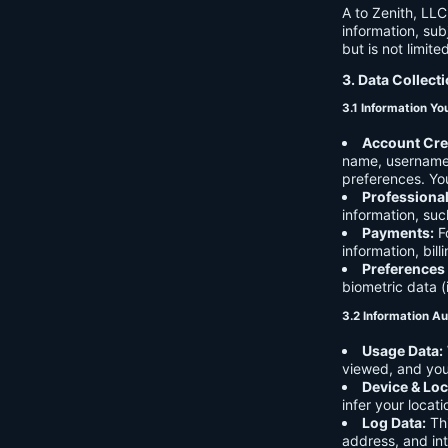
A to Zenith, LLC
information, sub
but is not limite
3. Data Collect
3.1 Information Yo
Account Cre
name, username,
preferences. You
Professiona
information, suc
Payments:
Fo
information, bil
Preferences
biometric data (
3.2 Information Au
Usage Data:
viewed, and you
Device & Loc
infer your locat
Log Data:
Thi
address, and int