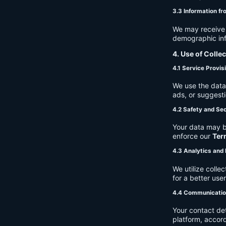
3.3 Information fr
We may receive a
demographic info
4. Use of Colle
4.1 Service Provis
We use the data 
ads, or suggest
4.2 Safety and Sec
Your data may b
enforce our
Ter
4.3 Analytics an
We utilize coll
for a better use
4.4 Communicati
Your contact de
platform, accor