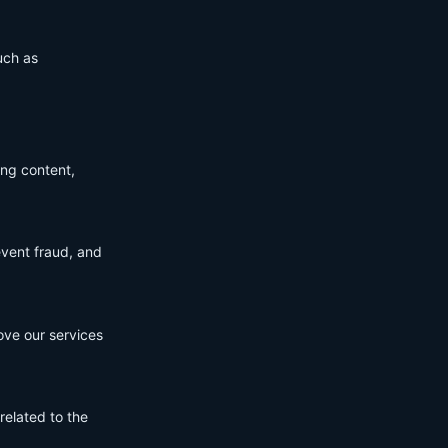
uch as
ing content,
event fraud, and
ove our services
related to the