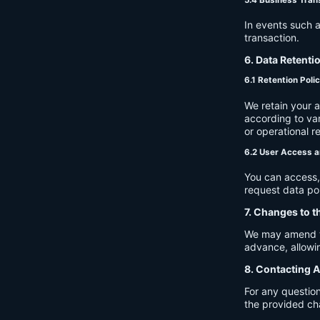
In events such a
transaction.
6. Data Retenti
6.1 Retention Poli
We retain your 
according to var
or operational r
6.2 User Access a
You can access, 
request data por
7. Changes to t
We may amend thi
advance, allowin
8. Contacting A
For any question
the provided ch