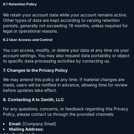
6.1 Retention Policy
We retain your account data while your account remains active.
Other types of data are kept according to varying retention
periods, generally not exceeding 18 months, unless required for
legal or operational reasons.
6.2 User Access and Control
You can access, modify, or delete your data at any time via your
account settings. You may also request data portability or object
to specific data processing activities by contacting us.
7. Changes to the Privacy Policy
We may amend this policy at any time. If material changes are
made, users will be notified in advance, allowing time for review
before updates take effect.
8. Contacting A to Zenith, LLC
For any questions, concerns, or feedback regarding this Privacy
Policy, please contact us through the provided channels:
Email:
[Company Email]
Mailing Address: