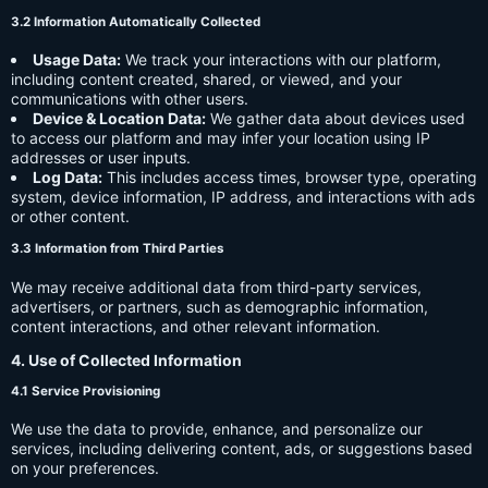
3.2 Information Automatically Collected
Usage Data:
We track your interactions with our platform,
including content created, shared, or viewed, and your
communications with other users.
Device & Location Data:
We gather data about devices used
to access our platform and may infer your location using IP
addresses or user inputs.
Log Data:
This includes access times, browser type, operating
system, device information, IP address, and interactions with ads
or other content.
3.3 Information from Third Parties
We may receive additional data from third-party services,
advertisers, or partners, such as demographic information,
content interactions, and other relevant information.
4. Use of Collected Information
4.1 Service Provisioning
We use the data to provide, enhance, and personalize our
services, including delivering content, ads, or suggestions based
on your preferences.