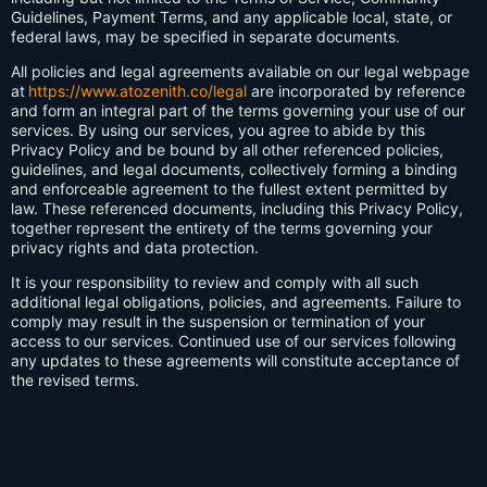
Guidelines, Payment Terms, and any applicable local, state, or
federal laws, may be specified in separate documents.
All policies and legal agreements available on our legal webpage
at
https://www.atozenith.co/legal
are incorporated by reference
and form an integral part of the terms governing your use of our
services. By using our services, you agree to abide by this
Privacy Policy and be bound by all other referenced policies,
guidelines, and legal documents, collectively forming a binding
and enforceable agreement to the fullest extent permitted by
law. These referenced documents, including this Privacy Policy,
together represent the entirety of the terms governing your
privacy rights and data protection.
It is your responsibility to review and comply with all such
additional legal obligations, policies, and agreements. Failure to
comply may result in the suspension or termination of your
access to our services. Continued use of our services following
any updates to these agreements will constitute acceptance of
the revised terms.