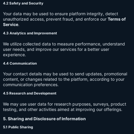
4.2 Safety and Security
Your data may be used to ensure platform integrity, detect
unauthorized access, prevent fraud, and enforce our
Terms of
Service
.
4.3 Analytics and Improvement
We utilize collected data to measure performance, understand
user needs, and improve our services for a better user
experience.
4.4 Communication
Your contact details may be used to send updates, promotional
content, or changes related to the platform, according to your
communication preferences.
4.5 Research and Development
We may use user data for research purposes, surveys, product
testing, and other activities aimed at improving our offerings.
5. Sharing and Disclosure of Information
5.1 Public Sharing