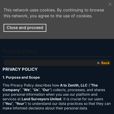
This network uses cookies. By continuing to browse
this network, you agree to the use of cookies.
Close and proceed
Privacy Policy
←
Back
PRIVACY POLICY
1. Purpose and Scope
This Privacy Policy describes how
A to Zenith, LLC
(“
The
Company
”, “
We
”, “
Us
”, “
Our
”) collects, processes, and shares
your personal information when you use our platform and
services at
Land Surveyors United
. It is crucial for our users
(“
You
”, “
Your
”) to understand our data practices so that they can
make informed decisions about their personal data.