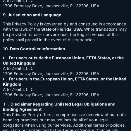
A to Zenith, LLC
1706 Embassy Drive, Jacksonville, FL 32206, USA
9. Jurisdiction and Language
This Privacy Policy is governed by and construed in accordance
with the laws of the
State of Florida, USA
. While translations may
be provided for user convenience, the English version of this
policy shall prevail in the event of discrepancies.
10. Data Controller Information
For users outside the European Union, EFTA States, or the
United Kingdom:
A to Zenith, LLC
1706 Embassy Drive, Jacksonville, FL 32206, USA
For users in the European Union, EFTA States, or the United
Kingdom:
A to Zenith, LLC
1706 Embassy Drive, Jacksonville, FL 32206, USA
Disclaimer Regarding Unlisted Legal Obligations and
Binding Agreement
This Privacy Policy offers a comprehensive overview of our data
handling practices but may not include all of your legal
obligations when using our services. Additional terms or policies,
including but not limited to the Terms of Service, Community