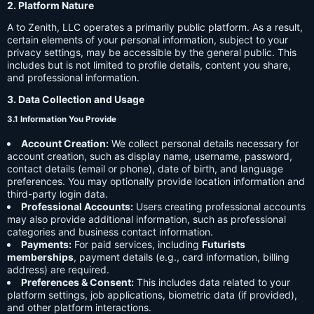
2. Platform Nature
A to Zenith, LLC operates a primarily public platform. As a result,
certain elements of your personal information, subject to your
privacy settings, may be accessible by the general public. This
includes but is not limited to profile details, content you share,
and professional information.
3. Data Collection and Usage
3.1 Information You Provide
Account Creation:
We collect personal details necessary for
account creation, such as display name, username, password,
contact details (email or phone), date of birth, and language
preferences. You may optionally provide location information and
third-party login data.
Professional Accounts:
Users creating professional accounts
may also provide additional information, such as professional
categories and business contact information.
Payments:
For paid services, including
Futurists
memberships
, payment details (e.g., card information, billing
address) are required.
Preferences & Consent:
This includes data related to your
platform settings, job applications, biometric data (if provided),
and other platform interactions.