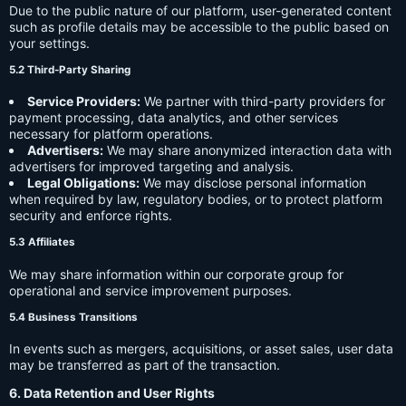
Due to the public nature of our platform, user-generated content
such as profile details may be accessible to the public based on
your settings.
5.2 Third-Party Sharing
Service Providers:
We partner with third-party providers for
payment processing, data analytics, and other services
necessary for platform operations.
Advertisers:
We may share anonymized interaction data with
advertisers for improved targeting and analysis.
Legal Obligations:
We may disclose personal information
when required by law, regulatory bodies, or to protect platform
security and enforce rights.
5.3 Affiliates
We may share information within our corporate group for
operational and service improvement purposes.
5.4 Business Transitions
In events such as mergers, acquisitions, or asset sales, user data
may be transferred as part of the transaction.
6. Data Retention and User Rights