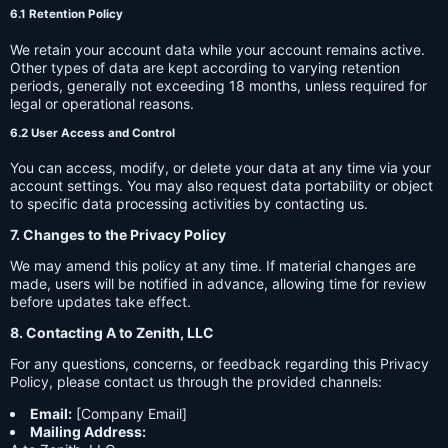
6.1 Retention Policy
We retain your account data while your account remains active.
Other types of data are kept according to varying retention
periods, generally not exceeding 18 months, unless required for
legal or operational reasons.
6.2 User Access and Control
You can access, modify, or delete your data at any time via your
account settings. You may also request data portability or object
to specific data processing activities by contacting us.
7. Changes to the Privacy Policy
We may amend this policy at any time. If material changes are
made, users will be notified in advance, allowing time for review
before updates take effect.
8. Contacting A to Zenith, LLC
For any questions, concerns, or feedback regarding this Privacy
Policy, please contact us through the provided channels:
Email:
[Company Email]
Mailing Address: