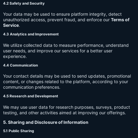
4.2 Safety and Security
Your data may be used to ensure platform integrity, detect
unauthorized access, prevent fraud, and enforce our
Terms of
Service
.
4.3 Analytics and Improvement
We utilize collected data to measure performance, understand
user needs, and improve our services for a better user
experience.
4.4 Communication
Your contact details may be used to send updates, promotional
content, or changes related to the platform, according to your
communication preferences.
4.5 Research and Development
We may use user data for research purposes, surveys, product
testing, and other activities aimed at improving our offerings.
5. Sharing and Disclosure of Information
5.1 Public Sharing