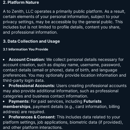
2. Platform Nature
A to Zenith, LLC operates a primarily public platform. As a result,
certain elements of your personal information, subject to your
privacy settings, may be accessible by the general public. This
includes but is not limited to profile details, content you share,
and professional information.
3. Data Collection and Usage
3.1 Information You Provide
Account Creation:
We collect personal details necessary for
account creation, such as display name, username, password,
contact details (email or phone), date of birth, and language
preferences. You may optionally provide location information and
third-party login data.
Professional Accounts:
Users creating professional accounts
may also provide additional information, such as professional
categories and business contact information.
Payments:
For paid services, including
Futurists
memberships
, payment details (e.g., card information, billing
address) are required.
Preferences & Consent:
This includes data related to your
platform settings, job applications, biometric data (if provided),
and other platform interactions.