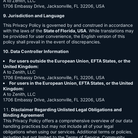
A to Zenith, LLC
1706 Embassy Drive, Jacksonville, FL 32206, USA
9. Jurisdiction and Language
This Privacy Policy is governed by and construed in accordance
with the laws of the
State of Florida, USA
. While translations may
be provided for user convenience, the English version of this
policy shall prevail in the event of discrepancies.
10. Data Controller Information
For users outside the European Union, EFTA States, or the
United Kingdom:
A to Zenith, LLC
1706 Embassy Drive, Jacksonville, FL 32206, USA
For users in the European Union, EFTA States, or the United
Kingdom:
A to Zenith, LLC
1706 Embassy Drive, Jacksonville, FL 32206, USA
Disclaimer Regarding Unlisted Legal Obligations and
Binding Agreement
This Privacy Policy offers a comprehensive overview of our data
handling practices but may not include all of your legal
obligations when using our services. Additional terms or policies,
including but not limited to the Terms of Service, Community