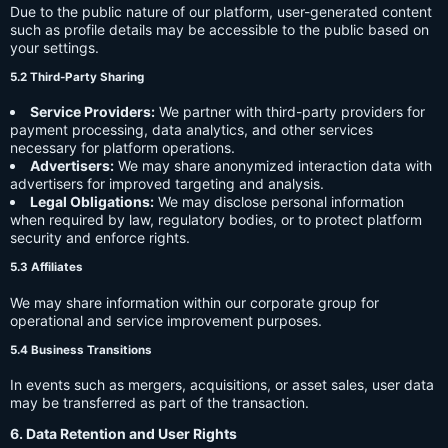
Due to the public nature of our platform, user-generated content
such as profile details may be accessible to the public based on
your settings.
5.2 Third-Party Sharing
Service Providers:
We partner with third-party providers for
payment processing, data analytics, and other services
necessary for platform operations.
Advertisers:
We may share anonymized interaction data with
advertisers for improved targeting and analysis.
Legal Obligations:
We may disclose personal information
when required by law, regulatory bodies, or to protect platform
security and enforce rights.
5.3 Affiliates
We may share information within our corporate group for
operational and service improvement purposes.
5.4 Business Transitions
In events such as mergers, acquisitions, or asset sales, user data
may be transferred as part of the transaction.
6. Data Retention and User Rights