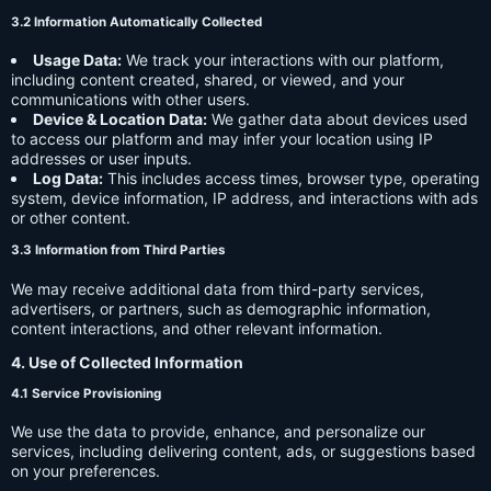
3.2 Information Automatically Collected
Usage Data:
We track your interactions with our platform,
including content created, shared, or viewed, and your
communications with other users.
Device & Location Data:
We gather data about devices used
to access our platform and may infer your location using IP
addresses or user inputs.
Log Data:
This includes access times, browser type, operating
system, device information, IP address, and interactions with ads
or other content.
3.3 Information from Third Parties
We may receive additional data from third-party services,
advertisers, or partners, such as demographic information,
content interactions, and other relevant information.
4. Use of Collected Information
4.1 Service Provisioning
We use the data to provide, enhance, and personalize our
services, including delivering content, ads, or suggestions based
on your preferences.