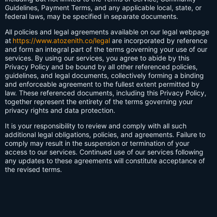
Guidelines, Payment Terms, and any applicable local, state, or
federal laws, may be specified in separate documents.
All policies and legal agreements available on our legal webpage
at
https://www.atozenith.co/legal
are incorporated by reference
and form an integral part of the terms governing your use of our
services. By using our services, you agree to abide by this
Privacy Policy and be bound by all other referenced policies,
guidelines, and legal documents, collectively forming a binding
and enforceable agreement to the fullest extent permitted by
law. These referenced documents, including this Privacy Policy,
together represent the entirety of the terms governing your
privacy rights and data protection.
It is your responsibility to review and comply with all such
additional legal obligations, policies, and agreements. Failure to
comply may result in the suspension or termination of your
access to our services. Continued use of our services following
any updates to these agreements will constitute acceptance of
the revised terms.