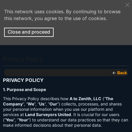
This network uses cookies. By continuing to browse
this network, you agree to the use of cookies.
Close and proceed
Privacy Policy
←
Back
PRIVACY POLICY
1. Purpose and Scope
This Privacy Policy describes how
A to Zenith, LLC
(“
The
Company
”, “
We
”, “
Us
”, “
Our
”) collects, processes, and shares
your personal information when you use our platform and
services at
Land Surveyors United
. It is crucial for our users
(“
You
”, “
Your
”) to understand our data practices so that they can
make informed decisions about their personal data.