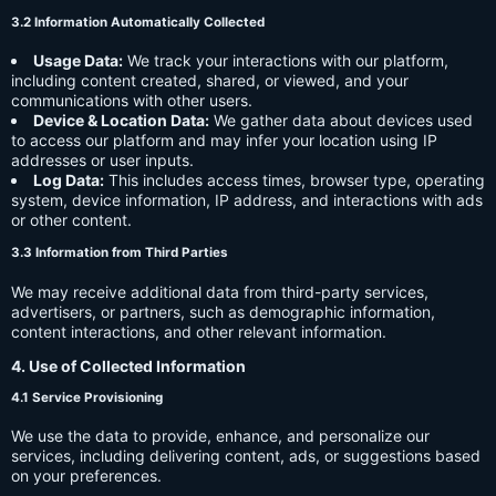
3.2 Information Automatically Collected
Usage Data:
We track your interactions with our platform,
including content created, shared, or viewed, and your
communications with other users.
Device & Location Data:
We gather data about devices used
to access our platform and may infer your location using IP
addresses or user inputs.
Log Data:
This includes access times, browser type, operating
system, device information, IP address, and interactions with ads
or other content.
3.3 Information from Third Parties
We may receive additional data from third-party services,
advertisers, or partners, such as demographic information,
content interactions, and other relevant information.
4. Use of Collected Information
4.1 Service Provisioning
We use the data to provide, enhance, and personalize our
services, including delivering content, ads, or suggestions based
on your preferences.