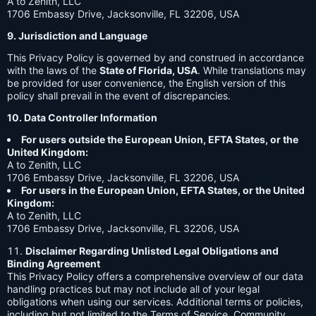
A to Zenith, LLC
1706 Embassy Drive, Jacksonville, FL 32206, USA
9. Jurisdiction and Language
This Privacy Policy is governed by and construed in accordance
with the laws of the
State of Florida, USA
. While translations may
be provided for user convenience, the English version of this
policy shall prevail in the event of discrepancies.
10. Data Controller Information
For users outside the European Union, EFTA States, or the
United Kingdom:
A to Zenith, LLC
1706 Embassy Drive, Jacksonville, FL 32206, USA
For users in the European Union, EFTA States, or the United
Kingdom:
A to Zenith, LLC
1706 Embassy Drive, Jacksonville, FL 32206, USA
Disclaimer Regarding Unlisted Legal Obligations and
Binding Agreement
This Privacy Policy offers a comprehensive overview of our data
handling practices but may not include all of your legal
obligations when using our services. Additional terms or policies,
including but not limited to the Terms of Service, Community