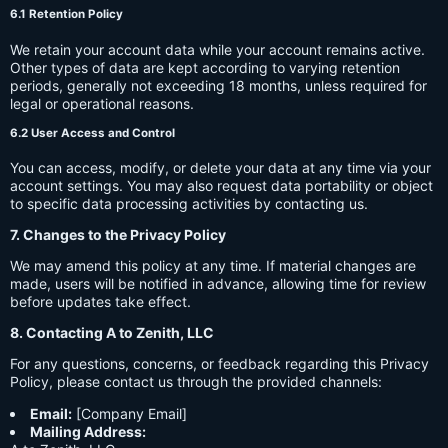
6.1 Retention Policy
We retain your account data while your account remains active.
Other types of data are kept according to varying retention
periods, generally not exceeding 18 months, unless required for
legal or operational reasons.
6.2 User Access and Control
You can access, modify, or delete your data at any time via your
account settings. You may also request data portability or object
to specific data processing activities by contacting us.
7. Changes to the Privacy Policy
We may amend this policy at any time. If material changes are
made, users will be notified in advance, allowing time for review
before updates take effect.
8. Contacting A to Zenith, LLC
For any questions, concerns, or feedback regarding this Privacy
Policy, please contact us through the provided channels:
Email:
[Company Email]
Mailing Address: