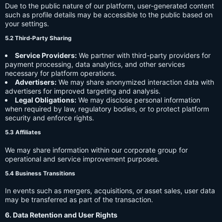
Due to the public nature of our platform, user-generated content
such as profile details may be accessible to the public based on
your settings.
5.2 Third-Party Sharing
Service Providers:
We partner with third-party providers for
payment processing, data analytics, and other services
necessary for platform operations.
Advertisers:
We may share anonymized interaction data with
advertisers for improved targeting and analysis.
Legal Obligations:
We may disclose personal information
when required by law, regulatory bodies, or to protect platform
security and enforce rights.
5.3 Affiliates
We may share information within our corporate group for
operational and service improvement purposes.
5.4 Business Transitions
In events such as mergers, acquisitions, or asset sales, user data
may be transferred as part of the transaction.
6. Data Retention and User Rights