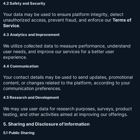
4.2 Safety and Security
Your data may be used to ensure platform integrity, detect
unauthorized access, prevent fraud, and enforce our
Terms of
Service
.
4.3 Analytics and Improvement
We utilize collected data to measure performance, understand
user needs, and improve our services for a better user
experience.
4.4 Communication
Your contact details may be used to send updates, promotional
content, or changes related to the platform, according to your
communication preferences.
4.5 Research and Development
We may use user data for research purposes, surveys, product
testing, and other activities aimed at improving our offerings.
5. Sharing and Disclosure of Information
5.1 Public Sharing