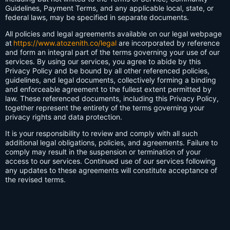
Guidelines, Payment Terms, and any applicable local, state, or
federal laws, may be specified in separate documents.
All policies and legal agreements available on our legal webpage
at
https://www.atozenith.co/legal
are incorporated by reference
and form an integral part of the terms governing your use of our
services. By using our services, you agree to abide by this
Privacy Policy and be bound by all other referenced policies,
guidelines, and legal documents, collectively forming a binding
and enforceable agreement to the fullest extent permitted by
law. These referenced documents, including this Privacy Policy,
together represent the entirety of the terms governing your
privacy rights and data protection.
It is your responsibility to review and comply with all such
additional legal obligations, policies, and agreements. Failure to
comply may result in the suspension or termination of your
access to our services. Continued use of our services following
any updates to these agreements will constitute acceptance of
the revised terms.