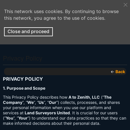
This network uses cookies. By continuing to browse
this network, you agree to the use of cookies.
Close and proceed
Privacy Policy
←
Back
PRIVACY POLICY
1. Purpose and Scope
This Privacy Policy describes how
A to Zenith, LLC
(“
The
Company
”, “
We
”, “
Us
”, “
Our
”) collects, processes, and shares
your personal information when you use our platform and
services at
Land Surveyors United
. It is crucial for our users
(“
You
”, “
Your
”) to understand our data practices so that they can
make informed decisions about their personal data.