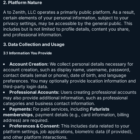
2. Platform Nature
A to Zenith, LLC operates a primarily public platform. As a result,
certain elements of your personal information, subject to your
privacy settings, may be accessible by the general public. This
includes but is not limited to profile details, content you share,
and professional information.
3. Data Collection and Usage
3.1 Information You Provide
Account Creation:
We collect personal details necessary for
account creation, such as display name, username, password,
contact details (email or phone), date of birth, and language
preferences. You may optionally provide location information and
third-party login data.
Professional Accounts:
Users creating professional accounts
may also provide additional information, such as professional
categories and business contact information.
Payments:
For paid services, including
Futurists
memberships
, payment details (e.g., card information, billing
address) are required.
Preferences & Consent:
This includes data related to your
platform settings, job applications, biometric data (if provided),
and other platform interactions.