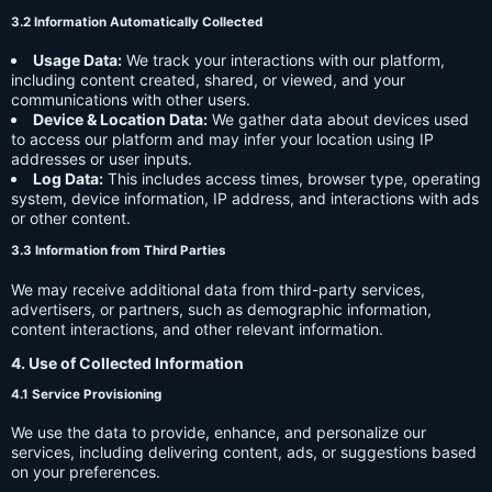
3.2 Information Automatically Collected
Usage Data:
We track your interactions with our platform,
including content created, shared, or viewed, and your
communications with other users.
Device & Location Data:
We gather data about devices used
to access our platform and may infer your location using IP
addresses or user inputs.
Log Data:
This includes access times, browser type, operating
system, device information, IP address, and interactions with ads
or other content.
3.3 Information from Third Parties
We may receive additional data from third-party services,
advertisers, or partners, such as demographic information,
content interactions, and other relevant information.
4. Use of Collected Information
4.1 Service Provisioning
We use the data to provide, enhance, and personalize our
services, including delivering content, ads, or suggestions based
on your preferences.