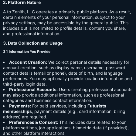
2. Platform Nature
A to Zenith, LLC operates a primarily public platform. As a result,
certain elements of your personal information, subject to your
privacy settings, may be accessible by the general public. This
includes but is not limited to profile details, content you share,
and professional information.
3. Data Collection and Usage
3.1 Information You Provide
Account Creation:
We collect personal details necessary for
account creation, such as display name, username, password,
contact details (email or phone), date of birth, and language
preferences. You may optionally provide location information and
third-party login data.
Professional Accounts:
Users creating professional accounts
may also provide additional information, such as professional
categories and business contact information.
Payments:
For paid services, including
Futurists
memberships
, payment details (e.g., card information, billing
address) are required.
Preferences & Consent:
This includes data related to your
platform settings, job applications, biometric data (if provided),
and other platform interactions.