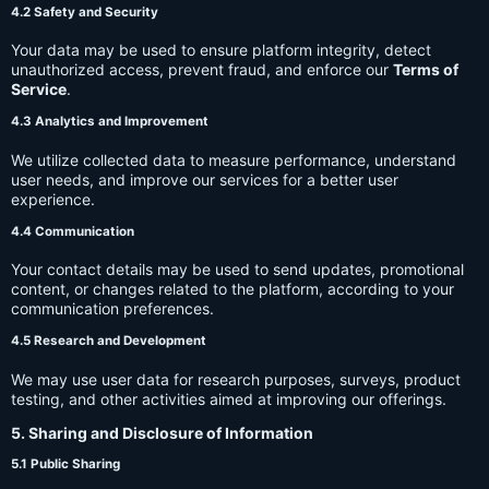
4.2 Safety and Security
Your data may be used to ensure platform integrity, detect
unauthorized access, prevent fraud, and enforce our
Terms of
Service
.
4.3 Analytics and Improvement
We utilize collected data to measure performance, understand
user needs, and improve our services for a better user
experience.
4.4 Communication
Your contact details may be used to send updates, promotional
content, or changes related to the platform, according to your
communication preferences.
4.5 Research and Development
We may use user data for research purposes, surveys, product
testing, and other activities aimed at improving our offerings.
5. Sharing and Disclosure of Information
5.1 Public Sharing