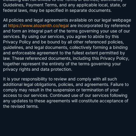
Guidelines, Payment Terms, and any applicable local, state, or
federal laws, may be specified in separate documents.
All policies and legal agreements available on our legal webpage
at
https://www.atozenith.co/legal
are incorporated by reference
and form an integral part of the terms governing your use of our
services. By using our services, you agree to abide by this
Privacy Policy and be bound by all other referenced policies,
guidelines, and legal documents, collectively forming a binding
and enforceable agreement to the fullest extent permitted by
law. These referenced documents, including this Privacy Policy,
together represent the entirety of the terms governing your
privacy rights and data protection.
It is your responsibility to review and comply with all such
additional legal obligations, policies, and agreements. Failure to
comply may result in the suspension or termination of your
access to our services. Continued use of our services following
any updates to these agreements will constitute acceptance of
the revised terms.