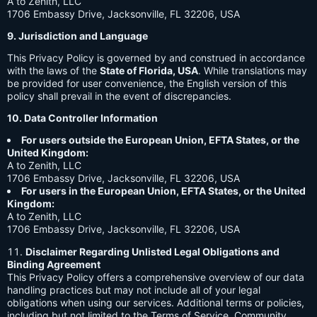
A to Zenith, LLC
1706 Embassy Drive, Jacksonville, FL 32206, USA
9. Jurisdiction and Language
This Privacy Policy is governed by and construed in accordance
with the laws of the
State of Florida, USA
. While translations may
be provided for user convenience, the English version of this
policy shall prevail in the event of discrepancies.
10. Data Controller Information
For users outside the European Union, EFTA States, or the
United Kingdom:
A to Zenith, LLC
1706 Embassy Drive, Jacksonville, FL 32206, USA
For users in the European Union, EFTA States, or the United
Kingdom:
A to Zenith, LLC
1706 Embassy Drive, Jacksonville, FL 32206, USA
Disclaimer Regarding Unlisted Legal Obligations and
Binding Agreement
This Privacy Policy offers a comprehensive overview of our data
handling practices but may not include all of your legal
obligations when using our services. Additional terms or policies,
including but not limited to the Terms of Service, Community