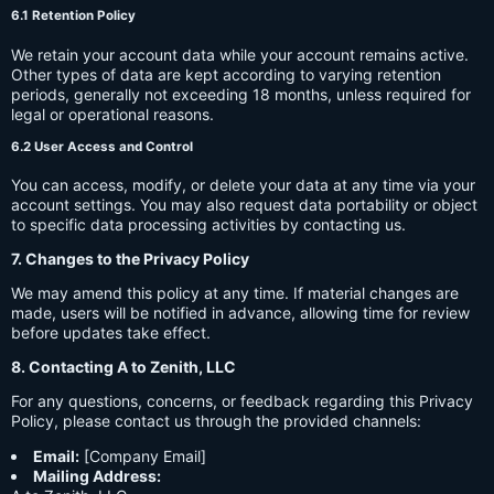
6.1 Retention Policy
We retain your account data while your account remains active.
Other types of data are kept according to varying retention
periods, generally not exceeding 18 months, unless required for
legal or operational reasons.
6.2 User Access and Control
You can access, modify, or delete your data at any time via your
account settings. You may also request data portability or object
to specific data processing activities by contacting us.
7. Changes to the Privacy Policy
We may amend this policy at any time. If material changes are
made, users will be notified in advance, allowing time for review
before updates take effect.
8. Contacting A to Zenith, LLC
For any questions, concerns, or feedback regarding this Privacy
Policy, please contact us through the provided channels:
Email:
[Company Email]
Mailing Address: