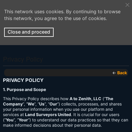
This network uses cookies. By continuing to browse
this network, you agree to the use of cookies.
Close and proceed
Privacy Policy
←
Back
PRIVACY POLICY
1. Purpose and Scope
This Privacy Policy describes how
A to Zenith, LLC
(“
The
Company
”, “
We
”, “
Us
”, “
Our
”) collects, processes, and shares
your personal information when you use our platform and
services at
Land Surveyors United
. It is crucial for our users
(“
You
”, “
Your
”) to understand our data practices so that they can
make informed decisions about their personal data.