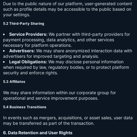
Due to the public nature of our platform, user-generated content
such as profile details may be accessible to the public based on
your settings.
5.2 Third-Party Sharing
Service Providers:
We partner with third-party providers for
payment processing, data analytics, and other services
necessary for platform operations.
Advertisers:
We may share anonymized interaction data with
advertisers for improved targeting and analysis.
Legal Obligations:
We may disclose personal information
when required by law, regulatory bodies, or to protect platform
security and enforce rights.
5.3 Affiliates
We may share information within our corporate group for
operational and service improvement purposes.
5.4 Business Transitions
In events such as mergers, acquisitions, or asset sales, user data
may be transferred as part of the transaction.
6. Data Retention and User Rights