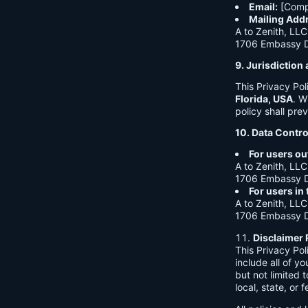
Email:
[Comp
Mailing Add
A to Zenith, LLC
1706 Embassy Dr
9. Jurisdictio
This Privacy Po
Florida, USA
. W
policy shall prev
10. Data Contro
For users ou
A to Zenith, LLC
1706 Embassy Dr
For users in
A to Zenith, LLC
1706 Embassy Dr
Disclaimer 
This Privacy Po
include all of y
but not limited
local, state, or