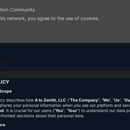
ation Community
his network, you agree to the use of cookies.
licy
LICY
 Scope
licy describes how
A to Zenith, LLC
(“
The Company
”, “
We
”, “
Us
”, “
Ou
shares your personal information when you use our platform and ser
ed
. It is crucial for our users (“
You
”, “
Your
”) to understand our data pr
nformed decisions about their personal data.
ure