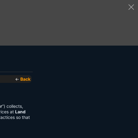
←
Back
r
”) collects,
vices at
Land
actices so that