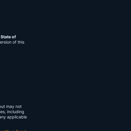
e
State of
rsion of this
 but may not
ies, including
any applicable