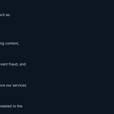
uch as
ing content,
event fraud, and
ove our services
related to the