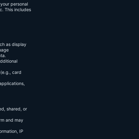
f your personal
c. This includes
ch as display
guage
ta.
dditional
(e.g., card
applications,
ed, shared, or
orm and may
ormation, IP