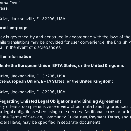
any Email]
ress:
ive, Jacksonville, FL 32206, USA
n and Language
licy is governed by and construed in accordance with the laws of th
hile translations may be provided for user convenience, the English ve
ail in the event of discrepancies.
ller Information
tside the European Union, EFTA States, or the United Kingdom:
ive, Jacksonville, FL 32206, USA
 the European Union, EFTA States, or the United Kingdom:
ive, Jacksonville, FL 32206, USA
Regarding Unlisted Legal Obligations and Binding Agreement
licy offers a comprehensive overview of our data handling practices
our legal obligations when using our services. Additional terms or polic
 to the Terms of Service, Community Guidelines, Payment Terms, and 
 federal laws, may be specified in separate documents.