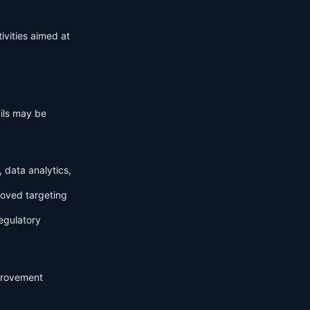
ivities aimed at
ails may be
 data analytics,
roved targeting
egulatory
mprovement