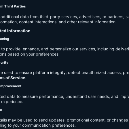
om Third Parties
dditional data from third-party services, advertisers, or partners, s
rmation, content interactions, and other relevant information.
cted Information
ioning
to provide, enhance, and personalize our services, including deliver
ions based on your preferences.
urity
e used to ensure platform integrity, detect unauthorized access, pr
ms of Service
.
d Improvement
ected data to measure performance, understand user needs, and impr
r experience.
on
tails may be used to send updates, promotional content, or changes 
ding to your communication preferences.