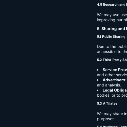
4.5 Research and
We may use user 
improving our of
5. Sharing and 
5.1 Public Sharing
Due to the publi
accessible to th
5.2 Third-Party Sh
Service Prov
and other servic
Advertisers:
and analysis.
Legal Obliga
bodies, or to pr
5.3 Affiliates
We may share in
purposes.
5.4 Business Tran