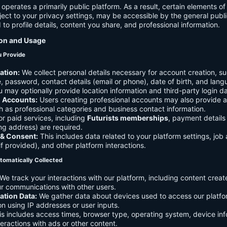
 operates a primarily public platform. As a result, certain elements o
ject to your privacy settings, may be accessible by the general publi
d to profile details, content you share, and professional information.
ion and Usage
u Provide
ation:
We collect personal details necessary for account creation, su
 password, contact details (email or phone), date of birth, and lan
 may optionally provide location information and third-party login da
l Accounts:
Users creating professional accounts may also provide a
h as professional categories and business contact information.
r paid services, including
Futurists memberships
, payment details 
ling address) are required.
 & Consent:
This includes data related to your platform settings, job 
if provided), and other platform interactions.
tomatically Collected
We track your interactions with our platform, including content creat
r communications with other users.
ation Data:
We gather data about devices used to access our platf
ion using IP addresses or user inputs.
s includes access times, browser type, operating system, device inf
eractions with ads or other content.