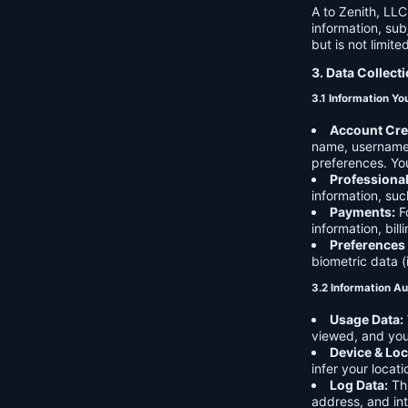
A to Zenith, LLC
information, sub
but is not limite
3. Data Collect
3.1 Information Yo
Account Cre
name, username,
preferences. You
Professiona
information, suc
Payments:
Fo
information, bil
Preferences
biometric data (
3.2 Information Au
Usage Data:
viewed, and you
Device & Loc
infer your locat
Log Data:
Thi
address, and int