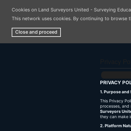
Cookies on Land Surveyors United - Surveying Educ
This network uses cookies. By continuing to browse t
Close and proceed
Privacy Po
PRIVACY PO
1. Purpose and
This Privacy Po
processes, and 
Surveyors Unit
they can make i
2. Platform Nat