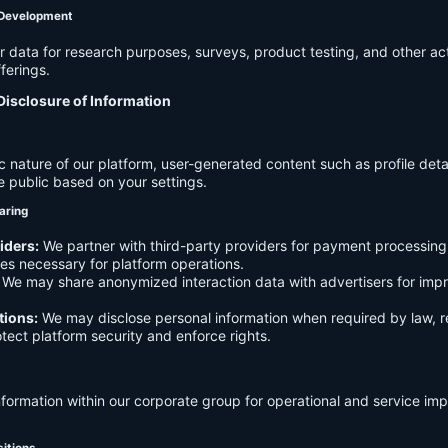
 Development
data for research purposes, surveys, product testing, and other act
ferings.
Disclosure of Information
c nature of our platform, user-generated content such as profile det
e public based on your settings.
aring
iders:
We partner with third-party providers for payment processing,
es necessary for platform operations.
We may share anonymized interaction data with advertisers for imp
tions:
We may disclose personal information when required by law, r
otect platform security and enforce rights.
formation within our corporate group for operational and service i
sitions