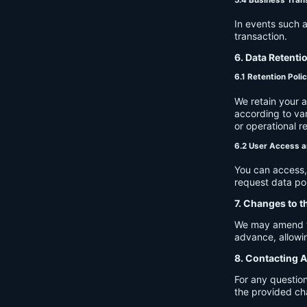
In events such a
transaction.
6. Data Retenti
6.1 Retention Poli
We retain your 
according to var
or operational r
6.2 User Access a
You can access, 
request data por
7. Changes to t
We may amend thi
advance, allowin
8. Contacting A
For any question
the provided ch