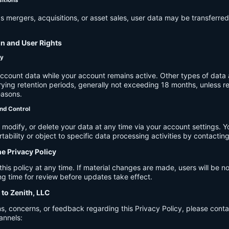
s mergers, acquisitions, or asset sales, user data may be transferred
on and User Rights
cy
account data while your account remains active. Other types of data 
ying retention periods, generally not exceeding 18 months, unless re
easons.
nd Control
modify, or delete your data at any time via your account settings. 
tability or object to specific data processing activities by contacting
he Privacy Policy
s policy at any time. If material changes are made, users will be not
g time for review before updates take effect.
 to Zenith, LLC
s, concerns, or feedback regarding this Privacy Policy, please cont
annels: