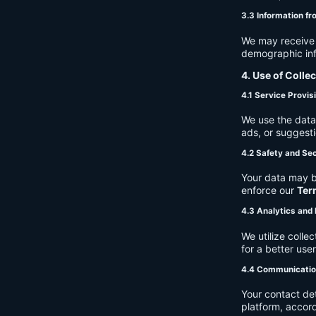
3.3 Information fr
We may receive a
demographic info
4. Use of Colle
4.1 Service Provis
We use the data 
ads, or suggest
4.2 Safety and Sec
Your data may b
enforce our
Ter
4.3 Analytics an
We utilize coll
for a better use
4.4 Communicati
Your contact de
platform, accor