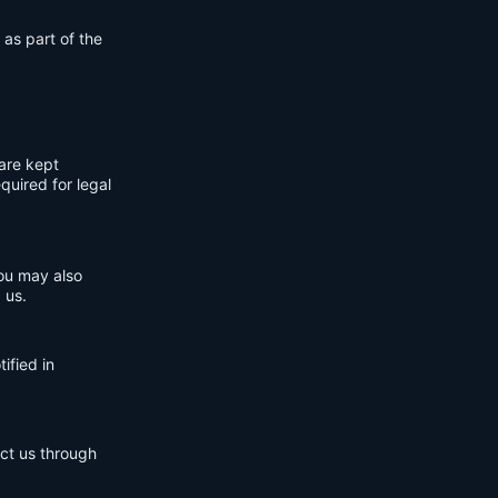
 as part of the
are kept
quired for legal
You may also
 us.
ified in
act us through