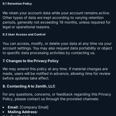
6.1 Retention Policy
We retain your account data while your account remains active.
Other types of data are kept according to varying retention
periods, generally not exceeding 18 months, unless required for
legal or operational reasons.
6.2 User Access and Control
You can access, modify, or delete your data at any time via your
account settings. You may also request data portability or object
to specific data processing activities by contacting us.
7. Changes to the Privacy Policy
We may amend this policy at any time. If material changes are
made, users will be notified in advance, allowing time for review
before updates take effect.
8. Contacting A to Zenith, LLC
For any questions, concerns, or feedback regarding this Privacy
Policy, please contact us through the provided channels:
Email:
[Company Email]
Mailing Address: