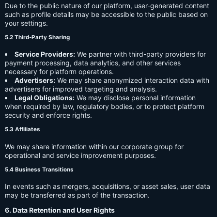
Due to the public nature of our platform, user-generated content
such as profile details may be accessible to the public based on
your settings.
5.2 Third-Party Sharing
Service Providers:
We partner with third-party providers for
payment processing, data analytics, and other services
necessary for platform operations.
Advertisers:
We may share anonymized interaction data with
advertisers for improved targeting and analysis.
Legal Obligations:
We may disclose personal information
when required by law, regulatory bodies, or to protect platform
security and enforce rights.
5.3 Affiliates
We may share information within our corporate group for
operational and service improvement purposes.
5.4 Business Transitions
In events such as mergers, acquisitions, or asset sales, user data
may be transferred as part of the transaction.
6. Data Retention and User Rights