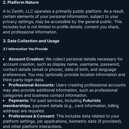
2. Platform Nature
A to Zenith, LLC operates a primarily public platform. As a result,
certain elements of your personal information, subject to your
privacy settings, may be accessible by the general public. This
includes but is not limited to profile details, content you share,
and professional information.
3. Data Collection and Usage
3.1 Information You Provide
Account Creation:
We collect personal details necessary for
account creation, such as display name, username, password,
contact details (email or phone), date of birth, and language
preferences. You may optionally provide location information and
third-party login data.
Professional Accounts:
Users creating professional accounts
may also provide additional information, such as professional
categories and business contact information.
Payments:
For paid services, including
Futurists
memberships
, payment details (e.g., card information, billing
address) are required.
Preferences & Consent:
This includes data related to your
platform settings, job applications, biometric data (if provided),
and other platform interactions.