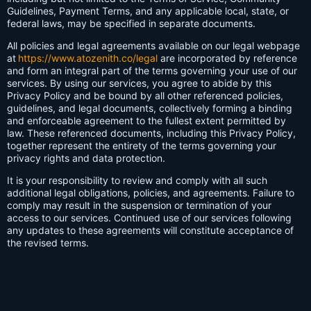
Guidelines, Payment Terms, and any applicable local, state, or
federal laws, may be specified in separate documents.
All policies and legal agreements available on our legal webpage
at
https://www.atozenith.co/legal
are incorporated by reference
and form an integral part of the terms governing your use of our
services. By using our services, you agree to abide by this
Privacy Policy and be bound by all other referenced policies,
guidelines, and legal documents, collectively forming a binding
and enforceable agreement to the fullest extent permitted by
law. These referenced documents, including this Privacy Policy,
together represent the entirety of the terms governing your
privacy rights and data protection.
It is your responsibility to review and comply with all such
additional legal obligations, policies, and agreements. Failure to
comply may result in the suspension or termination of your
access to our services. Continued use of our services following
any updates to these agreements will constitute acceptance of
the revised terms.