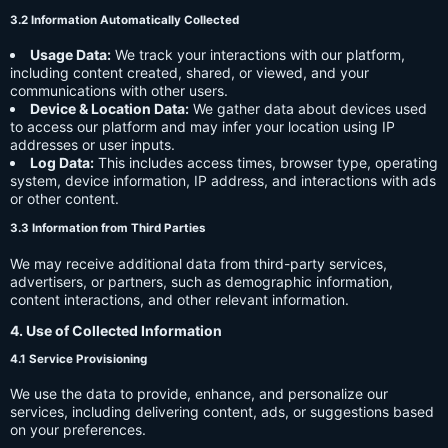
3.2 Information Automatically Collected
Usage Data:
We track your interactions with our platform,
including content created, shared, or viewed, and your
communications with other users.
Device & Location Data:
We gather data about devices used
to access our platform and may infer your location using IP
addresses or user inputs.
Log Data:
This includes access times, browser type, operating
system, device information, IP address, and interactions with ads
or other content.
3.3 Information from Third Parties
We may receive additional data from third-party services,
advertisers, or partners, such as demographic information,
content interactions, and other relevant information.
4. Use of Collected Information
4.1 Service Provisioning
We use the data to provide, enhance, and personalize our
services, including delivering content, ads, or suggestions based
on your preferences.