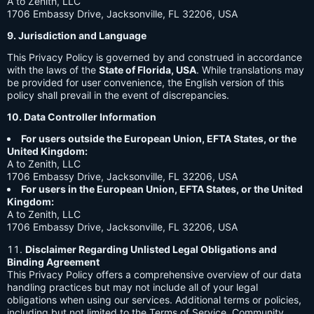
A to Zenith, LLC
1706 Embassy Drive, Jacksonville, FL 32206, USA
9. Jurisdiction and Language
This Privacy Policy is governed by and construed in accordance
with the laws of the
State of Florida, USA
. While translations may
be provided for user convenience, the English version of this
policy shall prevail in the event of discrepancies.
10. Data Controller Information
For users outside the European Union, EFTA States, or the
United Kingdom:
A to Zenith, LLC
1706 Embassy Drive, Jacksonville, FL 32206, USA
For users in the European Union, EFTA States, or the United
Kingdom:
A to Zenith, LLC
1706 Embassy Drive, Jacksonville, FL 32206, USA
Disclaimer Regarding Unlisted Legal Obligations and
Binding Agreement
This Privacy Policy offers a comprehensive overview of our data
handling practices but may not include all of your legal
obligations when using our services. Additional terms or policies,
including but not limited to the Terms of Service, Community