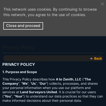
This network uses cookies. By continuing to browse
this network, you agree to the use of cookies.
Close and proceed
Privacy Policy
←
Back
PRIVACY POLICY
1. Purpose and Scope
This Privacy Policy describes how
A to Zenith, LLC
(“
The
Company
”, “
We
”, “
Us
”, “
Our
”) collects, processes, and shares
your personal information when you use our platform and
services at
Land Surveyors United
. It is crucial for our users
(“
You
”, “
Your
”) to understand our data practices so that they can
make informed decisions about their personal data.