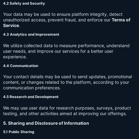
4.2 Safety and Security
Your data may be used to ensure platform integrity, detect
unauthorized access, prevent fraud, and enforce our
Terms of
Service
.
4.3 Analytics and Improvement
We utilize collected data to measure performance, understand
user needs, and improve our services for a better user
experience.
4.4 Communication
Your contact details may be used to send updates, promotional
content, or changes related to the platform, according to your
communication preferences.
4.5 Research and Development
We may use user data for research purposes, surveys, product
testing, and other activities aimed at improving our offerings.
5. Sharing and Disclosure of Information
5.1 Public Sharing