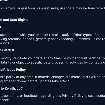
s mergers, acquisitions, or asset sales, user data may be transferred
on and User Rights
cy
account data while your account remains active. Other types of data 
ying retention periods, generally not exceeding 18 months, unless re
easons.
nd Control
modify, or delete your data at any time via your account settings. 
tability or object to specific data processing activities by contacting
he Privacy Policy
s policy at any time. If material changes are made, users will be not
g time for review before updates take effect.
 to Zenith, LLC
s, concerns, or feedback regarding this Privacy Policy, please cont
annels: