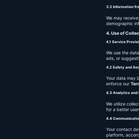
3.3 Information fr
We may receive a
demographic info
4. Use of Colle
4.1 Service Provis
We use the data 
ads, or suggest
4.2 Safety and Sec
Your data may b
enforce our
Ter
4.3 Analytics an
We utilize coll
for a better use
4.4 Communicati
Your contact de
platform, accor