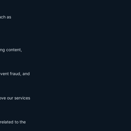
uch as
ing content,
event fraud, and
ove our services
related to the