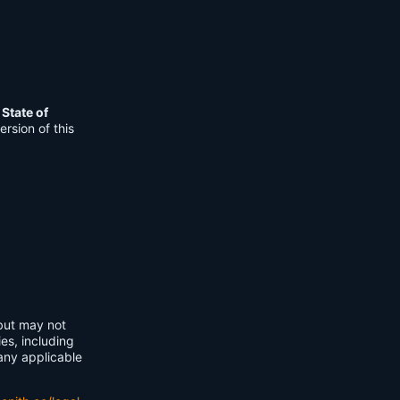
e
State of
rsion of this
 but may not
ies, including
any applicable