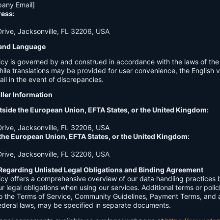
any Email]
ress:
ive, Jacksonville, FL 32206, USA
n and Language
licy is governed by and construed in accordance with the laws of th
hile translations may be provided for user convenience, the English ve
ail in the event of discrepancies.
ller Information
tside the European Union, EFTA States, or the United Kingdom:
ive, Jacksonville, FL 32206, USA
 the European Union, EFTA States, or the United Kingdom:
ive, Jacksonville, FL 32206, USA
Regarding Unlisted Legal Obligations and Binding Agreement
licy offers a comprehensive overview of our data handling practices
our legal obligations when using our services. Additional terms or polic
 to the Terms of Service, Community Guidelines, Payment Terms, and 
 federal laws, may be specified in separate documents.