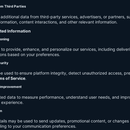
om Third Parties
dditional data from third-party services, advertisers, or partners, s
rmation, content interactions, and other relevant information.
cted Information
ioning
to provide, enhance, and personalize our services, including deliver
ions based on your preferences.
urity
e used to ensure platform integrity, detect unauthorized access, pr
ms of Service
.
d Improvement
ected data to measure performance, understand user needs, and impr
r experience.
on
tails may be used to send updates, promotional content, or changes 
ding to your communication preferences.