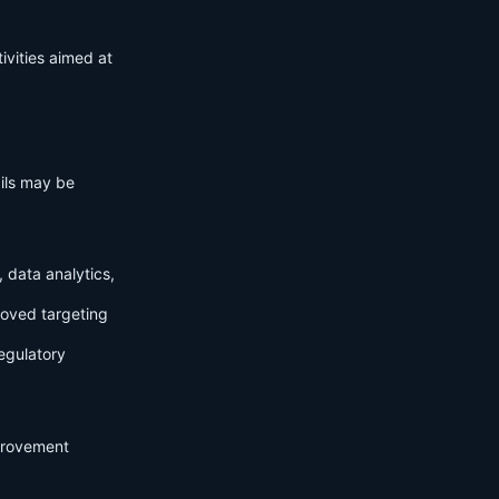
ivities aimed at
ails may be
 data analytics,
roved targeting
egulatory
mprovement