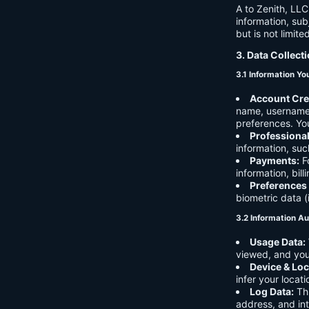
A to Zenith, LLC
information, sub
but is not limite
3. Data Collect
3.1 Information Yo
Account Cre
name, username,
preferences. You
Professiona
information, suc
Payments:
Fo
information, bil
Preferences
biometric data (
3.2 Information Au
Usage Data:
viewed, and you
Device & Loc
infer your locat
Log Data:
Thi
address, and int