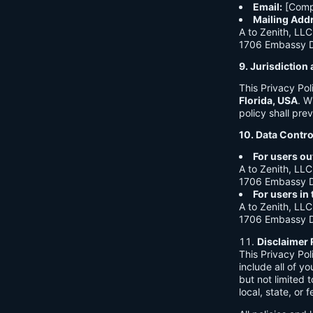
Email:
[Comp
Mailing Add
A to Zenith, LLC
1706 Embassy Dr
9. Jurisdictio
This Privacy Po
Florida, USA
. W
policy shall prev
10. Data Contro
For users ou
A to Zenith, LLC
1706 Embassy Dr
For users in
A to Zenith, LLC
1706 Embassy Dr
Disclaimer 
This Privacy Po
include all of y
but not limited
local, state, or