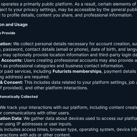
 operates a primarily public platform. As a result, certain elements o
ject to your privacy settings, may be accessible by the general publi
d to profile details, content you share, and professional information.
ion and Usage
u Provide
ation:
We collect personal details necessary for account creation, su
 password, contact details (email or phone), date of birth, and lan
 may optionally provide location information and third-party login da
l Accounts:
Users creating professional accounts may also provide a
h as professional categories and business contact information.
r paid services, including
Futurists memberships
, payment details 
ling address) are required.
 & Consent:
This includes data related to your platform settings, job 
if provided), and other platform interactions.
tomatically Collected
We track your interactions with our platform, including content creat
r communications with other users.
ation Data:
We gather data about devices used to access our platf
ion using IP addresses or user inputs.
s includes access times, browser type, operating system, device inf
eractions with ads or other content.