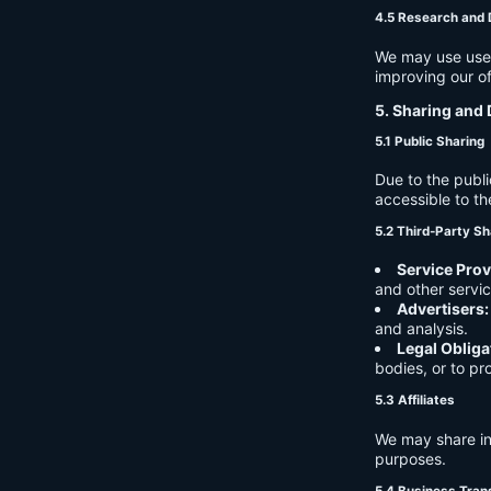
4.5 Research and
We may use user 
improving our of
5. Sharing and 
5.1 Public Sharing
Due to the publi
accessible to th
5.2 Third-Party Sh
Service Prov
and other servic
Advertisers:
and analysis.
Legal Obliga
bodies, or to pr
5.3 Affiliates
We may share in
purposes.
5.4 Business Tran