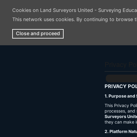
Cookies on Land Surveyors United - Surveying Educ
This network uses cookies. By continuing to browse t
Close and proceed
Privacy Po
PRIVACY PO
1. Purpose and
This Privacy Po
processes, and 
Surveyors Unit
they can make i
2. Platform Nat