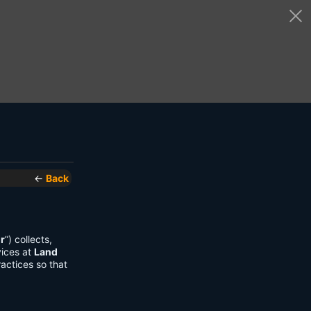
←
Back
r
”) collects,
vices at
Land
actices so that