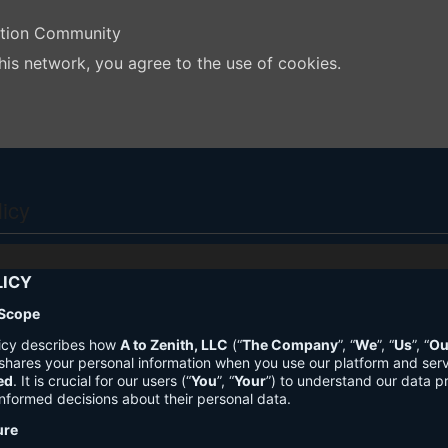
ation Community
his network, you agree to the use of cookies.
licy
LICY
 Scope
licy describes how
A to Zenith, LLC
(“
The Company
”, “
We
”, “
Us
”, “
Ou
shares your personal information when you use our platform and ser
ed
. It is crucial for our users (“
You
”, “
Your
”) to understand our data pr
nformed decisions about their personal data.
ure