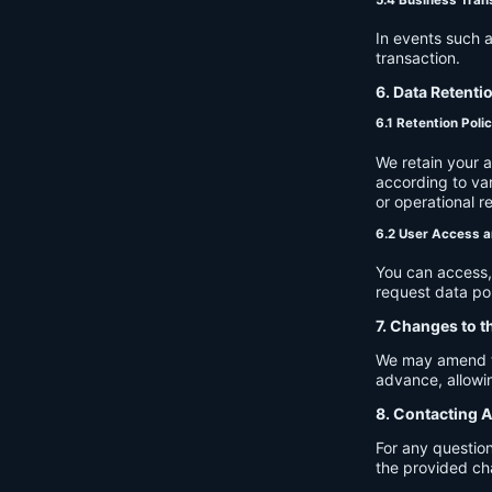
In events such a
transaction.
6. Data Retenti
6.1 Retention Poli
We retain your 
according to var
or operational r
6.2 User Access a
You can access, 
request data por
7. Changes to t
We may amend thi
advance, allowin
8. Contacting A
For any question
the provided ch