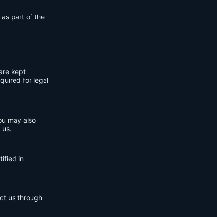
 as part of the
are kept
quired for legal
You may also
 us.
ified in
act us through