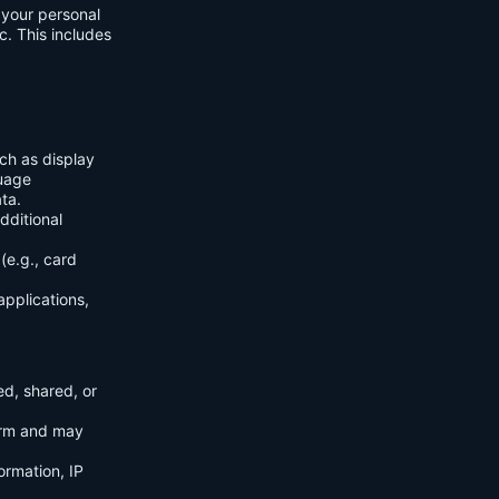
f your personal
c. This includes
ch as display
guage
ta.
dditional
(e.g., card
applications,
ed, shared, or
orm and may
ormation, IP