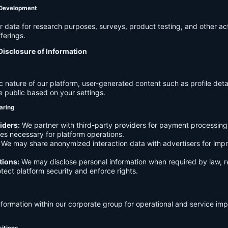
 Development
data for research purposes, surveys, product testing, and other act
ferings.
Disclosure of Information
c nature of our platform, user-generated content such as profile det
e public based on your settings.
aring
iders:
We partner with third-party providers for payment processing,
es necessary for platform operations.
We may share anonymized interaction data with advertisers for imp
tions:
We may disclose personal information when required by law, r
otect platform security and enforce rights.
formation within our corporate group for operational and service i
sitions