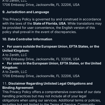
A to Zenith, LLC
1706 Embassy Drive, Jacksonville, FL 32206, USA
9. Jurisdiction and Language
This Privacy Policy is governed by and construed in accordance
with the laws of the
State of Florida, USA
. While translations may
be provided for user convenience, the English version of this
policy shall prevail in the event of discrepancies.
10. Data Controller Information
For users outside the European Union, EFTA States, or the
United Kingdom:
A to Zenith, LLC
1706 Embassy Drive, Jacksonville, FL 32206, USA
For users in the European Union, EFTA States, or the United
Kingdom:
A to Zenith, LLC
1706 Embassy Drive, Jacksonville, FL 32206, USA
Disclaimer Regarding Unlisted Legal Obligations and
Binding Agreement
This Privacy Policy offers a comprehensive overview of our data
handling practices but may not include all of your legal
obligations when using our services. Additional terms or policies,
including but not limited to the Terms of Service, Community