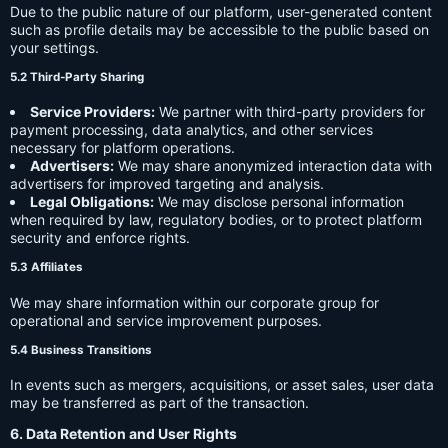
Due to the public nature of our platform, user-generated content
such as profile details may be accessible to the public based on
your settings.
5.2 Third-Party Sharing
Service Providers:
We partner with third-party providers for
payment processing, data analytics, and other services
necessary for platform operations.
Advertisers:
We may share anonymized interaction data with
advertisers for improved targeting and analysis.
Legal Obligations:
We may disclose personal information
when required by law, regulatory bodies, or to protect platform
security and enforce rights.
5.3 Affiliates
We may share information within our corporate group for
operational and service improvement purposes.
5.4 Business Transitions
In events such as mergers, acquisitions, or asset sales, user data
may be transferred as part of the transaction.
6. Data Retention and User Rights