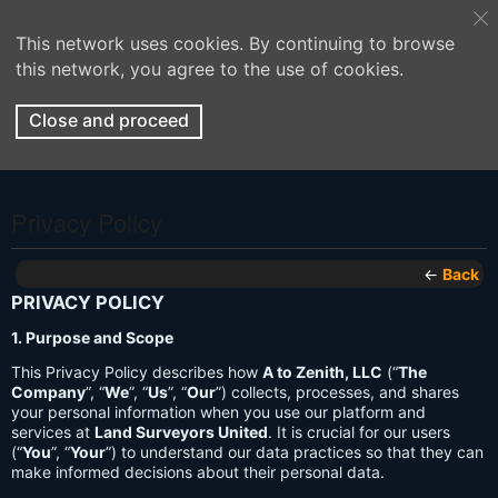
This network uses cookies. By continuing to browse
this network, you agree to the use of cookies.
Close and proceed
Privacy Policy
←
Back
PRIVACY POLICY
1. Purpose and Scope
This Privacy Policy describes how
A to Zenith, LLC
(“
The
Company
”, “
We
”, “
Us
”, “
Our
”) collects, processes, and shares
your personal information when you use our platform and
services at
Land Surveyors United
. It is crucial for our users
(“
You
”, “
Your
”) to understand our data practices so that they can
make informed decisions about their personal data.