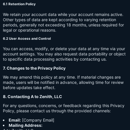
6.1 Retention Policy
We retain your account data while your account remains active.
Other types of data are kept according to varying retention
periods, generally not exceeding 18 months, unless required for
legal or operational reasons.
6.2 User Access and Control
You can access, modify, or delete your data at any time via your
account settings. You may also request data portability or object
to specific data processing activities by contacting us.
7. Changes to the Privacy Policy
We may amend this policy at any time. If material changes are
made, users will be notified in advance, allowing time for review
before updates take effect.
8. Contacting A to Zenith, LLC
For any questions, concerns, or feedback regarding this Privacy
Policy, please contact us through the provided channels:
Email:
[Company Email]
Mailing Address: