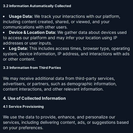
3.2 Information Automatically Collected
Usage Data:
We track your interactions with our platform,
including content created, shared, or viewed, and your
communications with other users.
Device & Location Data:
We gather data about devices used
to access our platform and may infer your location using IP
addresses or user inputs.
Log Data:
This includes access times, browser type, operating
system, device information, IP address, and interactions with ads
or other content.
3.3 Information from Third Parties
We may receive additional data from third-party services,
advertisers, or partners, such as demographic information,
content interactions, and other relevant information.
4. Use of Collected Information
4.1 Service Provisioning
We use the data to provide, enhance, and personalize our
services, including delivering content, ads, or suggestions based
on your preferences.