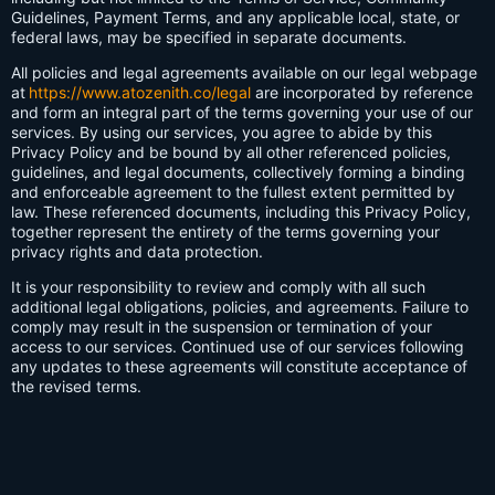
Guidelines, Payment Terms, and any applicable local, state, or
federal laws, may be specified in separate documents.
All policies and legal agreements available on our legal webpage
at
https://www.atozenith.co/legal
are incorporated by reference
and form an integral part of the terms governing your use of our
services. By using our services, you agree to abide by this
Privacy Policy and be bound by all other referenced policies,
guidelines, and legal documents, collectively forming a binding
and enforceable agreement to the fullest extent permitted by
law. These referenced documents, including this Privacy Policy,
together represent the entirety of the terms governing your
privacy rights and data protection.
It is your responsibility to review and comply with all such
additional legal obligations, policies, and agreements. Failure to
comply may result in the suspension or termination of your
access to our services. Continued use of our services following
any updates to these agreements will constitute acceptance of
the revised terms.