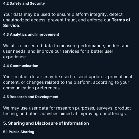
4.2 Safety and Security
Your data may be used to ensure platform integrity, detect
unauthorized access, prevent fraud, and enforce our
Terms of
Service
.
4.3 Analytics and Improvement
We utilize collected data to measure performance, understand
user needs, and improve our services for a better user
experience.
4.4 Communication
Your contact details may be used to send updates, promotional
content, or changes related to the platform, according to your
communication preferences.
4.5 Research and Development
We may use user data for research purposes, surveys, product
testing, and other activities aimed at improving our offerings.
5. Sharing and Disclosure of Information
5.1 Public Sharing