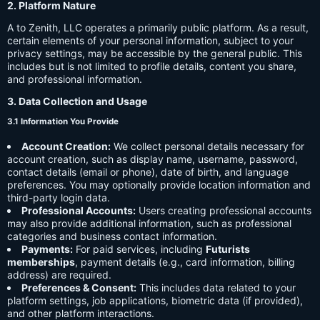
2. Platform Nature
A to Zenith, LLC operates a primarily public platform. As a result,
certain elements of your personal information, subject to your
privacy settings, may be accessible by the general public. This
includes but is not limited to profile details, content you share,
and professional information.
3. Data Collection and Usage
3.1 Information You Provide
Account Creation:
We collect personal details necessary for
account creation, such as display name, username, password,
contact details (email or phone), date of birth, and language
preferences. You may optionally provide location information and
third-party login data.
Professional Accounts:
Users creating professional accounts
may also provide additional information, such as professional
categories and business contact information.
Payments:
For paid services, including
Futurists
memberships
, payment details (e.g., card information, billing
address) are required.
Preferences & Consent:
This includes data related to your
platform settings, job applications, biometric data (if provided),
and other platform interactions.